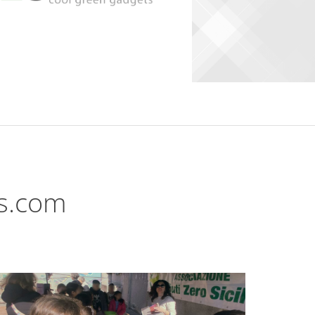
ts.com