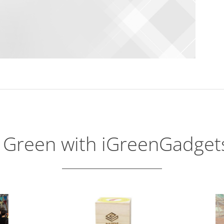
 Green with iGreenGadge