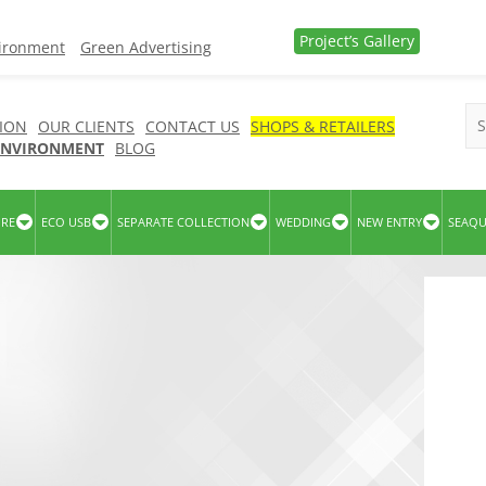
Project’s Gallery
vironment
Green Advertising
ION
OUR CLIENTS
CONTACT US
SHOPS & RETAILERS
 ENVIRONMENT
BLOG
URE
ECO USB
SEPARATE COLLECTION
WEDDING
NEW ENTRY
SEAQ