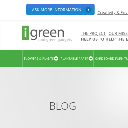
ASK MORE INFORMATION
Creativity & En
THE PROJECT
OUR MISS
HELP US TO HELP THE
FLOWERS & PLANTS
PLANTABLE PAPER
CARDBOARD FURNIT
BLOG