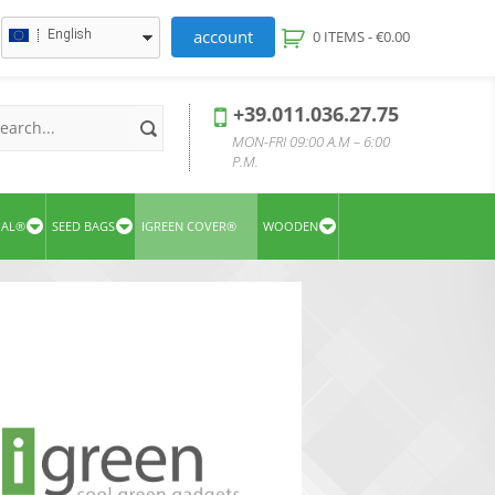
account
English
0 ITEMS -
€
0.00
+39.011.036.27.75
MON-FRI 09:00 A.M – 6:00
P.M.
UAL®
SEED BAGS
IGREEN COVER®
WOODEN