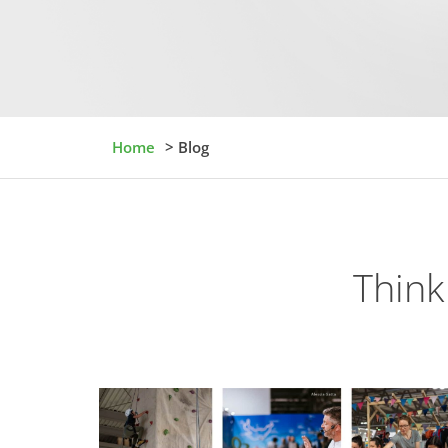
Home
> Blog
Think