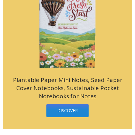
Plantable Paper Mini Notes, Seed Paper
Cover Notebooks, Sustainable Pocket
Notebooks for Notes
DISCOVER