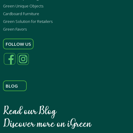
Green Unique Objects
Cardboard Furniture
Green Solution for Retailers
Green Favors
FOLLOW US
BLOG