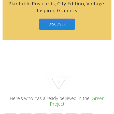
Plantable Postcards, City Edition, Vintage-
Inspired Graphics
DISCOVER
Here’s who has already believed in the
iGreen
Project