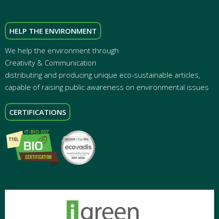
HELP THE ENVIRONMENT
We help the environment through
Creativity & Communication
distributing and producing unique eco-sustainable articles,
capable of raising public awareness on environmental issues
CERTIFICATIONS