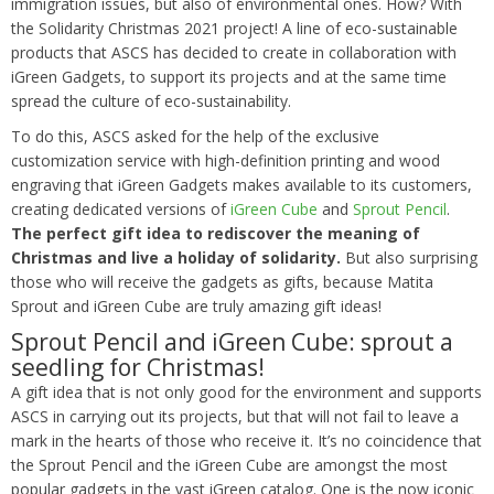
immigration issues, but also of environmental ones. How? With
the Solidarity Christmas 2021 project! A line of eco-sustainable
products that ASCS has decided to create in collaboration with
iGreen Gadgets, to support its projects and at the same time
spread the culture of eco-sustainability.
To do this, ASCS asked for the help of the exclusive
customization service with high-definition printing and wood
engraving that iGreen Gadgets makes available to its customers,
creating dedicated versions of
iGreen Cube
and
Sprout Pencil
.
The perfect gift idea to rediscover the meaning of
Christmas and live a holiday of solidarity.
But also surprising
those who will receive the gadgets as gifts, because Matita
Sprout and iGreen Cube are truly amazing gift ideas!
Sprout Pencil and iGreen Cube: sprout a
seedling for Christmas!
A gift idea that is not only good for the environment and supports
ASCS in carrying out its projects, but that will not fail to leave a
mark in the hearts of those who receive it. It’s no coincidence that
the Sprout Pencil and the iGreen Cube are amongst the most
popular gadgets in the vast iGreen catalog. One is the now iconic