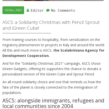
16 Dec, 2021
Editor
No Comments
ASCS: a Solidarity Christmas with Pencil Sprout
and iGreen Cube!
From training courses to hospitality, from sensitization on the
migratory phenomenon to projects in Italy and around the world.
All this and much more is ASCS,
the Scalabriniana Agency for
Development Cooperation.
And for the “Solidarity Christmas 2021” campaign, ASCS chose
iGreen Gadgets, offering its supporters the chance to donate a
personalized version of the iGreen Cube and Sprout Pencil.
An all-round solidarity choice and one that reminds us how the
fate of the planet is closely connected to the immigration of
populations.
ASCS: alongside immigrants, refugees and
local communities since 2004