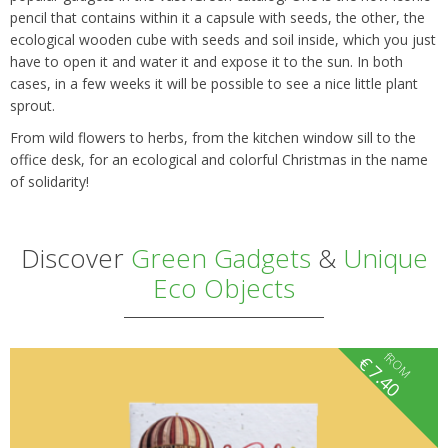
pencil that contains within it a capsule with seeds, the other, the
ecological wooden cube with seeds and soil inside, which you just
have to open it and water it and expose it to the sun. In both
cases, in a few weeks it will be possible to see a nice little plant
sprout.
From wild flowers to herbs, from the kitchen window sill to the
office desk, for an ecological and colorful Christmas in the name
of solidarity!
Discover
Green Gadgets
&
Unique
Eco Objects
fROM
€
7.40