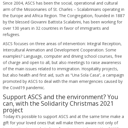
Since 2004, ASCS has been the social, operational and cultural
arm of the Missionaries of St. Charles – Scalabrinians operating in
the Europe and Africa Region. The Congregation, founded in 1887
by the blessed Giovanni Battista Scalabrini, has been working for
over 130 years in 32 countries in favor of immigrants and
refugees.
ASCS focuses on three areas of intervention: Integral Reception,
Intercultural Animation and Development Cooperation. Some
examples? Language, computer and driving school courses, free
of charge and open to all, but also meetings to raise awareness
of the main issues related to immigration. Hospitality projects,
but also health and first aid, such as “Una Sola Casa”, a campaign
promoted by ASCS to deal with the main emergencies caused by
the Covid19 pandemic.
Support ASCS and the environment? You
can, with the Solidarity Christmas 2021
project
Today it’s possible to support ASCS and at the same time make a
gift for your loved ones that will make them aware not only of