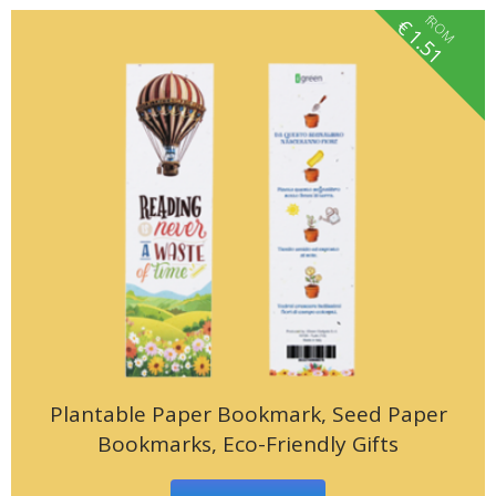
fROM
€
1.51
Plantable Paper Bookmark, Seed Paper
Bookmarks, Eco-Friendly Gifts