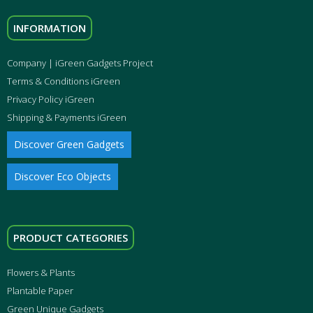
INFORMATION
Company | iGreen Gadgets Project
Terms & Conditions iGreen
Privacy Policy iGreen
Shipping & Payments iGreen
Discover Green Gadgets
Discover Eco Objects
PRODUCT CATEGORIES
Flowers & Plants
Plantable Paper
Green Unique Gadgets