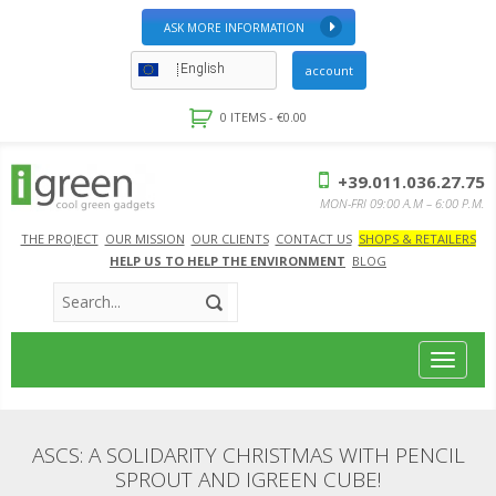
ASK MORE INFORMATION
English
account
0 ITEMS -
€
0.00
+39.011.036.27.75
MON-FRI 09:00 A.M – 6:00 P.M.
THE PROJECT
OUR MISSION
OUR CLIENTS
CONTACT US
SHOPS & RETAILERS
HELP US TO HELP THE ENVIRONMENT
BLOG
Toggle
navigat
ASCS: A SOLIDARITY CHRISTMAS WITH PENCIL
SPROUT AND IGREEN CUBE!