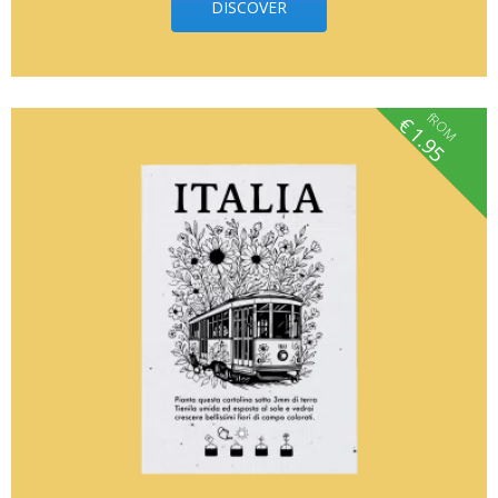
DISCOVER
fROM
€
1.95