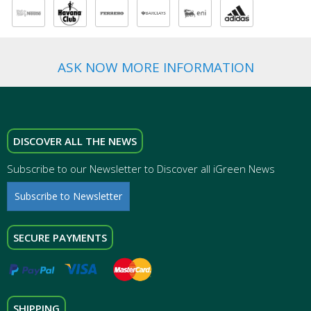
ASK NOW MORE INFORMATION
DISCOVER ALL THE NEWS
Subscribe to our Newsletter to Discover all iGreen News
Subscribe to Newsletter
SECURE PAYMENTS
SHIPPING