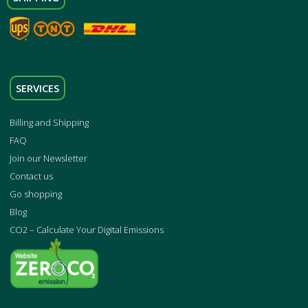
SERVICES
Billing and Shipping
FAQ
Join our Newsletter
Contact us
Go shopping
Blog
CO2 – Calculate Your Digital Emissions