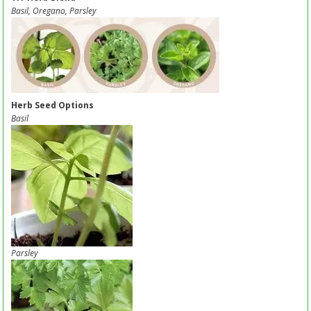
Basil, Oregano, Parsley
Herb Seed Options
Basil
Parsley