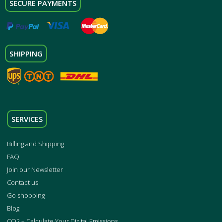
SECURE PAYMENTS
SHIPPING
SERVICES
Billing and Shipping
FAQ
Join our Newsletter
Contact us
Go shopping
Blog
CO2 – Calculate Your Digital Emissions