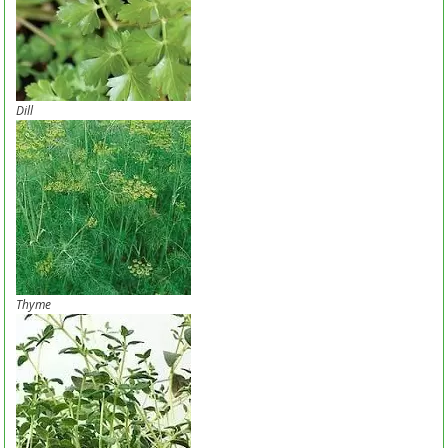
Dill
Thyme