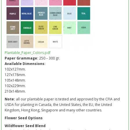
Plantable_Paper_Colors.pdf
Paper Grammage:
250 – 300 gr.
Available Dimensions:
102x127mm.
127x178mm.
105x148mm.
102x229mm.
210x148mm.
Note:
all our plantable paper is tested and approved by the CFIA and
USDA for planting in Canada, the United States, the EU, the United
Kingdom, Hong Kong, Singapore and many other countries.
Flower Seed Options
Wildflower Seed Blend