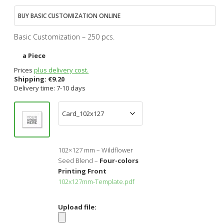
BUY BASIC CUSTOMIZATION ONLINE
Basic Customization – 250 pcs.
a Piece
Prices
plus delivery cost.
Shipping:
€
9.20
Delivery time: 7-10 days
102×127 mm – Wildflower
Seed Blend –
Four-colors
Printing Front
102x127mm-Template.pdf
Upload file: