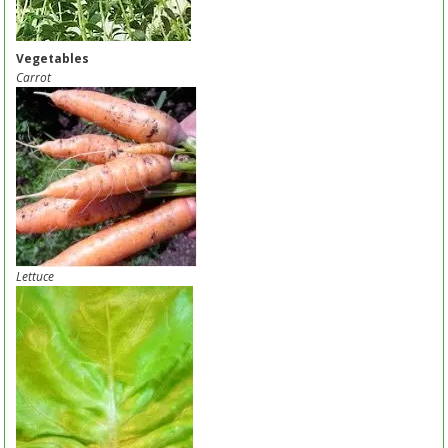
Vegetables
Carrot
Lettuce