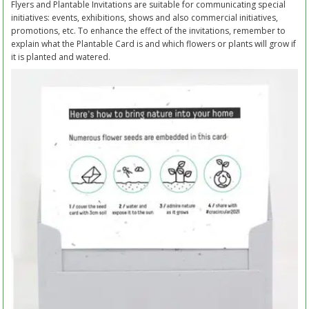
Flyers and Plantable Invitations are suitable for communicating special
initiatives: events, exhibitions, shows and also commercial initiatives,
promotions, etc. To enhance the effect of the invitations, remember to
explain what the Plantable Card is and which flowers or plants will grow if
it is planted and watered.