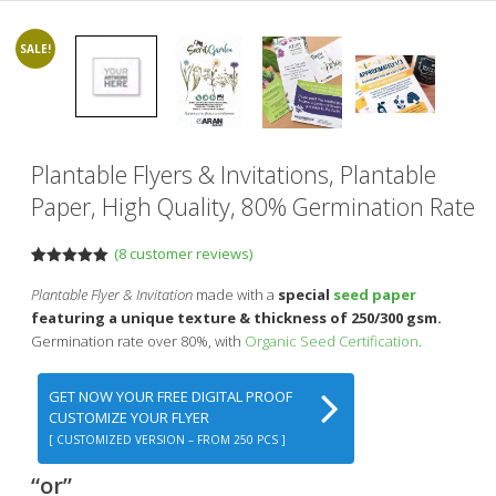
SALE!
Plantable Flyers & Invitations, Plantable
Paper, High Quality, 80% Germination Rate
(
8
customer reviews)
Rated
8
5.00
out of 5
Plantable Flyer & Invitation
made with a
special
seed paper
based on
featuring a unique texture & thickness of 250/300 gsm.
customer
ratings
Germination rate over 80%, with
Organic Seed Certification
.
GET NOW YOUR FREE DIGITAL PROOF
CUSTOMIZE YOUR FLYER
[ CUSTOMIZED VERSION – FROM 250 PCS ]
“or”