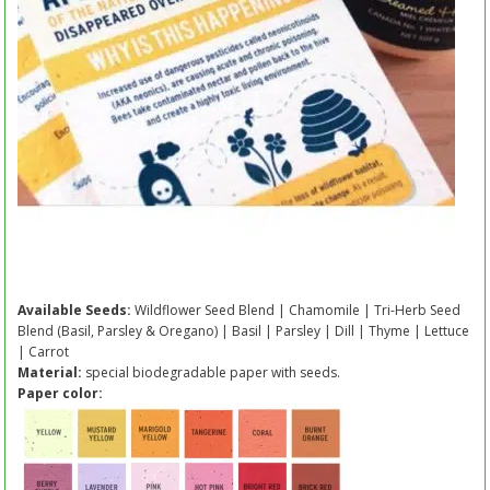
Available Seeds:
Wildflower Seed Blend | Chamomile | Tri-Herb Seed
Blend (Basil, Parsley & Oregano) | Basil | Parsley | Dill | Thyme | Lettuce
| Carrot
Material:
special biodegradable paper with seeds.
Paper color: