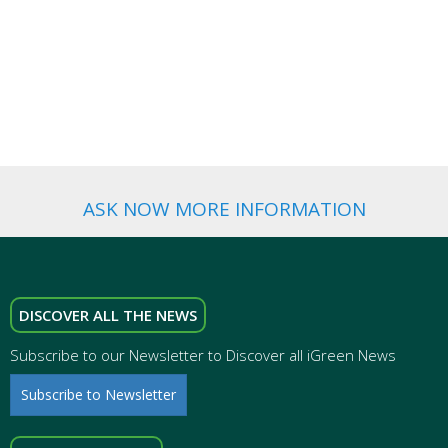
BRAND
ADVERTISING
WEDDING
FAVORS
ASK NOW MORE INFORMATION
DISCOVER ALL THE NEWS
Subscribe to our Newsletter to Discover all iGreen News
Subscribe to Newsletter