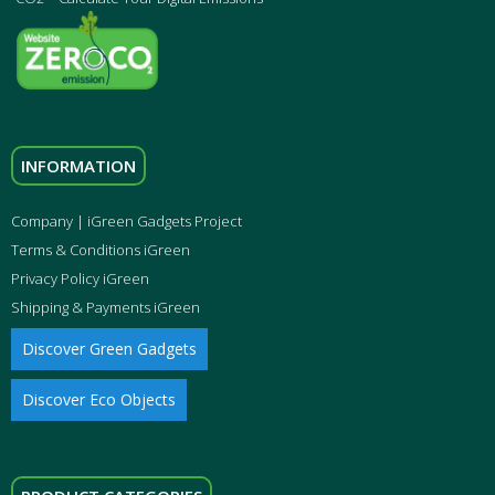
INFORMATION
Company | iGreen Gadgets Project
Terms & Conditions iGreen
Privacy Policy iGreen
Shipping & Payments iGreen
Discover Green Gadgets
Discover Eco Objects