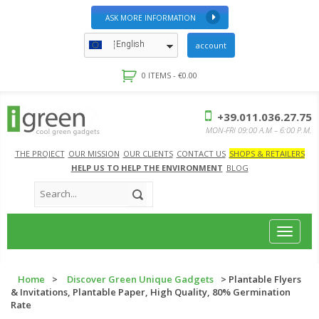
ASK MORE INFORMATION
English
account
0 ITEMS -
€
0.00
+39.011.036.27.75
MON-FRI 09:00 A.M – 6:00 P.M.
THE PROJECT
OUR MISSION
OUR CLIENTS
CONTACT US
SHOPS & RETAILERS
HELP US TO HELP THE ENVIRONMENT
BLOG
Toggle
navigat
Home
>
Discover Green Unique Gadgets
> Plantable Flyers
& Invitations, Plantable Paper, High Quality, 80% Germination
Rate