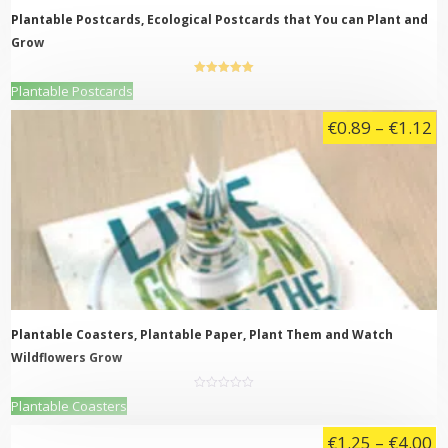
page
Plantable Postcards, Ecological Postcards that You can Plant and
Grow
5.00
out of
This
Plantable Postcards
5
product
Pr
€
0.89
–
€
1.12
has
multiple
ra
variants.
€
The
t
options
may
€
be
chosen
on
the
product
page
Plantable Coasters, Plantable Paper, Plant Them and Watch
Wildflowers Grow
0
This
Plantable Coasters
out
product
of
5
Pr
€
1.25
–
€
4.00
has