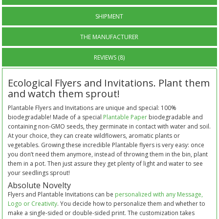
SHIPMENT
THE MANUFACTURER
REVIEWS (8)
Ecological Flyers and Invitations. Plant them
and watch them sprout!
Plantable Flyers and Invitations are unique and special: 100%
biodegradable! Made of a special
Plantable Paper
biodegradable and
containing non-GMO seeds, they germinate in contact with water and soil.
At your choice, they can create wildflowers, aromatic plants or
vegetables. Growing these incredible Plantable flyers is very easy: once
you don’t need them anymore, instead of throwing them in the bin, plant
them in a pot. Then just assure they get plenty of light and water to see
your seedlings sprout!
Absolute Novelty
Flyers and Plantable Invitations can be
personalized with any Message,
Logo or Creativity
. You decide how to personalize them and whether to
make a single-sided or double-sided print. The customization takes