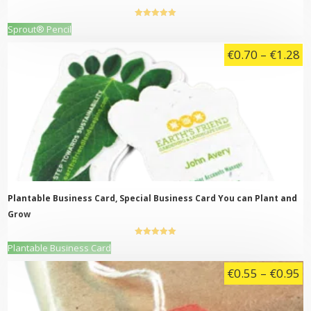
5.00
out of
This
Sprout® Pencil
5
product
Pr
€
0.70
–
€
1.28
has
multiple
ra
variants.
€
The
t
options
may
€
be
chosen
on
the
product
page
Plantable Business Card, Special Business Card You can Plant and
Grow
5.00
out of
This
Plantable Business Card
5
product
Pr
€
0.55
–
€
0.95
has
multiple
ra
variants.
€
The