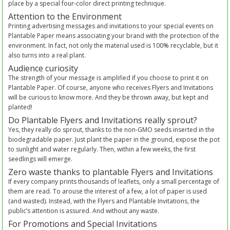
place by a special four-color direct printing technique.
Attention to the Environment
Printing advertising messages and invitations to your special events on
Plantable Paper means associating your brand with the protection of the
environment. In fact, not only the material used is 100% recyclable, but it
also turns into a real plant.
Audience curiosity
The strength of your message is amplified if you choose to print it on
Plantable Paper. Of course, anyone who receives Flyers and Invitations
will be curious to know more. And they be thrown away, but kept and
planted!
Do Plantable Flyers and Invitations really sprout?
Yes, they really do sprout, thanks to the non-GMO seeds inserted in the
biodegradable paper. Just plant the paper in the ground, expose the pot
to sunlight and water regularly. Then, within a few weeks, the first
seedlings will emerge.
Zero waste thanks to plantable Flyers and Invitations
If every company prints thousands of leaflets, only a small percentage of
them are read. To arouse the interest of a few, a lot of paper is used
(and wasted). Instead, with the Flyers and Plantable Invitations, the
public’s attention is assured. And without any waste.
For Promotions and Special Invitations