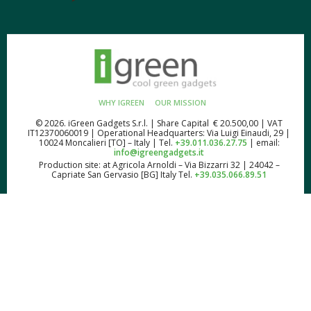
WHY IGREEN
OUR MISSION
© 2026. iGreen Gadgets S.r.l. | Share Capital € 20.500,00 | VAT
IT12370060019 | Operational Headquarters: Via Luigi Einaudi, 29 |
10024 Moncalieri [TO] – Italy | Tel.
+39.011.036.27.75
| email:
info@igreengadgets.it
Production site: at Agricola Arnoldi – Via Bizzarri 32 | 24042 –
Capriate San Gervasio [BG] Italy Tel.
+39.035.066.89.51