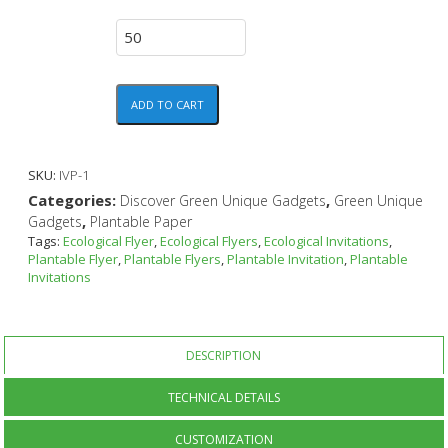
ADD TO CART
SKU:
IVP-1
Categories:
,
Discover Green Unique Gadgets
Green Unique
,
Gadgets
Plantable Paper
Tags:
Ecological Flyer
,
Ecological Flyers
,
Ecological Invitations
,
Plantable Flyer
,
Plantable Flyers
,
Plantable Invitation
,
Plantable
Invitations
DESCRIPTION
TECHNICAL DETAILS
CUSTOMIZATION