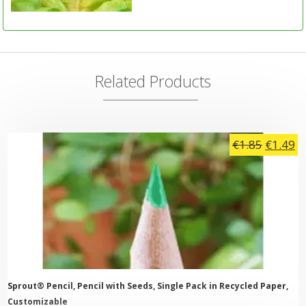
Related Products
Origina
C
€
1.85
€
1.49
price
pr
was:
is:
€1.85.
€1
Sprout® Pencil, Pencil with Seeds, Single Pack in Recycled Paper,
Customizable