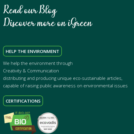
HELP THE ENVIRONMENT
We help the environment through
Creativity & Communication
distributing and producing unique eco-sustainable articles,
capable of raising public awareness on environmental issues
CERTIFICATIONS