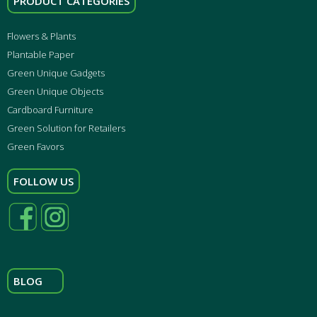
PRODUCT CATEGORIES
Flowers & Plants
Plantable Paper
Green Unique Gadgets
Green Unique Objects
Cardboard Furniture
Green Solution for Retailers
Green Favors
FOLLOW US
BLOG