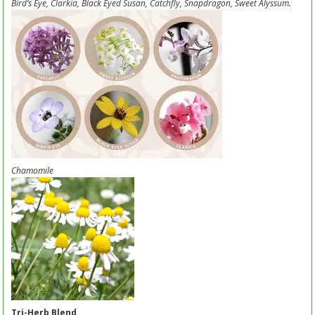
Bird’s Eye, Clarkia, Black Eyed Susan, Catchfly, Snapdragon, Sweet Alyssum.
Chamomile
Tri-Herb Blend