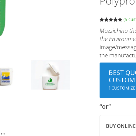
Polypro
(
5
cus
Rated
5
5.00
Mozzichino the
out of 5
based on
the Environme
customer
ratings
image/message
the manufactur
BEST QU
CUSTOMI
[ CUSTOMIZE
“or”
BUY ONLINE
n…