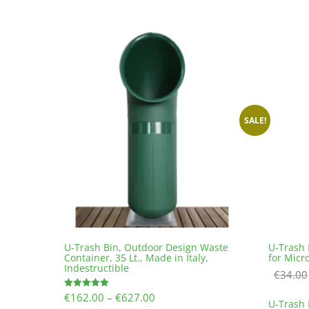
€0.30
multiple
variants.
The
options
may
be
chosen
on
the
SALE!
product
page
U-Trash Bin, Outdoor Design Waste
U-Trash 
Container, 35 Lt., Made in Italy,
for Micr
Indestructible
€
34.00
Price
€
162.00
–
€
627.00
Rated
U-Trash 
5.00