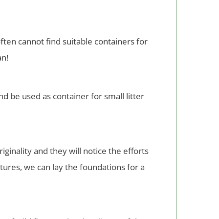
ften cannot find suitable containers for
an!
d be used as container for small litter
inality and they will notice the efforts
stures, we can lay the foundations for a