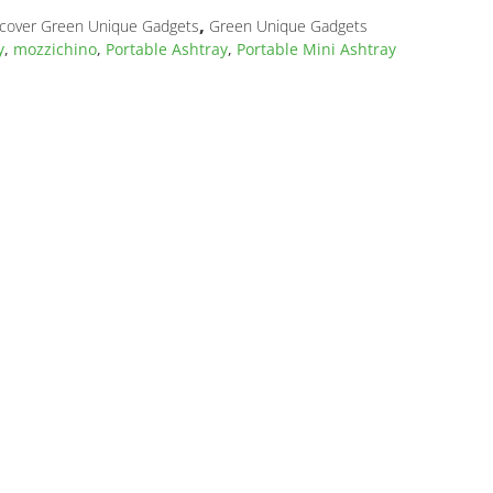
,
cover Green Unique Gadgets
Green Unique Gadgets
y
,
mozzichino
,
Portable Ashtray
,
Portable Mini Ashtray