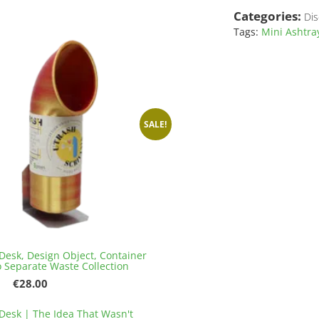
has
€141.20
Categories:
Dis
multiple
variants.
Tags:
Mini Ashtra
The
options
may
be
chosen
on
SALE!
the
product
page
Desk, Design Object, Container
o Separate Waste Collection
Original
Current
€
28.00
price
price
This
was:
is:
Desk | The Idea That Wasn't
product