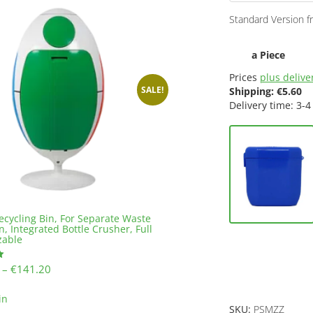
Standard Version f
a Piece
Prices
plus deliver
SALE!
Shipping:
€
5.60
Delivery time: 3-4
ecycling Bin, For Separate Waste
n, Integrated Bottle Crusher, Full
zable
Price
–
€
141.20
range:
This
€137.20
in
product
SKU:
PSMZZ
through