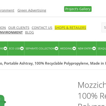
Project’s Gallery
vironment
Green Advertising
ION
OUR CLIENTS
CONTACT US
SHOPS & RETAILERS
 ENVIRONMENT
BLOG
URE
ECO USB
SEPARATE COLLECTION
WEDDING
NEW ENTRY
SEAQ
o, Portable Ashtray, 100% Recyclable Polypropylene, Made in I
Mozzich
100% Re