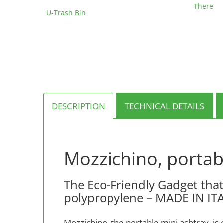
range:
out of 5
This
There
€162.00
U-Trash Bin
product
through
has
€627.00
multiple
variants.
The
options
may
be
chosen
on
DESCRIPTION
TECHNICAL DETAILS
the
product
page
Mozzichino, portab
The Eco-Friendly Gadget that
polypropylene – MADE IN IT
Mozzichino, the portable mini ashtray, is 