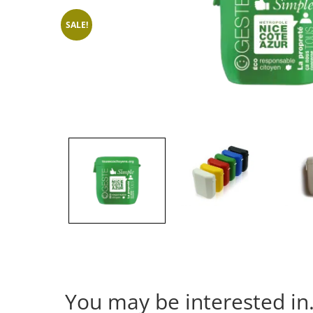
SALE!
You may be interested i