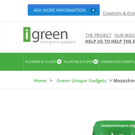
ASK MORE INFORMATION
Creativity & En
THE PROJECT
OUR MISS
HELP US TO HELP THE
FLOWERS & PLANTS
PLANTABLE PAPER
CARDBOARD FURNIT
Home
>
Green Unique Gadgets
> Mozzichin