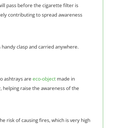
l pass before the cigarette filter is
tely contributing to spread awareness
its handy clasp and carried anywhere.
no ashtrays are
eco-object
made in
, helping raise the awareness of the
e risk of causing fires, which is very high