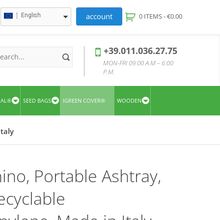
account
English
0 ITEMS -
€
0.00
+39.011.036.27.75
MON-FRI 09:00 A.M – 6:00
P.M.
UAL®
SEED BAGS
IGREEN COVER®
WOODEN
taly
ino, Portable Ashtray,
cyclable