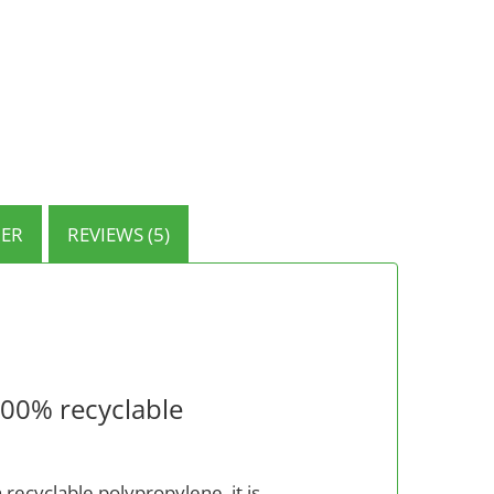
ER
REVIEWS (5)
100% recyclable
 recyclable polypropylene, it is