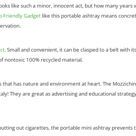
oks like such a minor, innocent act, but how many years wil
o-Friendly Gadget
like this portable ashtray means concre
ervation.
ct
. Small and convenient, it can be clasped to a belt with 
e of nontoxic 100% recycled material.
ess that has nature and environment at heart. The Mozzichi
ly! They are great as advertising and educational strategy
utting out cigarettes, the portable mini ashtray prevents th