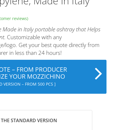
pylene, Made in Italy
tomer reviews)
 Made in Italy portable ashtray that Helps
nt.
Customizable with any
/logo. Get your best quote directly from
er in less than 24 hours!
OTE – FROM PRODUCER
ZE YOUR MOZZICHINO
D VERSION – FROM 500 PCS ]
 THE STANDARD VERSION