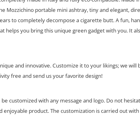
 Mozzichino portable mini ashtray, tiny and elegant, dir
ars to completely decompose a cigarette butt. A fun, han
hat helps you bring this unique green gadget with you. It a
nique and innovative. Customize it to your likings; we wil
ivity free and send us your favorite design!
 be customized with any message and logo. Do not hesitate
nd enjoyable product. The customization is carried out wi