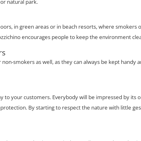
or natural park.
tdoors, in green areas or in beach resorts, where smokers o
 Mozzichino encourages people to keep the environment cle
rs
or non-smokers as well, as they can always be kept handy an
 to your customers. Everybody will be impressed by its orig
rotection. By starting to respect the nature with little ge