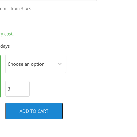
rom – from 3 pcs
y cost.
 days
ADD TO CART