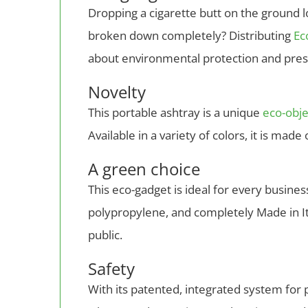
Dropping a cigarette butt on the ground lo
broken down completely? Distributing
Ec
about environmental protection and pres
Novelty
This portable ashtray is a unique
eco-obje
Available in a variety of colors, it is mad
A green choice
This eco-gadget is ideal for every busin
polypropylene, and completely Made in Ita
public.
Safety
With its patented, integrated system for p