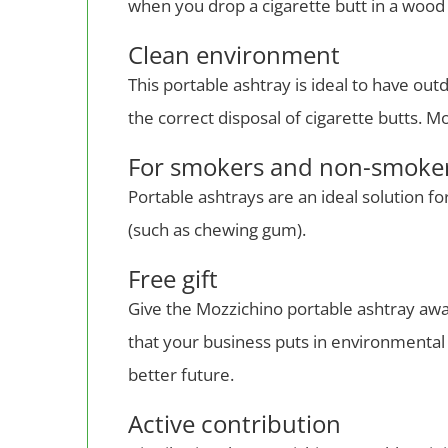
when you drop a cigarette butt in a wood 
Clean environment
This portable ashtray is ideal to have ou
the correct disposal of cigarette butts.
For smokers and non-smoke
Portable ashtrays are an ideal solution f
(such as chewing gum).
Free gift
Give the Mozzichino portable ashtray away
that your business puts in environmental p
better future.
Active contribution