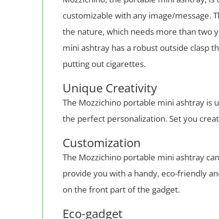
customizable with any image/message. The
the nature, which needs more than two ye
mini ashtray has a robust outside clasp t
putting out cigarettes.
Unique Creativity
The Mozzichino portable mini ashtray is u
the perfect personalization. Set you creat
Customization
The Mozzichino portable mini ashtray can
provide you with a handy, eco-friendly a
on the front part of the gadget.
Eco-gadget