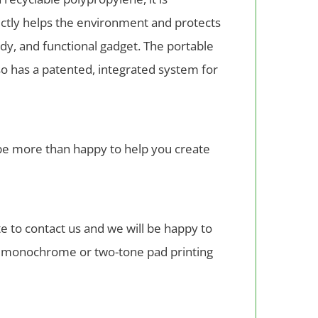
ectly helps the environment and protects
dy, and functional gadget. The portable
lso has a patented, integrated system for
l be more than happy to help you create
 to contact us and we will be happy to
th monochrome or two-tone pad printing