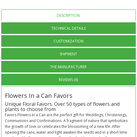
DESCRIPTION
TECHNICAL DETAILS
CUSTOMIZATION
SHIPMENT
THE MANUFACTURER
REVIEWS (6)
Flowers In a Can Favors
Unique Floral Favors. Over 50 types of flowers and
plants to choose from
Favors Flowers In a Can are the perfect gift for Weddings, Christenings,
Communions and Confirmations. A fragment of nature that symbolizes
the growth of love or celebrates the blossoming of a new life. After
opening the cans, water and light awaken the seeds and in a short time