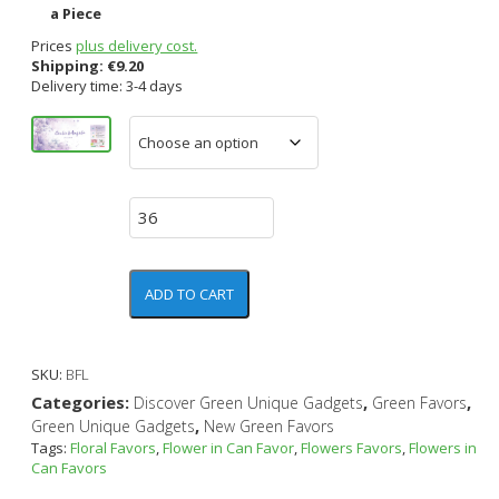
a Piece
Prices
plus delivery cost.
Shipping:
€
9.20
Delivery time: 3-4 days
ADD TO CART
SKU:
BFL
Categories:
,
,
Discover Green Unique Gadgets
Green Favors
,
Green Unique Gadgets
New Green Favors
Tags:
Floral Favors
,
Flower in Can Favor
,
Flowers Favors
,
Flowers in
Can Favors