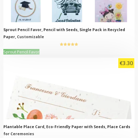
Sprout Pencil Favor, Pencil with Seeds, Single Pack in Recycled
Paper, Customizable
5.00
out of
This
Sprout Pencil Favor
5
product
€
3.30
has
multiple
variants.
The
options
may
be
chosen
on
the
product
page
Plantable Place Card, Eco-Friendly Paper with Seeds, Place Cards
for Ceremonies