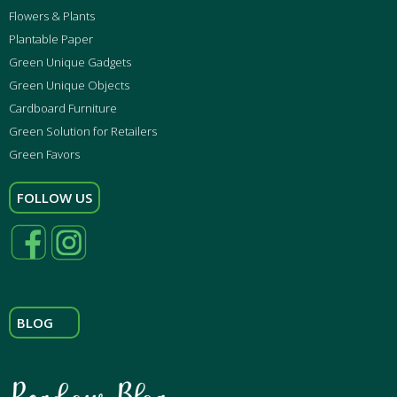
Flowers & Plants
Plantable Paper
Green Unique Gadgets
Green Unique Objects
Cardboard Furniture
Green Solution for Retailers
Green Favors
FOLLOW US
BLOG