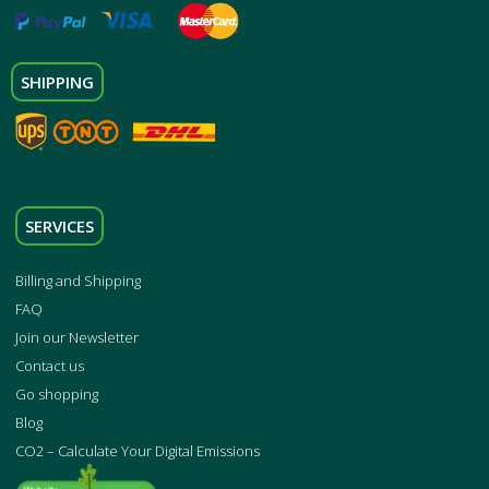
SHIPPING
SERVICES
Billing and Shipping
FAQ
Join our Newsletter
Contact us
Go shopping
Blog
CO2 – Calculate Your Digital Emissions