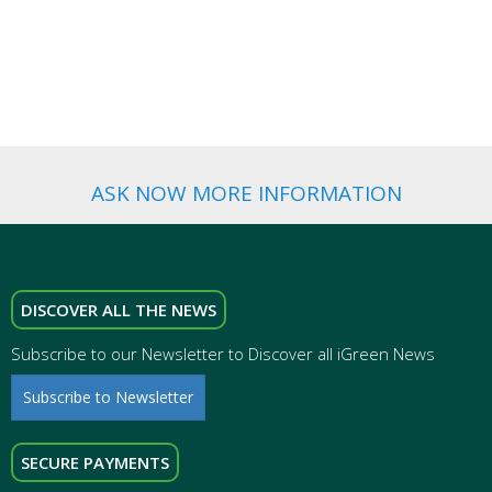
WEDDING
FAVORS
ASK NOW MORE INFORMATION
DISCOVER ALL THE NEWS
Subscribe to our Newsletter to Discover all iGreen News
Subscribe to Newsletter
SECURE PAYMENTS