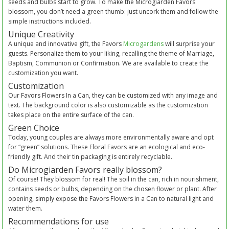
seeds and bulbs start to grow. To make the Microgiarden Favors
blossom, you don’t need a green thumb: just uncork them and follow the
simple instructions included.
Unique Creativity
A unique and innovative gift, the Favors
Microgardens
will surprise your
guests. Personalize them to your liking, recalling the theme of Marriage,
Baptism, Communion or Confirmation. We are available to create the
customization you want.
Customization
Our Favors Flowers In a Can, they can be customized with any image and
text. The background color is also customizable as the customization
takes place on the entire surface of the can.
Green Choice
Today, young couples are always more environmentally aware and opt
for “green” solutions. These Floral Favors are an ecological and eco-
friendly gift. And their tin packaging is entirely recyclable.
Do Microgiarden Favors really blossom?
Of course! They blossom for real! The soil in the can, rich in nourishment,
contains seeds or bulbs, depending on the chosen flower or plant. After
opening, simply expose the Favors Flowers in a Can to natural light and
water them.
Recommendations for use