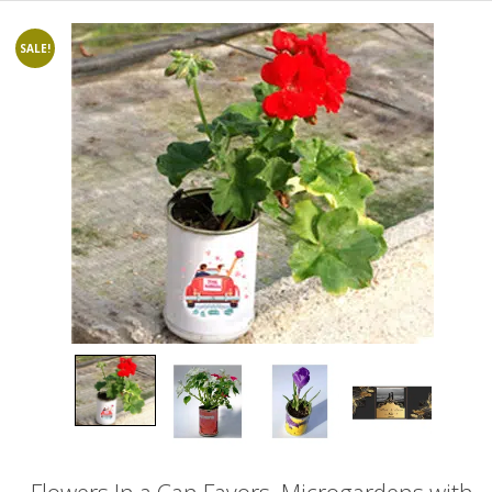
SALE!