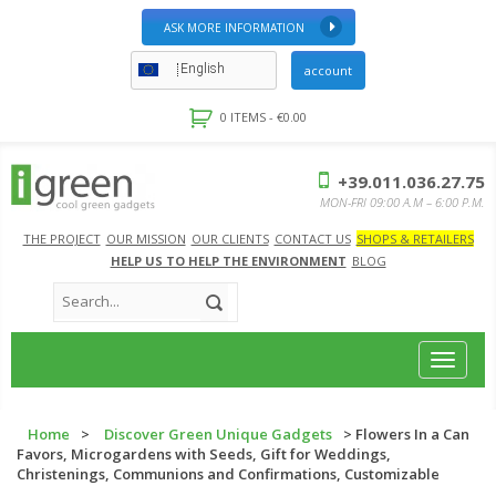
ASK MORE INFORMATION
English
account
0 ITEMS -
€
0.00
+39.011.036.27.75
MON-FRI 09:00 A.M – 6:00 P.M.
THE PROJECT
OUR MISSION
OUR CLIENTS
CONTACT US
SHOPS & RETAILERS
HELP US TO HELP THE ENVIRONMENT
BLOG
Toggle
navigat
Home
>
Discover Green Unique Gadgets
> Flowers In a Can
Favors, Microgardens with Seeds, Gift for Weddings,
Christenings, Communions and Confirmations, Customizable