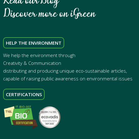
HELP THE ENVIRONMENT
We help the environment through
Creativity & Communication
distributing and producing unique eco-sustainable articles,
capable of raising public awareness on environmental issues
CERTIFICATIONS