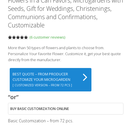
Flowers In a Can Favors, Microgardens with
Seeds, Gift for Weddings, Christenings,
Communions and Confirmations,
Customizable
(
6
customer reviews)
Rated
6
5.00
out of 5
More than 50 types of flowers and plants to choose from.
based on
Personalize Your Favorite Flower. Customize it, get your best quote
customer
ratings
directly from the manufacturer.
BEST QUOTE – FROM PRODUCER
CUSTOMIZE YOUR MICROGARDEN
[ CUSTOMIZED VERSION – FROM 72 PCS ]
“or”
BUY BASIC CUSTOMIZATION ONLINE
Basic Customization – from 72 pcs.