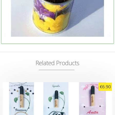
Related Products
€
6.90