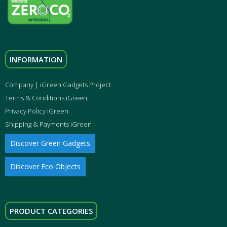
INFORMATION
Company | iGreen Gadgets Project
Terms & Conditions iGreen
Privacy Policy iGreen
Shipping & Payments iGreen
Discover Green Gadgets
Discover Eco Objects
PRODUCT CATEGORIES