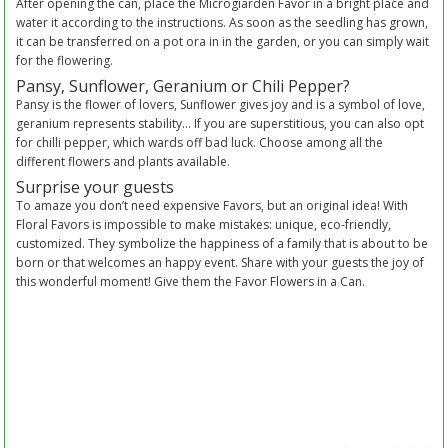
After opening the can, place the Microgiarden Favor in a bright place and
water it according to the instructions. As soon as the seedling has grown,
it can be transferred on a pot ora in in the garden, or you can simply wait
for the flowering.
Pansy, Sunflower, Geranium or Chili Pepper?
Pansy is the flower of lovers, Sunflower gives joy and is a symbol of love,
geranium represents stability… If you are superstitious, you can also opt
for chilli pepper, which wards off bad luck. Choose among all the
different flowers and plants available.
Surprise your guests
To amaze you don’t need expensive Favors, but an original idea! With
Floral Favors is impossible to make mistakes: unique, eco-friendly,
customized. They symbolize the happiness of a family that is about to be
born or that welcomes an happy event. Share with your guests the joy of
this wonderful moment! Give them the Favor Flowers in a Can.