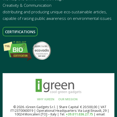
Creativity & Communication
distributing and producing unique eco-sustainable articles,
capable of raising public awareness on environmental issues
CERTIFICATIONS
WHY IGREEN
OUR MISSION
© 2026. iGreen Gadgets S.r.l. | Share Capital € 20.500,00 | VAT
IT12370060019 | Operational Headquarters: Via Luigi Einaudi, 29 |
10024 Moncalieri [TO] – Italy | Tel.
+39.011.036.27.75
| email: