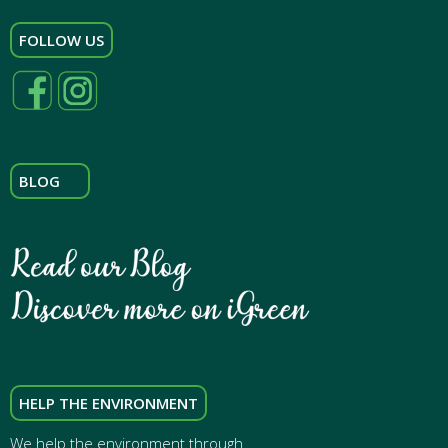
FOLLOW US
BLOG
HELP THE ENVIRONMENT
We help the environment through