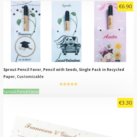
product
€
6.90
has
multiple
variants.
The
options
may
be
chosen
on
the
product
page
Sprout Pencil Favor, Pencil with Seeds, Single Pack in Recycled
Paper, Customizable
5.00
out of
This
Sprout Pencil Favor
5
product
€
3.30
has
multiple
variants.
The
options
may
be