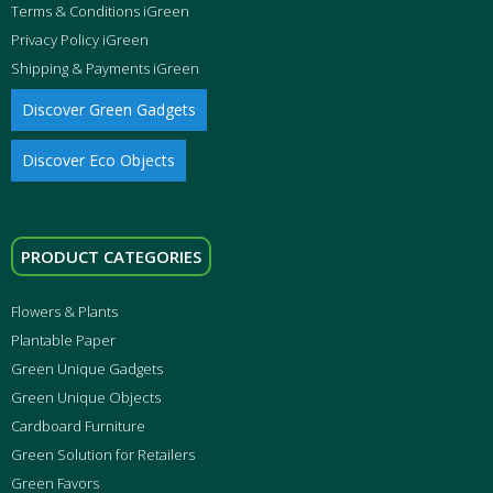
Terms & Conditions iGreen
Privacy Policy iGreen
Shipping & Payments iGreen
Discover Green Gadgets
Discover Eco Objects
PRODUCT CATEGORIES
Flowers & Plants
Plantable Paper
Green Unique Gadgets
Green Unique Objects
Cardboard Furniture
Green Solution for Retailers
Green Favors