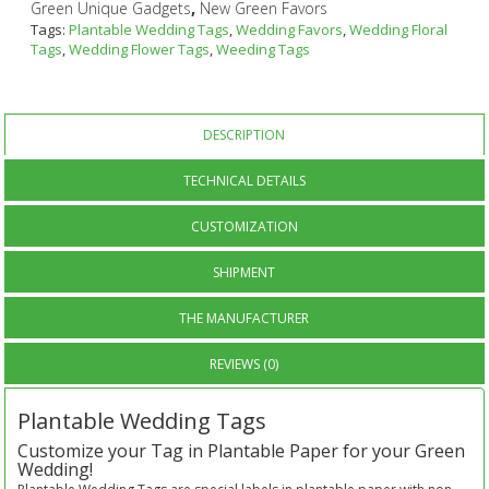
,
Green Unique Gadgets
New Green Favors
Tags:
Plantable Wedding Tags
,
Wedding Favors
,
Wedding Floral
Tags
,
Wedding Flower Tags
,
Weeding Tags
DESCRIPTION
TECHNICAL DETAILS
CUSTOMIZATION
SHIPMENT
THE MANUFACTURER
REVIEWS (0)
Plantable Wedding Tags
Customize your Tag in Plantable Paper for your Green
Wedding!