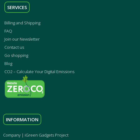
SERVICES
Billing and Shipping
FAQ
Join our Newsletter
Contact us
Go shopping
Blog
CO2 – Calculate Your Digital Emissions
INFORMATION
Company | iGreen Gadgets Project