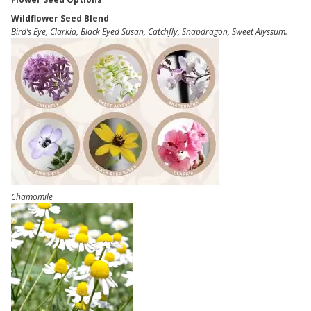
Wildflower Seed Blend
Bird’s Eye, Clarkia, Black Eyed Susan, Catchfly, Snapdragon, Sweet Alyssum.
Chamomile