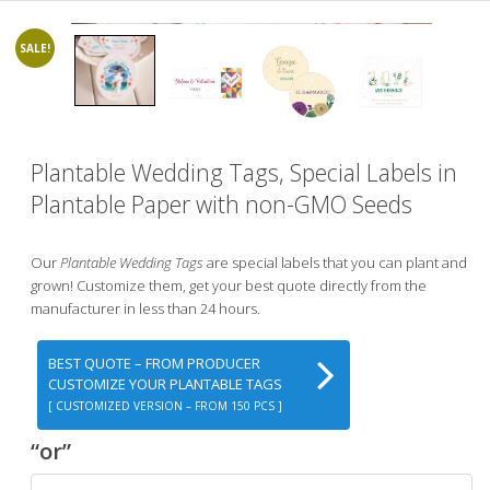
SALE!
Plantable Wedding Tags, Special Labels in
Plantable Paper with non-GMO Seeds
Our
Plantable Wedding Tags
are special labels that you can plant and
grown! Customize them, get your best quote directly from the
manufacturer in less than 24 hours.
BEST QUOTE – FROM PRODUCER
CUSTOMIZE YOUR PLANTABLE TAGS
[ CUSTOMIZED VERSION – FROM 150 PCS ]
“or”