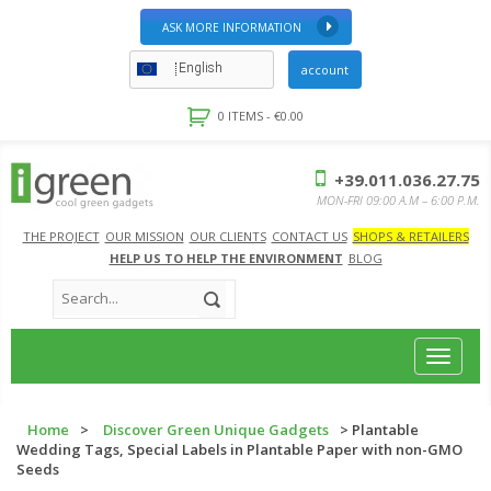
ASK MORE INFORMATION
English
account
0 ITEMS -
€
0.00
+39.011.036.27.75
MON-FRI 09:00 A.M – 6:00 P.M.
THE PROJECT
OUR MISSION
OUR CLIENTS
CONTACT US
SHOPS & RETAILERS
HELP US TO HELP THE ENVIRONMENT
BLOG
Toggle
navigat
Home
>
Discover Green Unique Gadgets
> Plantable
Wedding Tags, Special Labels in Plantable Paper with non-GMO
Seeds