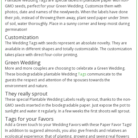
Plantable Wedding Tags are special labels in plantable paper with non-
GMO seeds, perfect for your Green Wedding. Customize them with
photos, date and names of the newlyweds. When the labels have done
their job, instead of throwing them away, plant seed paper under 3mm
of soil, water thoroughly. Place in a sunny corner and keep moist during
germination!
Customization
The Wedding Tags with seeds represent an absolute novelty. They are
available in different shapes and totally customizable. The customization
takes place with direct four-color printing.
Green Wedding
More and more couples are choosing to celebrate a Green Wedding.
These biodegradable plantable Wedding
Tags
communicate to the
guests the respect and attention of the spouses towards the
environment and nature.
They really sprout
These special Plantable Wedding Labels really sprout, thanks to the non-
GMO seeds inserted in the biodegradable paper. Just expose the pot to
sunlight and water it regularly. In a few weeks the first shoots will sprout.
Tags for your Favors
Add a Green touch to your Wedding Favors with these Paper Favor Tags!
In addition to sugared almonds, you also give friends and relatives an
ecological experience: that of planting, growing and seeing real flowers