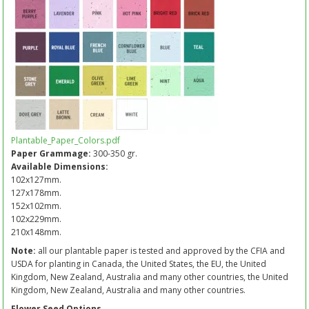
Plantable_Paper_Colors.pdf
Paper Grammage:
300-350 gr.
Available Dimensions:
102x127mm.
127x178mm.
152x102mm.
102x229mm.
210x148mm.
Note:
all our plantable paper is tested and approved by the CFIA and
USDA for planting in Canada, the United States, the EU, the United
Kingdom, New Zealand, Australia and many other countries, the United
Kingdom, New Zealand, Australia and many other countries.
Flower Seed Options