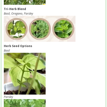
Tri-Herb Blend
Basil, Oregano, Parsley
Herb Seed Options
Basil
Parsley