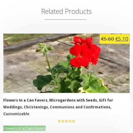
Related Products
Origina
C
€
5.60
€
5.10
price
pr
was:
is:
€5.60.
€5
Flowers In a Can Favors, Microgardens with Seeds, Gift for
Weddings, Christenings, Communions and Confirmations,
Customizable
5.00
out of
This
Flowers In a Can Favors
5