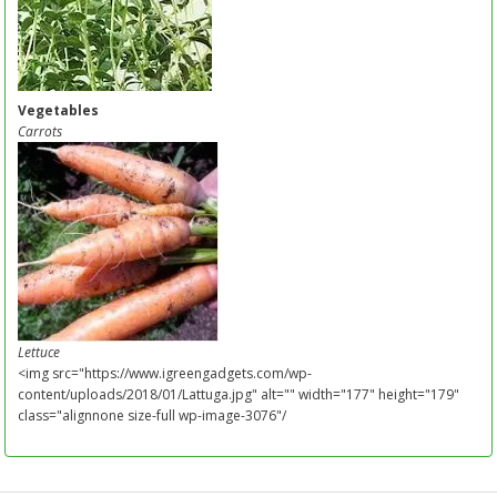
Vegetables
Carrots
Lettuce
<img src="https://www.igreengadgets.com/wp-
content/uploads/2018/01/Lattuga.jpg" alt="" width="177" height="179"
class="alignnone size-full wp-image-3076"/