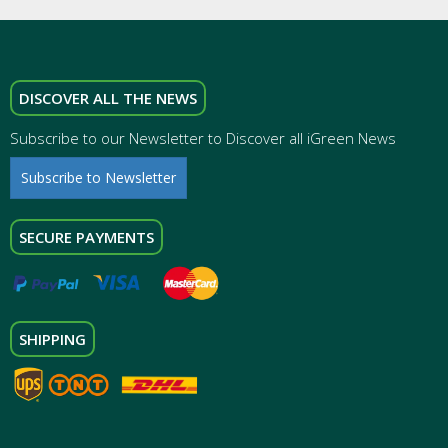
DISCOVER ALL THE NEWS
Subscribe to our Newsletter to Discover all iGreen News
Subscribe to Newsletter
SECURE PAYMENTS
SHIPPING