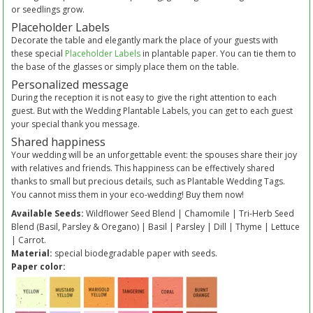
or seedlings grow.
Placeholder Labels
Decorate the table and elegantly mark the place of your guests with
these special
Placeholder Labels
in plantable paper. You can tie them to
the base of the glasses or simply place them on the table.
Personalized message
During the reception it is not easy to give the right attention to each
guest. But with the Wedding Plantable Labels, you can get to each guest
your special thank you message.
Shared happiness
Your wedding will be an unforgettable event: the spouses share their joy
with relatives and friends. This happiness can be effectively shared
thanks to small but precious details, such as Plantable Wedding Tags.
You cannot miss them in your eco-wedding! Buy them now!
Available Seeds:
Wildflower Seed Blend | Chamomile | Tri-Herb Seed
Blend (Basil, Parsley & Oregano) | Basil | Parsley | Dill | Thyme | Lettuce
| Carrot.
Material:
special biodegradable paper with seeds.
Paper color: