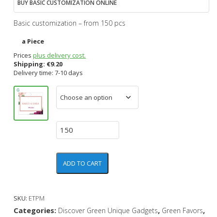
BUY BASIC CUSTOMIZATION ONLINE
Basic customization – from 150 pcs
a Piece
Prices
plus delivery cost.
Shipping:
€
9.20
Delivery time: 7-10 days
ADD TO CART
SKU:
ETPM
Categories:
,
,
Discover Green Unique Gadgets
Green Favors