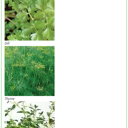
Dill
Thyme