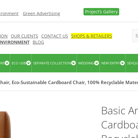
Project’s Gallery
vironment
Green Advertising
ION
OUR CLIENTS
CONTACT US
SHOPS & RETAILERS
 ENVIRONMENT
BLOG
URE
ECO USB
SEPARATE COLLECTION
WEDDING
NEW ENTRY
SEAQ
hair, Eco-Sustainable Cardboard Chair, 100% Recyclable Mater
Basic A
Cardboa