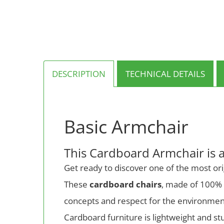
multiple
variants.
The
options
may
be
chosen
on
DESCRIPTION
TECHNICAL DETAILS
the
product
page
Basic Armchair
This Cardboard Armchair is 
Get ready to discover one of the most ori
These
cardboard chairs
, made of 100% r
concepts and respect for the environmen
Cardboard furniture is lightweight and stu