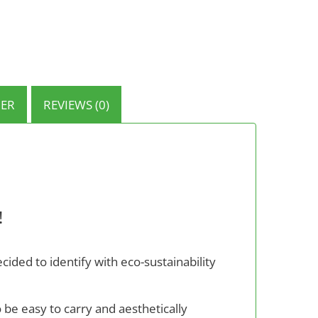
ER
REVIEWS (0)
!
ided to identify with eco-sustainability
o be easy to carry and aesthetically