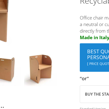
Recycla
Office chair m
a neutral or c
directly from 
Made in Italy
BEST QU
PERSONA
[ PRICE QUOT
“or”
BUY THE ST
n…
Standard Version 