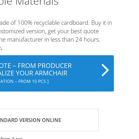
ble Materials
ade of 100% recyclable cardboard. Buy it in
ustomized version, get your best quote
the manufacturer in less than 24 hours.
.
OTE – FROM PRODUCER
LIZE YOUR ARMCHAIR
ATION – FROM 10 PCS ]
ANDARD VERSION ONLINE
–
from 3 pcs