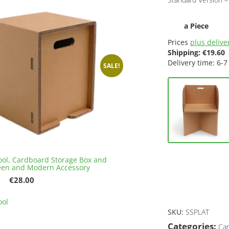
a Piece
Prices
plus deliver
Shipping:
€
19.60
Delivery time: 6-7
SALE!
ool, Cardboard Storage Box and
een and Modern Accessory
Original
Current
€
28.00
price
price
This
was:
is:
ool
product
€32.00.
€28.00.
SKU:
SSPLAT
has
multiple
Categories:
Car