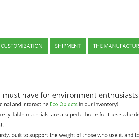
multiple
variants.
The
options
may
be
chosen
on
CUSTOMIZATION
SHIPMENT
THE MANUFACTUR
the
product
page
a must have for environment enthusiasts
ginal and interesting
Eco Objects
in our inventory!
ecyclable materials, are a superb choice for those who dec
t.
rdy, built to support the weight of those who use it, and t