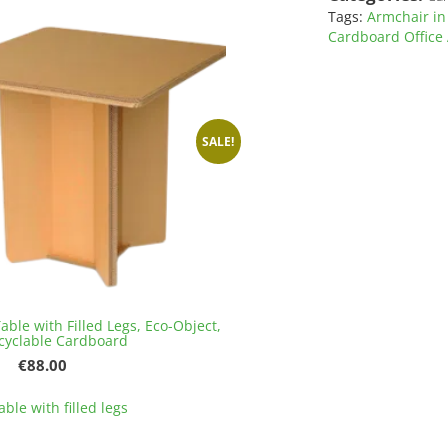
variants.
Tags:
Armchair in
The
Cardboard Office
options
may
be
chosen
on
SALE!
the
product
page
able with Filled Legs, Eco-Object,
cyclable Cardboard
Original
Current
€
88.00
price
price
This
was:
is:
ble with filled legs
product
€96.00.
€88.00.
has