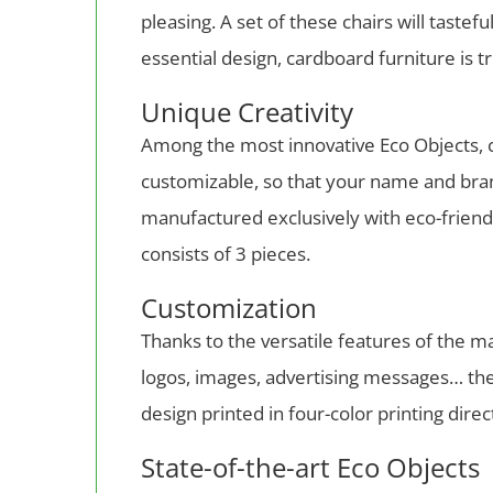
pleasing. A set of these chairs will tastef
essential design, cardboard furniture is t
Unique Creativity
Among the most innovative Eco Objects, ca
customizable, so that your name and brand
manufactured exclusively with eco-friendl
consists of 3 pieces.
Customization
Thanks to the versatile features of the 
logos, images, advertising messages… there
design printed in four-color printing dire
State-of-the-art Eco Objects