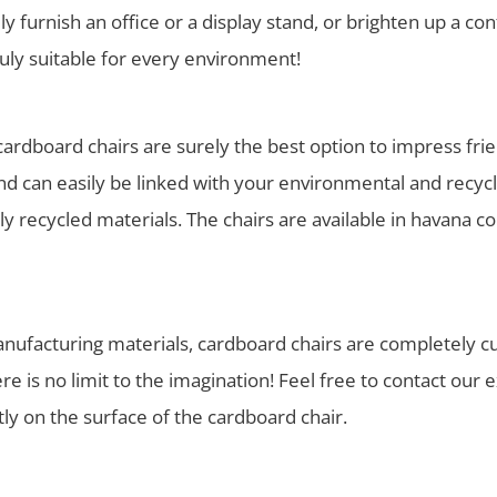
ully furnish an office or a display stand, or brighten up a co
ruly suitable for every environment!
rdboard chairs are surely the best option to impress frien
 can easily be linked with your environmental and recycli
y recycled materials. The chairs are available in havana 
manufacturing materials, cardboard chairs are completely c
 is no limit to the imagination! Feel free to contact our 
ctly on the surface of the cardboard chair.