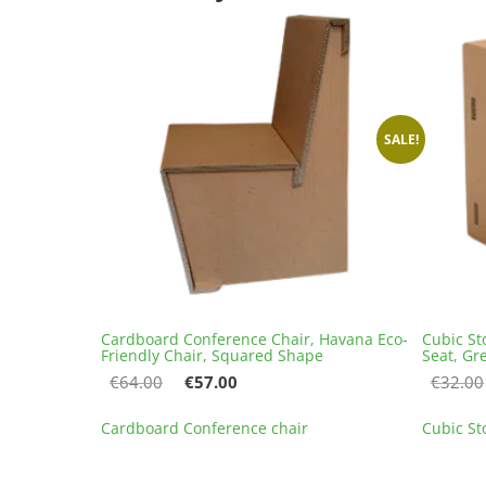
SALE!
Cardboard Conference Chair, Havana Eco-
Cubic St
Friendly Chair, Squared Shape
Seat, Gr
Original
Current
€
64.00
€
57.00
€
32.00
price
price
This
was:
is:
Cardboard Conference chair
Cubic St
product
€64.00.
€57.00.
has
multiple