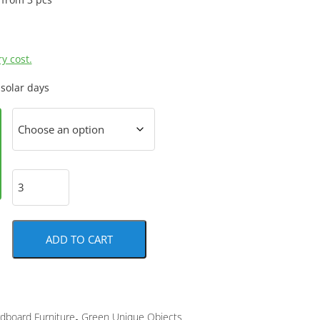
y cost.
 solar days
ADD TO CART
,
dboard Furniture
Green Unique Objects