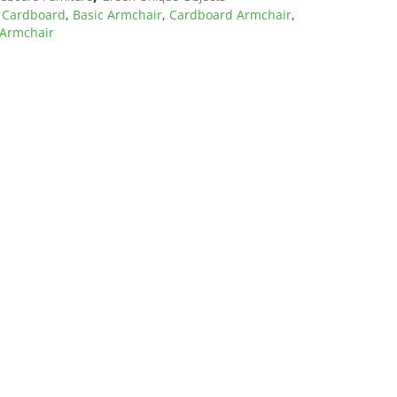
 Cardboard
,
Basic Armchair
,
Cardboard Armchair
,
 Armchair