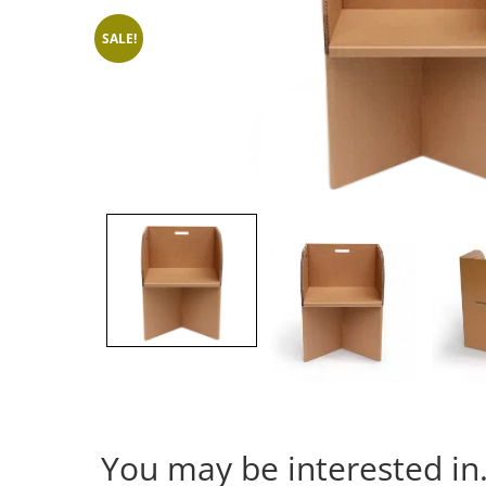
SALE!
You may be interested i