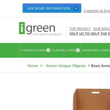
ASK MORE INFORMATION
Creativity & En
THE PROJECT
OUR MISS
HELP US TO HELP THE
FLOWERS & PLANTS
PLANTABLE PAPER
CARDBOARD FURNIT
Home
>
Green Unique Objects
> Basic Armc