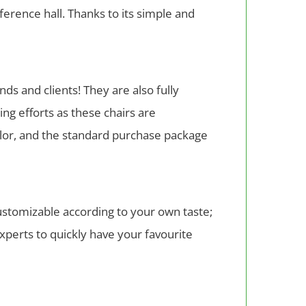
nference hall. Thanks to its simple and
ds and clients! They are also fully
ng efforts as these chairs are
color, and the standard purchase package
ustomizable according to your own taste;
experts to quickly have your favourite