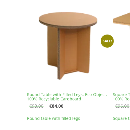
variants.
The
options
may
be
chosen
on
SALE!
the
product
page
Round Table with Filled Legs, Eco-Object,
Square T
100% Recyclable Cardboard
100% Re
Original
Current
€
93.00
€
84.00
€
96.00
price
price
This
was:
is:
Round table with filled legs
Square ta
product
€93.00.
€84.00.
has