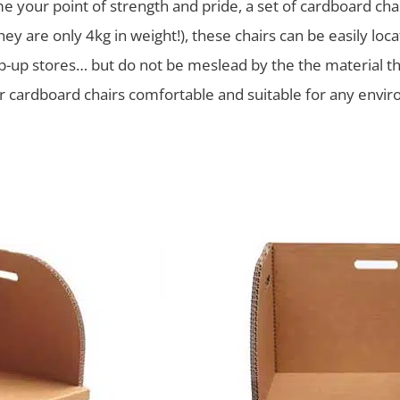
 your point of strength and pride, a set of cardboard chair
they are only 4kg in weight!), these chairs can be easily l
op-up stores… but do not be meslead by the the material th
 cardboard chairs comfortable and suitable for any enviro