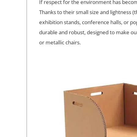
If respect for the environment has become
Thanks to their small size and lightness (
exhibition stands, conference halls, or p
durable and robust, designed to make our
or metallic chairs.