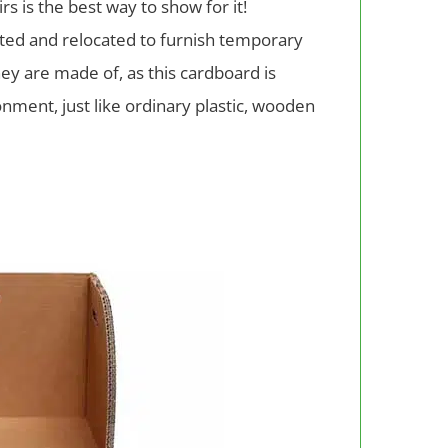
s is the best way to show for it!
ocated and relocated to furnish temporary
ey are made of, as this cardboard is
nment, just like ordinary plastic, wooden