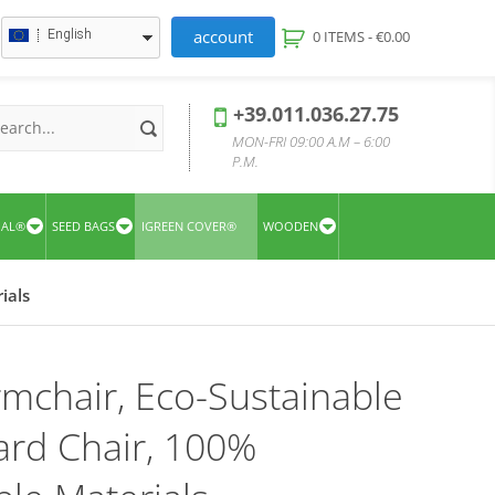
account
English
0 ITEMS -
€
0.00
+39.011.036.27.75
MON-FRI 09:00 A.M – 6:00
P.M.
UAL®
SEED BAGS
IGREEN COVER®
WOODEN
ials
rmchair, Eco-Sustainable
rd Chair, 100%