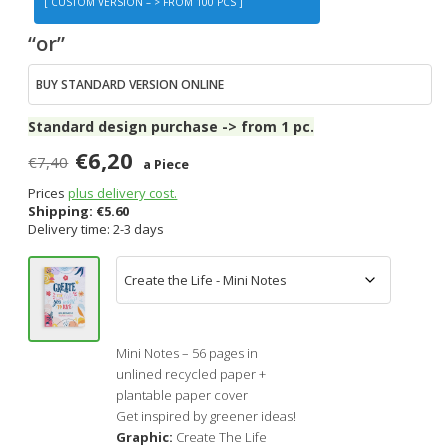
[ CUSTOM VERSION – > FROM 100 PCS ]
“or”
BUY STANDARD VERSION ONLINE
Standard design purchase -> from 1 pc.
€6,20
€7,40
a Piece
Prices
plus delivery cost.
Shipping:
€
5.60
Delivery time: 2-3 days
Mini Notes – 56 pages in
unlined recycled paper +
plantable paper cover
Get inspired by greener ideas!
Graphic:
Create The Life