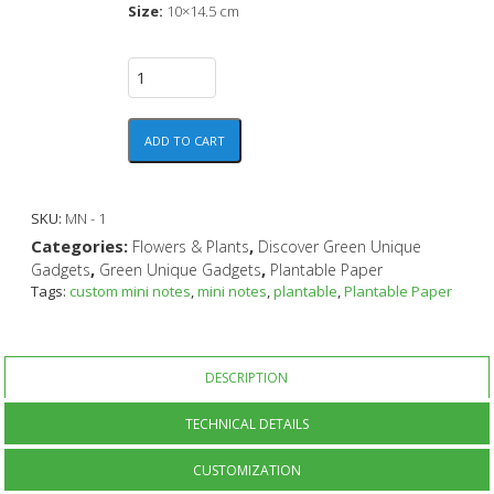
Size:
10×14.5 cm
ADD TO CART
SKU:
MN - 1
Categories:
,
Flowers & Plants
Discover Green Unique
,
,
Gadgets
Green Unique Gadgets
Plantable Paper
Tags:
custom mini notes
,
mini notes
,
plantable
,
Plantable Paper
DESCRIPTION
TECHNICAL DETAILS
CUSTOMIZATION