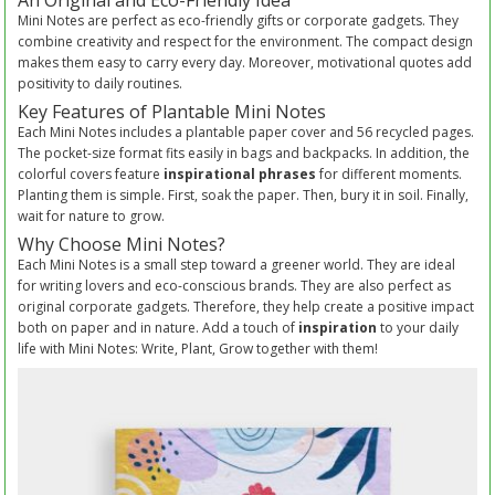
An Original and Eco-Friendly Idea
Mini Notes are perfect as eco-friendly gifts or corporate gadgets. They
combine creativity and respect for the environment. The compact design
makes them easy to carry every day. Moreover, motivational quotes add
positivity to daily routines.
Key Features of Plantable Mini Notes
Each Mini Notes includes a plantable paper cover and 56 recycled pages.
The pocket-size format fits easily in bags and backpacks. In addition, the
colorful covers feature
inspirational phrases
for different moments.
Planting them is simple. First, soak the paper. Then, bury it in soil. Finally,
wait for nature to grow.
Why Choose Mini Notes?
Each Mini Notes is a small step toward a greener world. They are ideal
for writing lovers and eco-conscious brands. They are also perfect as
original corporate gadgets. Therefore, they help create a positive impact
both on paper and in nature. Add a touch of
inspiration
to your daily
life with Mini Notes: Write, Plant, Grow together with them!