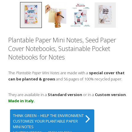
Plantable Paper Mini Notes, Seed Paper
Cover Notebooks, Sustainable Pocket
Notebooks for Notes
The
Plantable Paper Mini Notes
are made with a
special cover that
can be planted & grows
and 56 pages of 100% recycled paper.
They are available in a
Standard version
or in a
Custom version
.
Made in Italy.
THINK GREEN – HELP THE ENVIRONMENT
CUSTOMIZE YOUR PLANTABLE PAPER
MINI NOTES