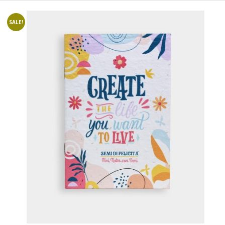
SALE!