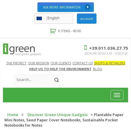
ASK MORE INFORMATION
English
account
0 ITEMS -
€
0.00
+39.011.036.27.75
MON-FRI 09:00 A.M – 6:00 P.M.
THE PROJECT
OUR MISSION
OUR CLIENTS
CONTACT US
SHOPS & RETAILERS
HELP US TO HELP THE ENVIRONMENT
BLOG
Toggle
navigat
Home
>
Discover Green Unique Gadgets
> Plantable Paper
Mini Notes, Seed Paper Cover Notebooks, Sustainable Pocket
Notebooks for Notes