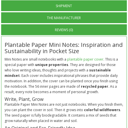
SHIPMENT
THE MANUFACTURER
REVIEWS (0)
Plantable Paper Mini Notes: Inspiration and
Sustainability in Pocket Size
Mini Notes are small notebooks with a
plantable paper cover
. This is a
special paper with
unique properties
. They are designed for those
who love writing ideas, thoughts and projects with a
sustainable
mindset
. Each cover includes inspirational phrases that provide daily
motivation. In addition, the cover can be planted once you finish using
the notebook. The 56 inner pages are made of
recycled paper
. As a
result, every note becomes a moment of personal growth.
Write, Plant, Grow
Plantable Paper Mini Notes are not just notebooks. When you finish them,
you can plant the cover in soil. Then it grows into
colorful wildflowers
.
The seed paper is fully biodegradable. It contains a mix of seeds that
grow naturally when placed in water and soil.