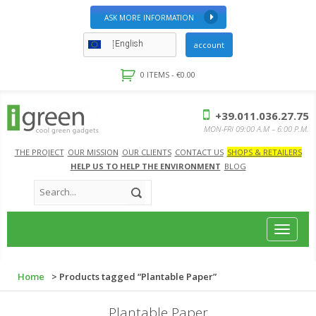
ASK MORE INFORMATION
English
account
0 ITEMS -
€
0.00
+39.011.036.27.75
MON-FRI 09:00 A.M – 6:00 P.M.
THE PROJECT
OUR MISSION
OUR CLIENTS
CONTACT US
SHOPS & RETAILERS
HELP US TO HELP THE ENVIRONMENT
BLOG
Toggle
navigat
Home
> Products tagged “Plantable Paper”
Plantable Paper