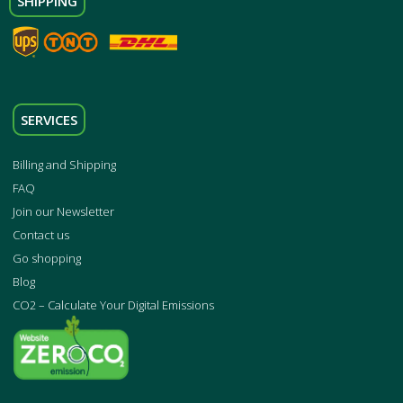
SHIPPING
SERVICES
Billing and Shipping
FAQ
Join our Newsletter
Contact us
Go shopping
Blog
CO2 – Calculate Your Digital Emissions