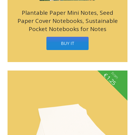
Plantable Paper Mini Notes, Seed
Paper Cover Notebooks, Sustainable
Pocket Notebooks for Notes
BUY IT
From
€
1.25