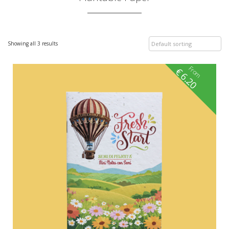
Showing all 3 results
From
€
6.20