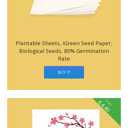
Plantable Sheets, iGreen Seed Paper,
Biological Seeds, 80% Germination
Rate
BUY IT
From
€
4.40