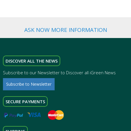
ASK NOW MORE INFORMATION
DISCOVER ALL THE NEWS
Subscribe to our Newsletter to Discover all iGreen News
Subscribe to Newsletter
SECURE PAYMENTS