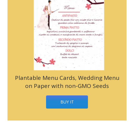
Plantable Menu Cards, Wedding Menu
on Paper with non-GMO Seeds
BUY IT