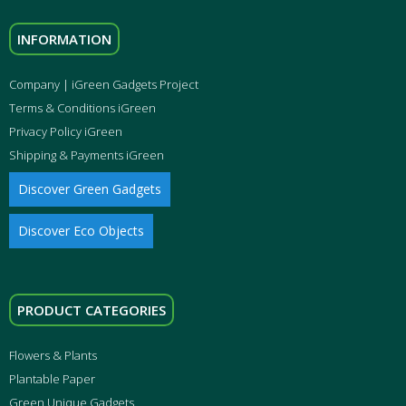
INFORMATION
Company | iGreen Gadgets Project
Terms & Conditions iGreen
Privacy Policy iGreen
Shipping & Payments iGreen
Discover Green Gadgets
Discover Eco Objects
PRODUCT CATEGORIES
Flowers & Plants
Plantable Paper
Green Unique Gadgets