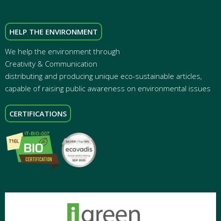
HELP THE ENVIRONMENT
We help the environment through
Creativity & Communication
distributing and producing unique eco-sustainable articles,
capable of raising public awareness on environmental issues
CERTIFICATIONS