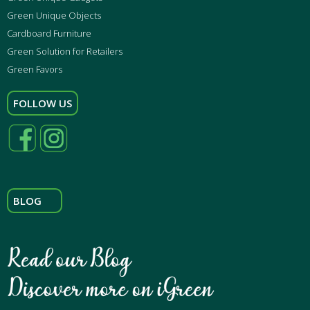
Green Unique Objects
Cardboard Furniture
Green Solution for Retailers
Green Favors
FOLLOW US
BLOG