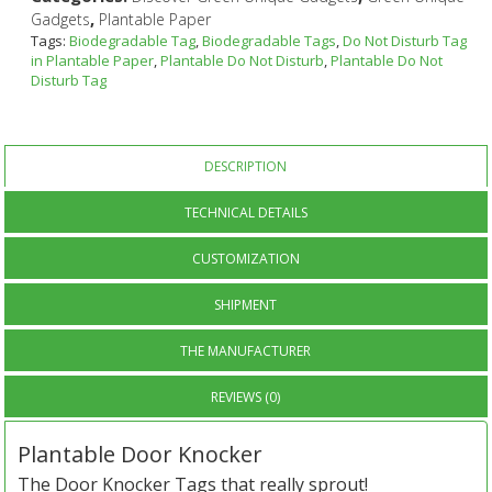
,
Gadgets
Plantable Paper
Tags:
Biodegradable Tag
,
Biodegradable Tags
,
Do Not Disturb Tag
in Plantable Paper
,
Plantable Do Not Disturb
,
Plantable Do Not
Disturb Tag
DESCRIPTION
TECHNICAL DETAILS
CUSTOMIZATION
SHIPMENT
THE MANUFACTURER
REVIEWS (0)
Plantable Door Knocker
The Door Knocker Tags that really sprout!