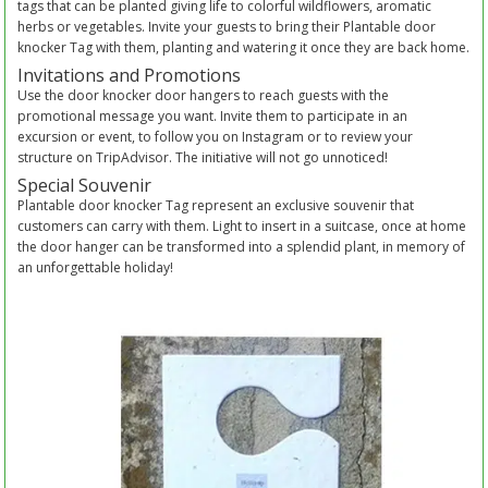
tags that can be planted giving life to colorful wildflowers, aromatic
herbs or vegetables. Invite your guests to bring their Plantable door
knocker Tag with them, planting and watering it once they are back home.
Invitations and Promotions
Use the door knocker door hangers to reach guests with the
promotional message you want. Invite them to participate in an
excursion or event, to follow you on Instagram or to review your
structure on TripAdvisor. The initiative will not go unnoticed!
Special Souvenir
Plantable door knocker Tag represent an exclusive souvenir that
customers can carry with them. Light to insert in a suitcase, once at home
the door hanger can be transformed into a splendid plant, in memory of
an unforgettable holiday!