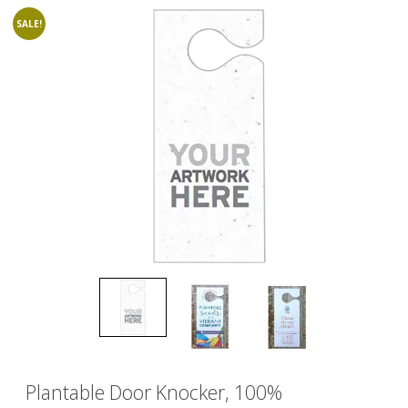
SALE!
Plantable Door Knocker, 100%