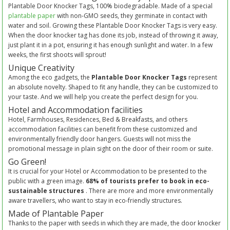
Plantable Door Knocker Tags, 100% biodegradable. Made of a special
plantable paper
with non-GMO seeds, they germinate in contact with
water and soil. Growing these Plantable Door Knocker Tags is very easy.
When the door knocker tag has done its job, instead of throwing it away,
just plant it in a pot, ensuring it has enough sunlight and water. In a few
weeks, the first shoots will sprout!
Unique Creativity
Among the eco gadgets, the
Plantable Door Knocker Tags
represent
an absolute novelty. Shaped to fit any handle, they can be customized to
your taste. And we will help you create the perfect design for you.
Hotel and Accommodation facilities
Hotel, Farmhouses, Residences, Bed & Breakfasts, and others
accommodation facilities can benefit from these customized and
environmentally friendly door hangers. Guests will not miss the
promotional message in plain sight on the door of their room or suite.
Go Green!
It is crucial for your Hotel or Accommodation to be presented to the
public with a green image.
68% of tourists prefer to book in eco-
sustainable structures
. There are more and more environmentally
aware travellers, who want to stay in eco-friendly structures.
Made of Plantable Paper
Thanks to the paper with seeds in which they are made, the door knocker