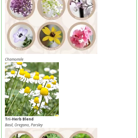
Chamomile
Tri-Herb Blend
Basil, Oregano, Parsley