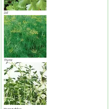
Dill
Thyme