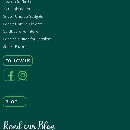
Flowers & Plants
Plantable Paper
Green Unique Gadgets
Green Unique Objects
Cardboard Furniture
Green Solution for Retailers
Green Favors
FOLLOW US
BLOG