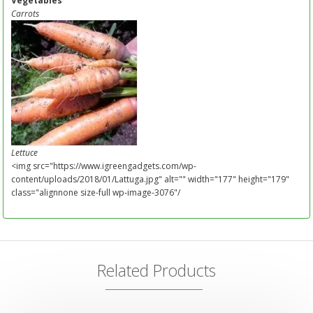
Vegetables
Carrots
Lettuce
<img src="https://www.igreengadgets.com/wp-
content/uploads/2018/01/Lattuga.jpg" alt="" width="177" height="179"
class="alignnone size-full wp-image-3076"/
Related Products