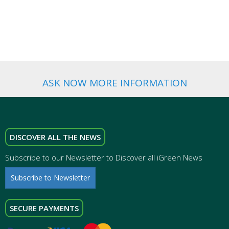
WEDDING
FAVORS
ASK NOW MORE INFORMATION
DISCOVER ALL THE NEWS
Subscribe to our Newsletter to Discover all iGreen News
Subscribe to Newsletter
SECURE PAYMENTS