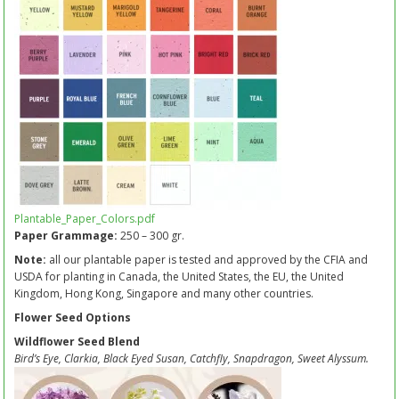
Plantable_Paper_Colors.pdf
Paper Grammage:
250 – 300 gr.
Note:
all our plantable paper is tested and approved by the CFIA and
USDA for planting in Canada, the United States, the EU, the United
Kingdom, Hong Kong, Singapore and many other countries.
Flower Seed Options
Wildflower Seed Blend
Bird’s Eye, Clarkia, Black Eyed Susan, Catchfly, Snapdragon, Sweet Alyssum.