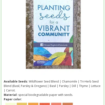
Available Seeds:
Wildflower Seed Blend | Chamomile | Tri-Herb Seed
Blend (Basil, Parsley & Oregano) | Basil | Parsley | Dill | Thyme | Lettuce
| Carrot.
Material:
special biodegradable paper with seeds.
Paper color: