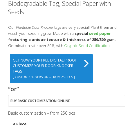
Biodegradable Tag, Special Paper with
Seeds
Our
Plantable Door Knocker
tags are very special! Plant them and
watch your seedling grow! Made with a
special
seed paper
featuring a unique texture & thickness of 250/300 gsm.
Germination rate over 80%, with
Organic Seed Certification
.
GET NOW YOUR FREE DIGITAL PROOF
CUSTOMIZE YOUR DOOR KNOCKER
TAGS
[ CUSTOMIZED VERSION – FROM 250 PCS ]
“or”
BUY BASIC CUSTOMIZATION ONLINE
Basic customization – from 250 pcs
a Piece