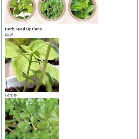
Herb Seed Options
Basil
Parsley