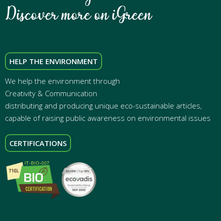
HELP THE ENVIRONMENT
We help the environment through
Creativity & Communication
distributing and producing unique eco-sustainable articles,
capable of raising public awareness on environmental issues
CERTIFICATIONS