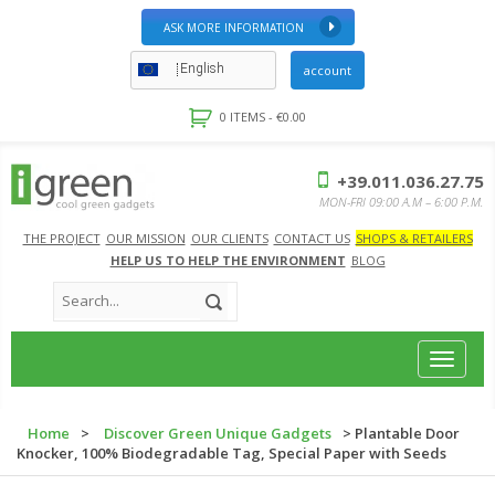
ASK MORE INFORMATION
English
account
0 ITEMS -
€
0.00
+39.011.036.27.75
MON-FRI 09:00 A.M – 6:00 P.M.
THE PROJECT
OUR MISSION
OUR CLIENTS
CONTACT US
SHOPS & RETAILERS
HELP US TO HELP THE ENVIRONMENT
BLOG
Toggle
navigat
Home
>
Discover Green Unique Gadgets
> Plantable Door
Knocker, 100% Biodegradable Tag, Special Paper with Seeds