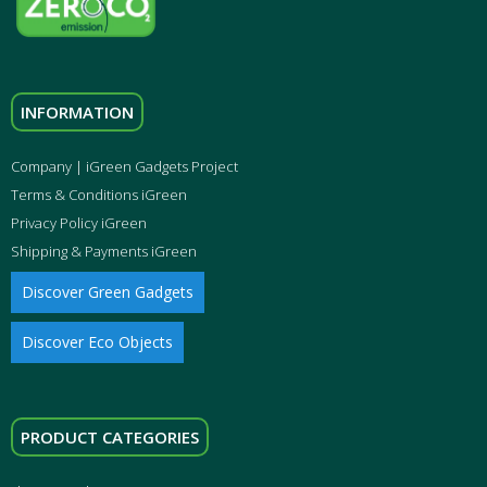
INFORMATION
Company | iGreen Gadgets Project
Terms & Conditions iGreen
Privacy Policy iGreen
Shipping & Payments iGreen
Discover Green Gadgets
Discover Eco Objects
PRODUCT CATEGORIES