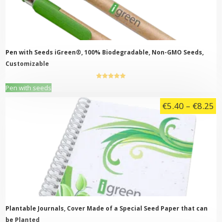
be
chosen
on
the
product
page
Pen with Seeds iGreen®, 100% Biodegradable, Non-GMO Seeds,
Customizable
5.00
out of
This
Pen with seeds
5
product
Pr
€
5.40
–
€
8.25
has
multiple
ra
variants.
€
The
t
options
may
€
be
chosen
on
the
product
page
Plantable Journals, Cover Made of a Special Seed Paper that can
be Planted