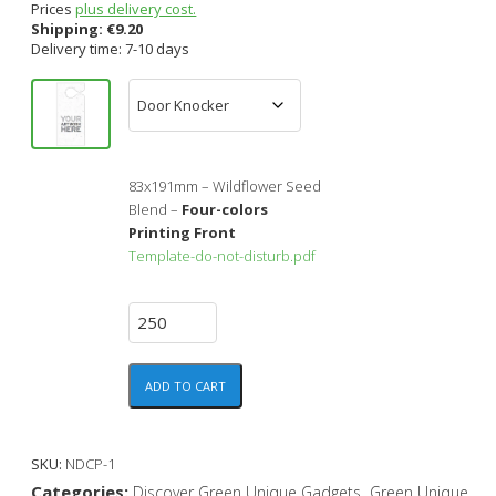
Prices
plus delivery cost.
Shipping:
€
9.20
Delivery time: 7-10 days
83x191mm – Wildflower Seed
Blend –
Four-colors
Printing Front
Template-do-not-disturb.pdf
ADD TO CART
SKU:
NDCP-1
Categories:
,
Discover Green Unique Gadgets
Green Unique