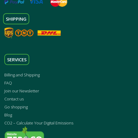
SHIPPING
SERVICES
Billing and Shipping
FAQ
Join our Newsletter
Contact us
Go shopping
Blog
CO2 – Calculate Your Digital Emissions