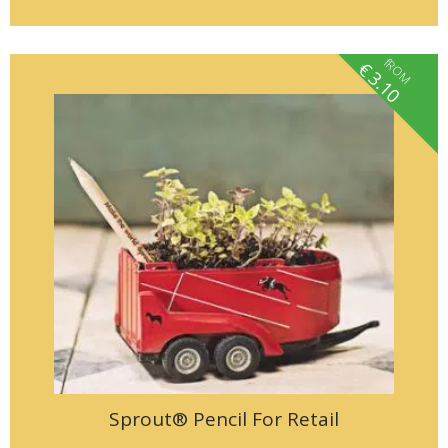
fROM
€
3.10
Sprout® Pencil For Retail