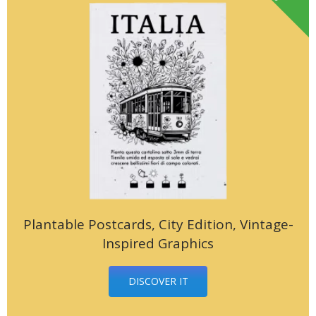
Plantable Postcards, City Edition, Vintage-
Inspired Graphics
DISCOVER IT