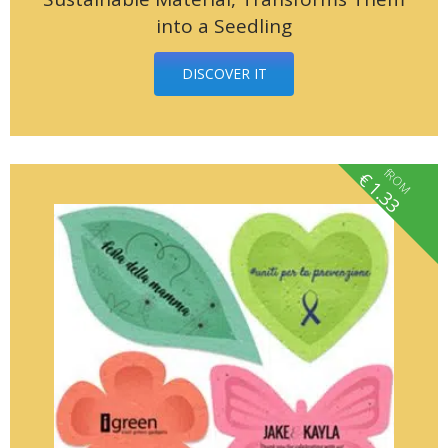
into a Seedling
DISCOVER IT
fROM
€
1.33