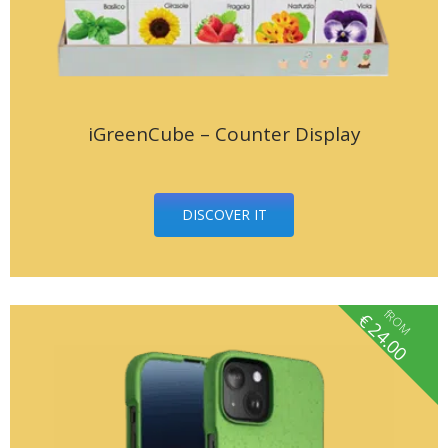
iGreenCube – Counter Display
DISCOVER IT
fROM
€
24.00