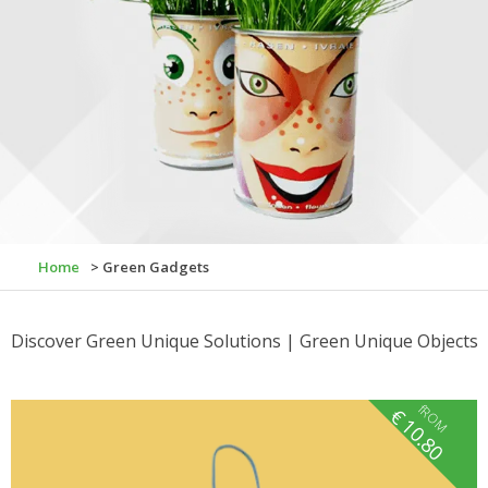
Home
> Green Gadgets
Discover Green Unique Solutions | Green Unique Objects
fROM
€
10.80