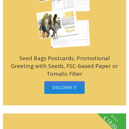
Seed Bags Postcards, Promotional
Greeting with Seeds, FSC-based Paper or
Tomato Fiber
DISCOVER IT
fROM
€
18.00