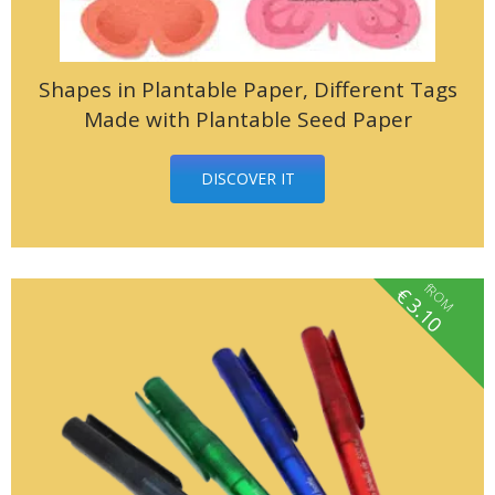
Shapes in Plantable Paper, Different Tags
Made with Plantable Seed Paper
DISCOVER IT
fROM
€
3.10