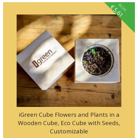
fROM
€
5.61
iGreen Cube Flowers and Plants in a
Wooden Cube, Eco Cube with Seeds,
Customizable