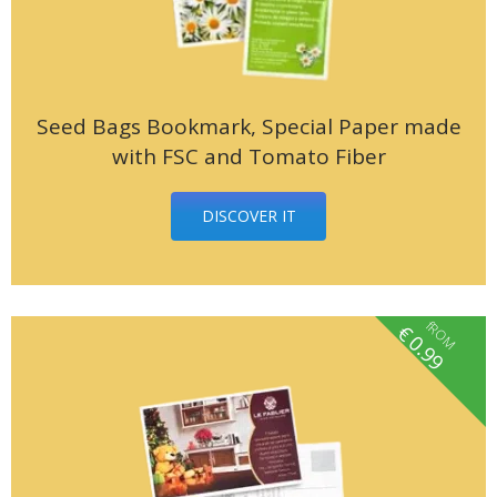
Seed Bags Bookmark, Special Paper made
with FSC and Tomato Fiber
DISCOVER IT
fROM
€
0.99