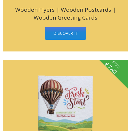
Wooden Flyers | Wooden Postcards |
Wooden Greeting Cards
DISCOVER IT
fROM
€
7.40