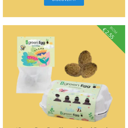
fROM
€
2.55