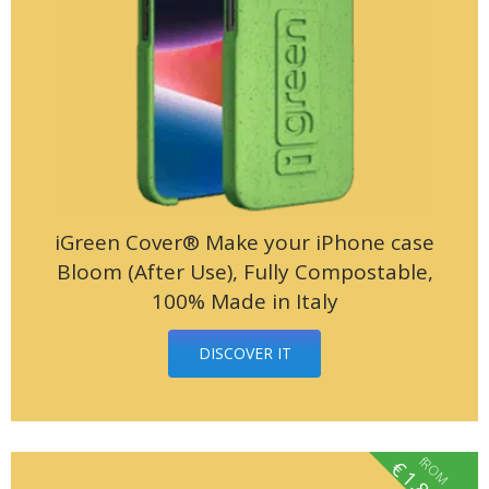
iGreen Cover® Make your iPhone case
Bloom (After Use), Fully Compostable,
100% Made in Italy
DISCOVER IT
fROM
€
1.85