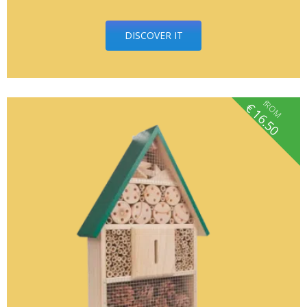
DISCOVER IT
fROM
€
16.50