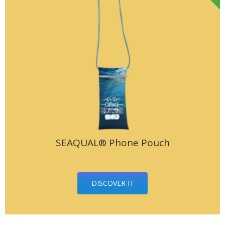
SEAQUAL® Phone Pouch
DISCOVER IT