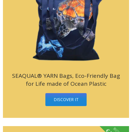
SEAQUAL® YARN Bags, Eco-Friendly Bag
for Life made of Ocean Plastic
DISCOVER IT
fROM
€