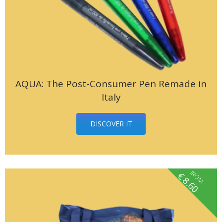
AQUA: The Post-Consumer Pen Remade in
Italy
DISCOVER IT
fROM
€
8.60