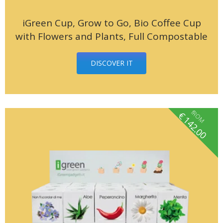
iGreen Cup, Grow to Go, Bio Coffee Cup
with Flowers and Plants, Full Compostable
DISCOVER IT
fROM
€
142.00