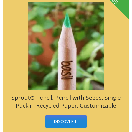
Sprout® Pencil, Pencil with Seeds, Single
Pack in Recycled Paper, Customizable
DISCOVER IT