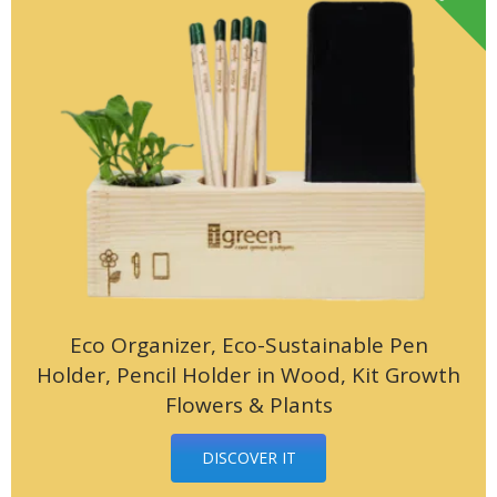
Eco Organizer, Eco-Sustainable Pen
Holder, Pencil Holder in Wood, Kit Growth
Flowers & Plants
DISCOVER IT