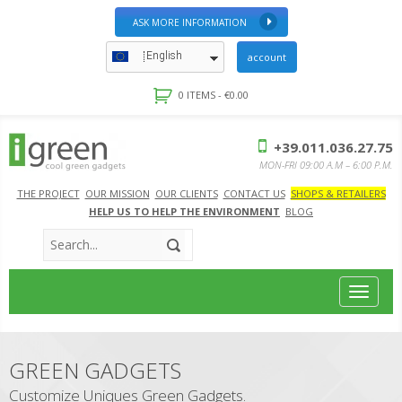
ASK MORE INFORMATION
English
account
0 ITEMS -
€
0.00
+39.011.036.27.75
MON-FRI 09:00 A.M – 6:00 P.M.
THE PROJECT
OUR MISSION
OUR CLIENTS
CONTACT US
SHOPS & RETAILERS
HELP US TO HELP THE ENVIRONMENT
BLOG
Toggle
navigat
GREEN GADGETS
Customize Uniques Green Gadgets.