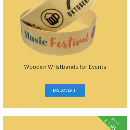
Wooden Wristbands for Events
DISCOVER IT
fROM
€
1.95