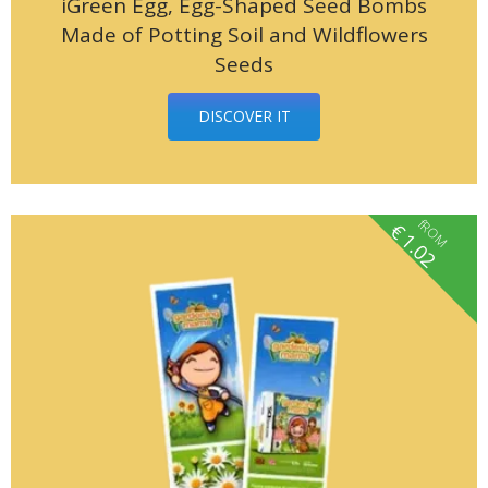
iGreen Egg, Egg-Shaped Seed Bombs
Made of Potting Soil and Wildflowers
Seeds
DISCOVER IT
fROM
€
1.02