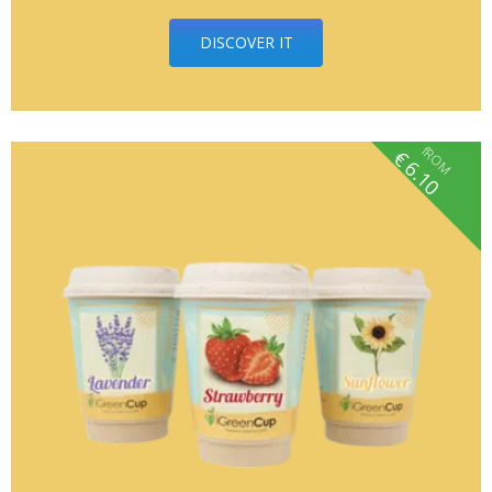
DISCOVER IT
fROM
€
6.10