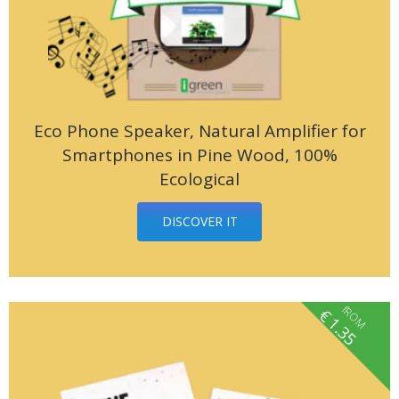
Eco Phone Speaker, Natural Amplifier for
Smartphones in Pine Wood, 100%
Ecological
DISCOVER IT
fROM
€
1.35