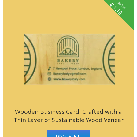
fROM
€
1.18
Wooden Business Card, Crafted with a
Thin Layer of Sustainable Wood Veneer
DISCOVER IT