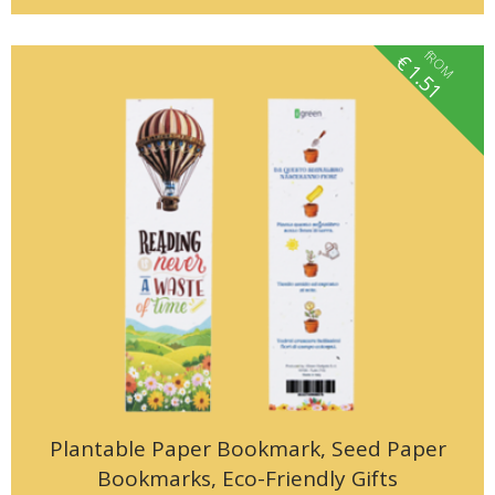
fROM
€
1.51
Plantable Paper Bookmark, Seed Paper
Bookmarks, Eco-Friendly Gifts