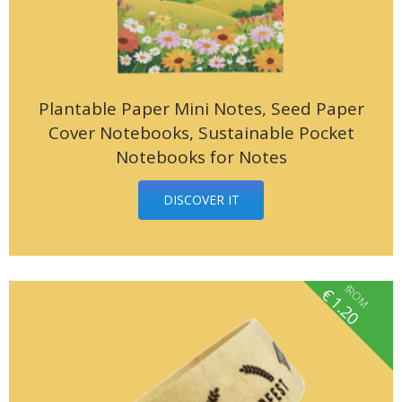
Plantable Paper Mini Notes, Seed Paper
Cover Notebooks, Sustainable Pocket
Notebooks for Notes
DISCOVER IT
fROM
€
1.20