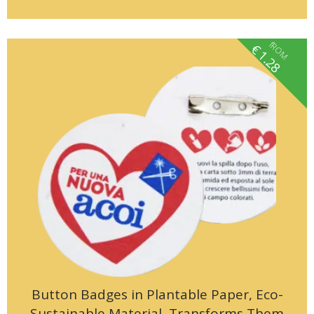
fROM
€
1.28
Button Badges in Plantable Paper, Eco-
Sustainable Material, Transforms Them