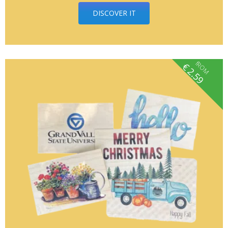
DISCOVER IT
fROM
€
2.59