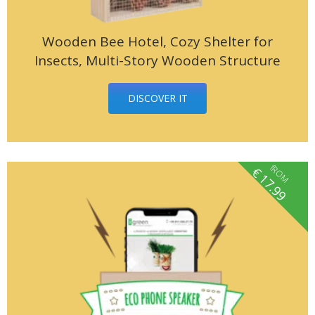
Wooden Bee Hotel, Cozy Shelter for
Insects, Multi-Story Wooden Structure
DISCOVER IT
fROM
€
17.99