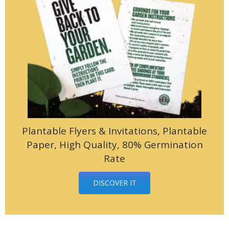
Plantable Flyers & Invitations, Plantable
Paper, High Quality, 80% Germination
Rate
DISCOVER IT