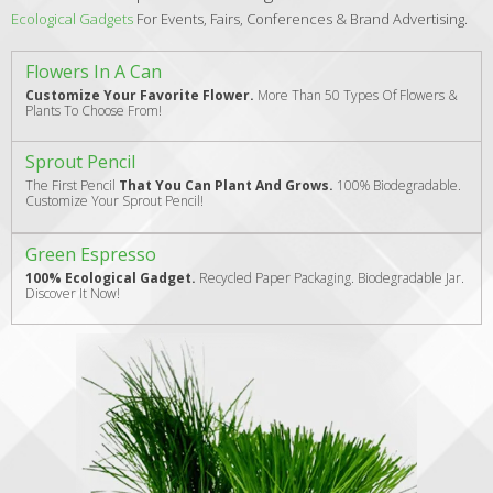
Ecological Gadgets
For Events, Fairs, Conferences & Brand Advertising.
Flowers In A Can
Customize Your Favorite Flower.
More Than 50 Types Of Flowers &
Plants To Choose From!
Sprout Pencil
The First Pencil
That You Can Plant And Grows.
100% Biodegradable.
Customize Your Sprout Pencil!
Green Espresso
100% Ecological Gadget.
Recycled Paper Packaging. Biodegradable Jar.
Discover It Now!