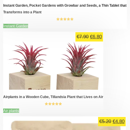
page
Instant Garden, Pocket Gardens with Growbar and Seeds, a Thin Tablet that
Transforms into a Plant
5.00
out of
This
Instant Garden
5
product
Original
Current
has
€
7.90
€
6.80
multiple
price
price
variants.
was:
is:
The
€7.90.
€6.80.
options
may
be
chosen
on
the
product
page
Airplants in a Wooden Cube, Tillandsia Plant that Lives on Air
5.00
out of
This
Air plants
5
product
Original
Cu
has
€
5.20
€
4.80
multiple
price
pr