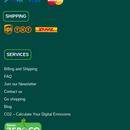
SHIPPING
SERVICES
Billing and Shipping
FAQ
Join our Newsletter
Contact us
Go shopping
Blog
CO2 – Calculate Your Digital Emissions