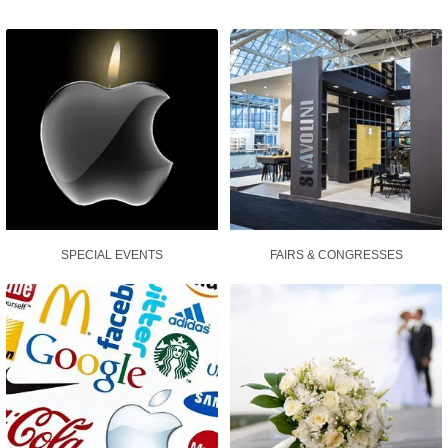
SPECIAL EVENTS
FAIRS & CONGRESSES