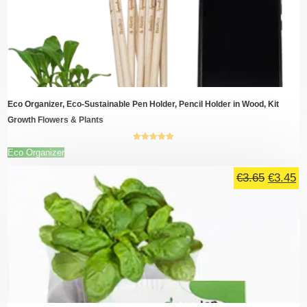
€18.00.
€1
options
may
be
chosen
on
the
product
page
Eco Organizer, Eco-Sustainable Pen Holder, Pencil Holder in Wood, Kit
Growth Flowers & Plants
5.00
out of
This
Eco Organizer
5
product
Original
Cu
has
€
3.65
€
3.45
multiple
price
pr
variants.
was:
is
The
€3.65.
€3
options
may
be
chosen
on
the
product