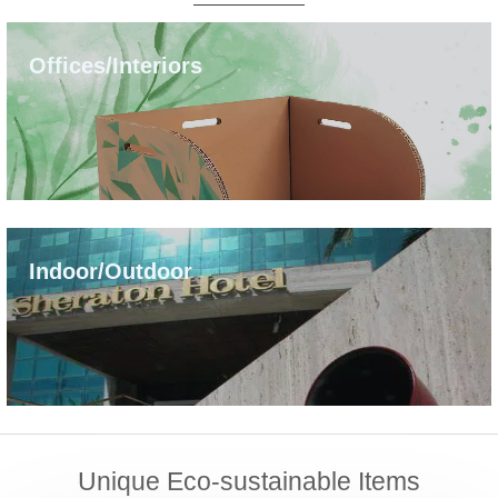
Offices/Interiors
Indoor/Outdoor
Unique Eco-sustainable Items