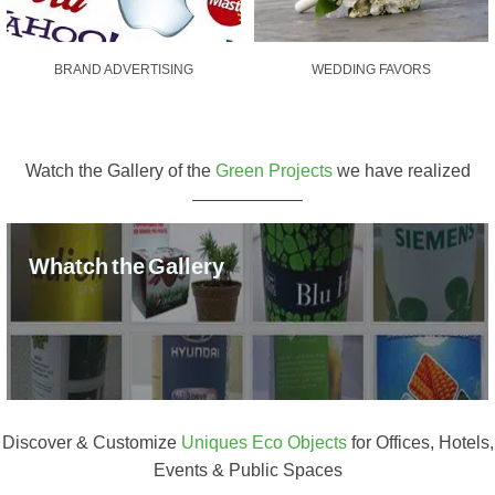
BRAND ADVERTISING
WEDDING FAVORS
Watch the Gallery of the
Green Projects
we have realized
Whatch the Gallery
Discover & Customize
Uniques Eco Objects
for Offices, Hotels,
Events & Public Spaces