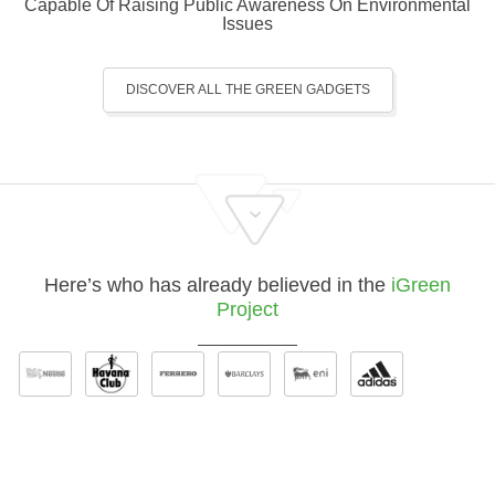
Capable Of Raising Public Awareness On Environmental
Issues
DISCOVER ALL THE GREEN GADGETS
Here’s who has already believed in the
iGreen
Project
Discover where to use Our Green Gadgets