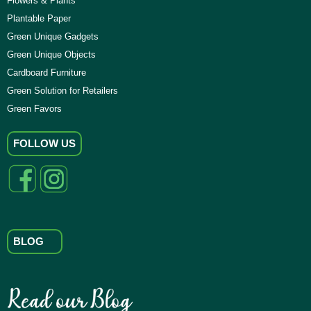
Flowers & Plants
Plantable Paper
Green Unique Gadgets
Green Unique Objects
Cardboard Furniture
Green Solution for Retailers
Green Favors
FOLLOW US
BLOG