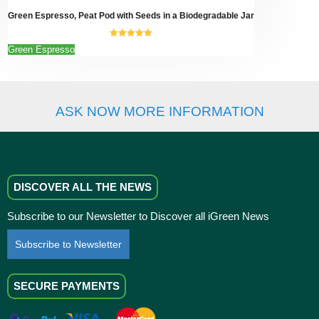
page
Green Espresso, Peat Pod with Seeds in a Biodegradable Jar
5.00
out of
This
Green Espresso
5
product
has
multiple
variants.
ASK NOW MORE INFORMATION
The
options
may
be
chosen
on
DISCOVER ALL THE NEWS
the
product
Subscribe to our Newsletter to Discover all iGreen News
page
Subscribe to Newsletter
SECURE PAYMENTS