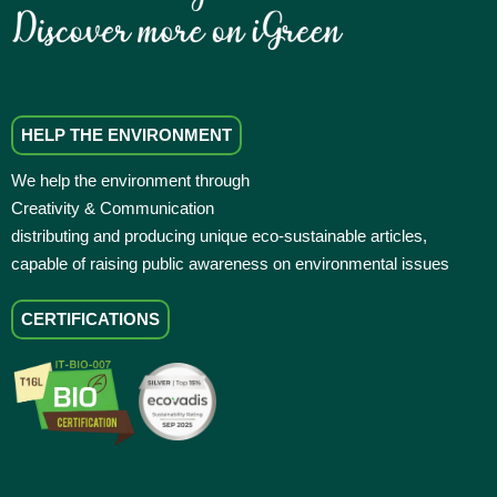
HELP THE ENVIRONMENT
We help the environment through
Creativity & Communication
distributing and producing unique eco-sustainable articles,
capable of raising public awareness on environmental issues
CERTIFICATIONS