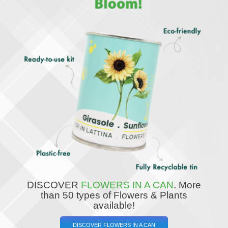
DISCOVER
FLOWERS IN A CAN
.
More
than 50 types of Flowers & Plants
available!
DISCOVER FLOWERS IN A CAN