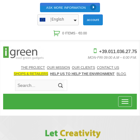
ASK MORE INFORMATION
English
account
0 ITEMS -
€
0.00
+39.011.036.27.75
MON-FRI 09:00 A.M – 6:00 P.M.
THE PROJECT
OUR MISSION
OUR CLIENTS
CONTACT US
SHOPS & RETAILERS
HELP US TO HELP THE ENVIRONMENT
BLOG
Toggle
navigat