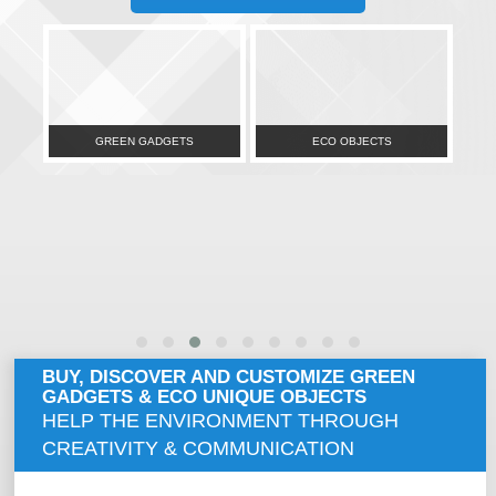
GREEN GADGETS
ECO OBJECTS
BUY, DISCOVER AND CUSTOMIZE GREEN
GADGETS & ECO UNIQUE OBJECTS
HELP THE ENVIRONMENT THROUGH
CREATIVITY & COMMUNICATION