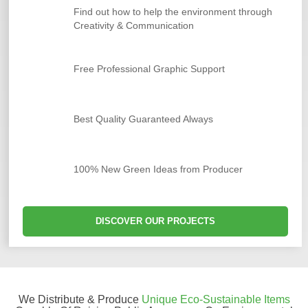
Find out how to help the environment through
Creativity & Communication
Free Professional Graphic Support
Best Quality Guaranteed Always
100% New Green Ideas from Producer
DISCOVER OUR PROJECTS
We Distribute & Produce
Unique Eco-Sustainable Items