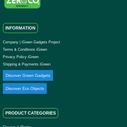
INFORMATION
Company | iGreen Gadgets Project
Terms & Conditions iGreen
Privacy Policy iGreen
Shipping & Payments iGreen
Discover Green Gadgets
Discover Eco Objects
PRODUCT CATEGORIES