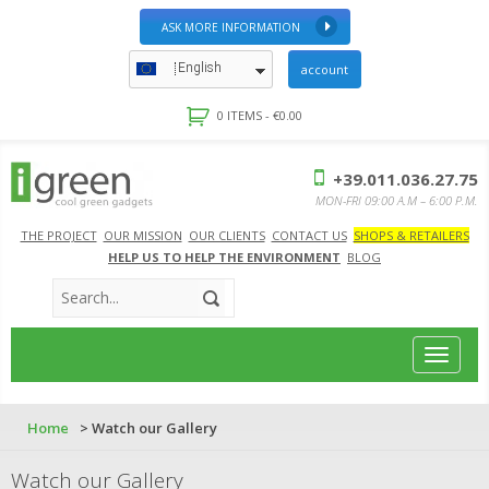
ASK MORE INFORMATION
English
account
0 ITEMS -
€
0.00
+39.011.036.27.75
MON-FRI 09:00 A.M – 6:00 P.M.
THE PROJECT
OUR MISSION
OUR CLIENTS
CONTACT US
SHOPS & RETAILERS
HELP US TO HELP THE ENVIRONMENT
BLOG
Toggle
navigat
Home
> Watch our Gallery
Watch our Gallery