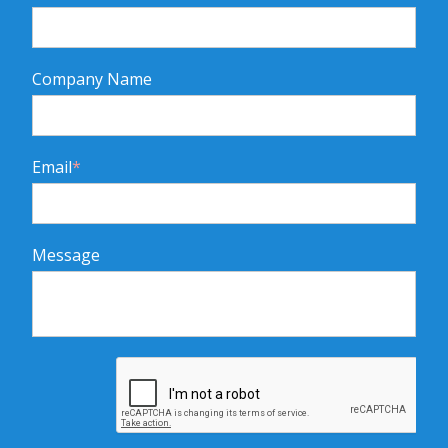
Company Name
Email
*
Message