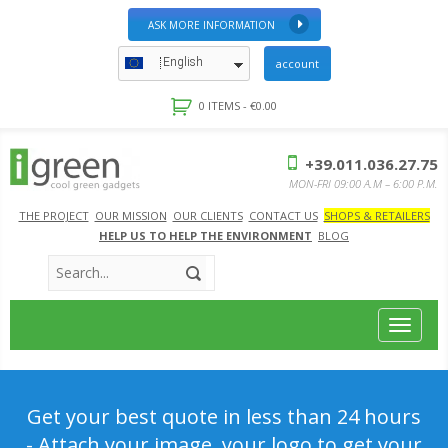
ASK MORE INFORMATION
English
account
0 ITEMS -
€
0.00
+39.011.036.27.75
MON-FRI 09:00 A.M – 6:00 P.M.
THE PROJECT
OUR MISSION
OUR CLIENTS
CONTACT US
SHOPS & RETAILERS
HELP US TO HELP THE ENVIRONMENT
BLOG
Toggle
navigat
Get your best quote in less than 24 hours
- Attach your image, your logo to get your