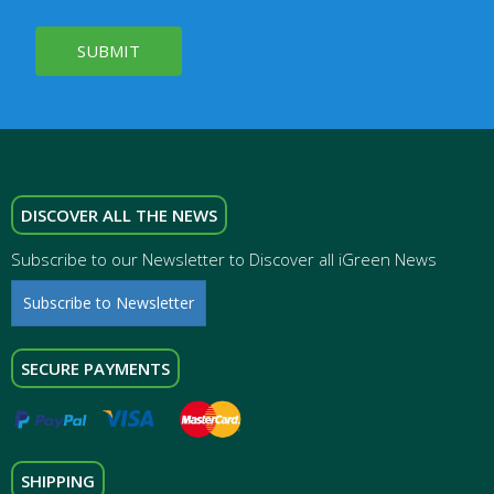
SUBMIT
DISCOVER ALL THE NEWS
Subscribe to our Newsletter to Discover all iGreen News
Subscribe to Newsletter
SECURE PAYMENTS
SHIPPING