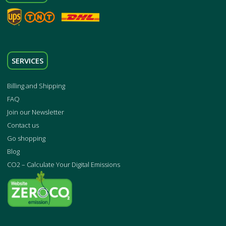
SERVICES
Billing and Shipping
FAQ
Join our Newsletter
Contact us
Go shopping
Blog
CO2 – Calculate Your Digital Emissions