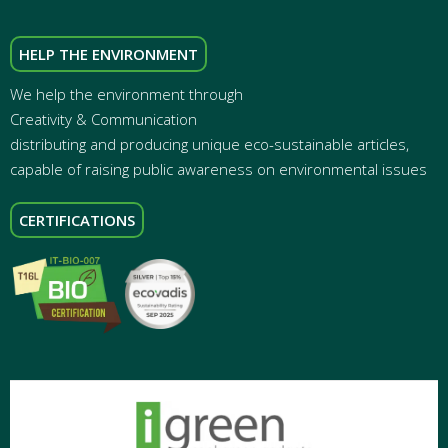
HELP THE ENVIRONMENT
We help the environment through
Creativity & Communication
distributing and producing unique eco-sustainable articles,
capable of raising public awareness on environmental issues
CERTIFICATIONS