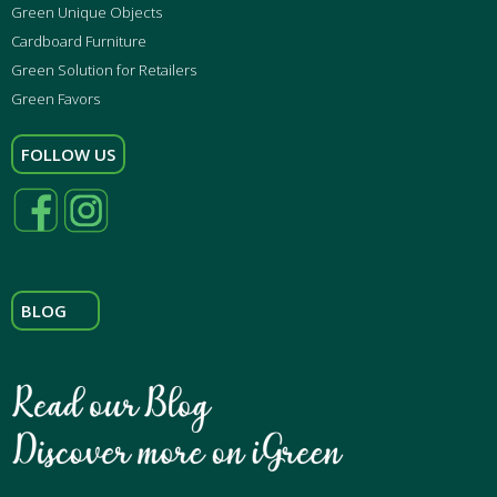
Green Unique Objects
Cardboard Furniture
Green Solution for Retailers
Green Favors
FOLLOW US
BLOG