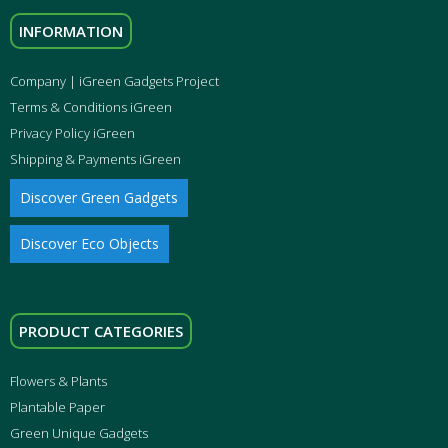
INFORMATION
Company | iGreen Gadgets Project
Terms & Conditions iGreen
Privacy Policy iGreen
Shipping & Payments iGreen
Discover Green Gadgets
Discover Eco Objects
PRODUCT CATEGORIES
Flowers & Plants
Plantable Paper
Green Unique Gadgets