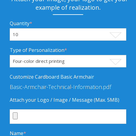
example of realization.
Quantity
*
Type of Personalization
*
Customize Cardboard Basic Armchair
Basic-Armchair-Technical-Information.pdf
Attach your Logo / Image / Message (Max. 5MB)
Name
*