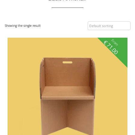
Showing the single result
From
€
71.00