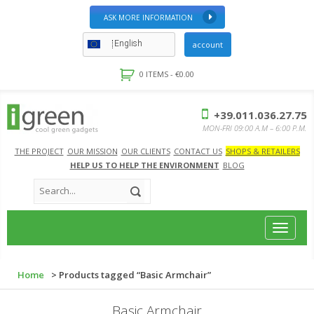
ASK MORE INFORMATION
English
account
0 ITEMS -
€
0.00
+39.011.036.27.75
MON-FRI 09:00 A.M – 6:00 P.M.
THE PROJECT
OUR MISSION
OUR CLIENTS
CONTACT US
SHOPS & RETAILERS
HELP US TO HELP THE ENVIRONMENT
BLOG
Toggle
navigat
Home
> Products tagged “Basic Armchair”
Basic Armchair