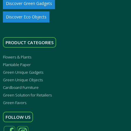
Discover Green Gadgets
Discover Eco Objects
PRODUCT CATEGORIES
Flowers & Plants
Plantable Paper
Green Unique Gadgets
Green Unique Objects
Cardboard Furniture
Green Solution for Retailers
Green Favors
FOLLOW US