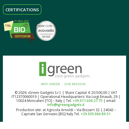
CERTIFICATIONS
WHY IGREEN
OUR MISSION
© 2026. iGreen Gadgets S.r.l. | Share Capital € 20.500,00 | VAT
IT12370060019 | Operational Headquarters: Via Luigi Einaudi, 29 |
10024 Moncalieri [TO] – Italy | Tel.
+39.011.036.27.75
| email:
info@igreengadgets.it
Production site: at Agricola Arnoldi – Via Bizzarri 32 | 24042 –
Capriate San Gervasio [BG] Italy Tel.
+39.035.066.89.51