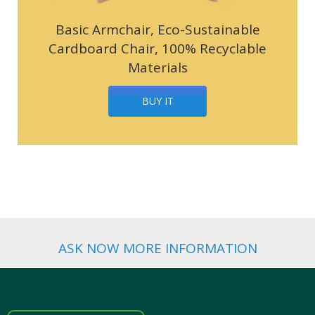
Basic Armchair, Eco-Sustainable
Cardboard Chair, 100% Recyclable
Materials
BUY IT
ASK NOW MORE INFORMATION