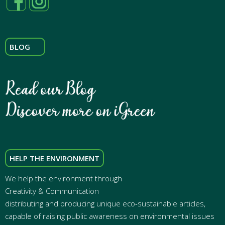
BLOG
HELP THE ENVIRONMENT
We help the environment through
Creativity & Communication
distributing and producing unique eco-sustainable articles,
capable of raising public awareness on environmental issues