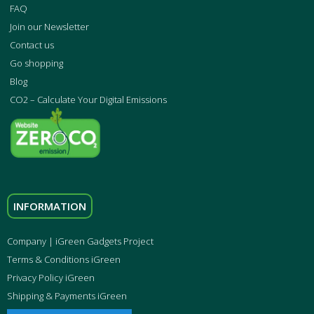
FAQ
Join our Newsletter
Contact us
Go shopping
Blog
CO2 – Calculate Your Digital Emissions
INFORMATION
Company | iGreen Gadgets Project
Terms & Conditions iGreen
Privacy Policy iGreen
Shipping & Payments iGreen