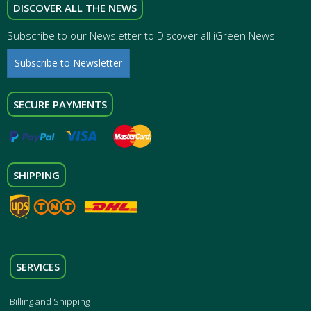
DISCOVER ALL THE NEWS
Subscribe to our Newsletter to Discover all iGreen News
Subscribe to Newsletter
SECURE PAYMENTS
SHIPPING
SERVICES
Billing and Shipping