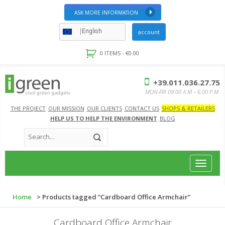
ASK MORE INFORMATION
English
account
0 ITEMS -
€
0.00
+39.011.036.27.75
MON-FRI 09:00 A.M – 6:00 P.M.
THE PROJECT
OUR MISSION
OUR CLIENTS
CONTACT US
SHOPS & RETAILERS
HELP US TO HELP THE ENVIRONMENT
BLOG
Toggle
navigat
Home
> Products tagged “Cardboard Office Armchair”
Cardboard Office Armchair