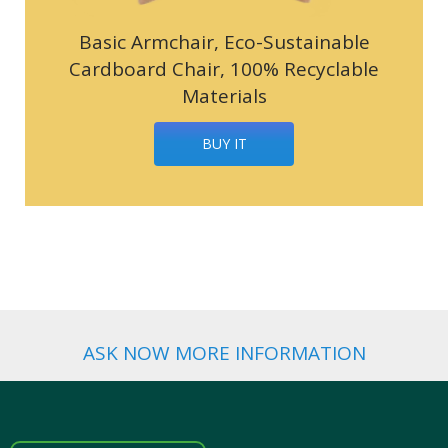
Basic Armchair, Eco-Sustainable
Cardboard Chair, 100% Recyclable
Materials
BUY IT
ASK NOW MORE INFORMATION