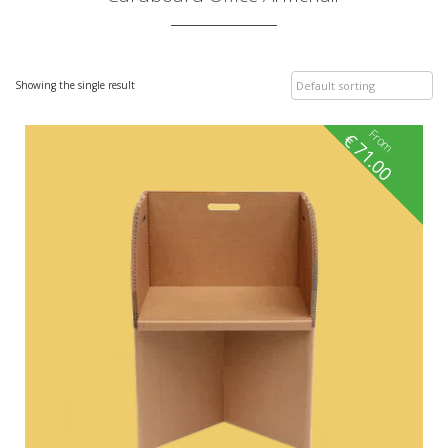
Showing the single result
From
€
71.00