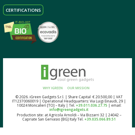
CERTIFICATIONS
WHY IGREEN
OUR MISSION
© 2026. iGreen Gadgets S.r.l. | Share Capital € 20.500,00 | VAT
IT12370060019 | Operational Headquarters: Via Luigi Einaudi, 29 |
10024 Moncalieri [TO] – Italy | Tel.
+39.011.036.27.75
| email:
info@igreengadgets.it
Production site: at Agricola Arnoldi – Via Bizzarri 32 | 24042 –
Capriate San Gervasio [BG] Italy Tel.
+39.035.066.89.51