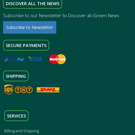
DISCOVER ALL THE NEWS
Subscribe to our Newsletter to Discover all iGreen News
Subscribe to Newsletter
SECURE PAYMENTS
SHIPPING
SERVICES
Billing and Shipping