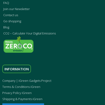
FAQ
Join our Newsletter
Contact us
Go shopping
Blog
CO2 – Calculate Your Digital Emissions
INFORMATION
Company | iGreen Gadgets Project
Terms & Conditions iGreen
Privacy Policy iGreen
Shipping & Payments iGreen