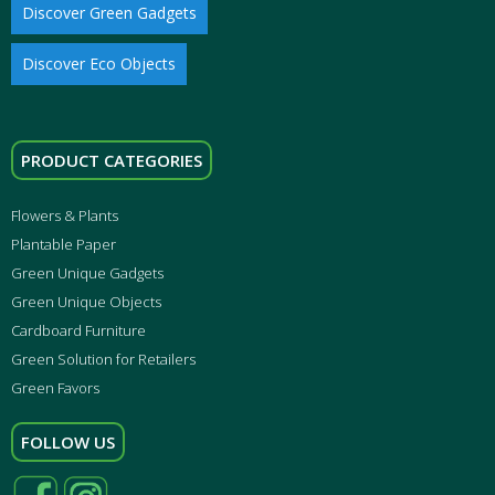
Discover Green Gadgets
Discover Eco Objects
PRODUCT CATEGORIES
Flowers & Plants
Plantable Paper
Green Unique Gadgets
Green Unique Objects
Cardboard Furniture
Green Solution for Retailers
Green Favors
FOLLOW US