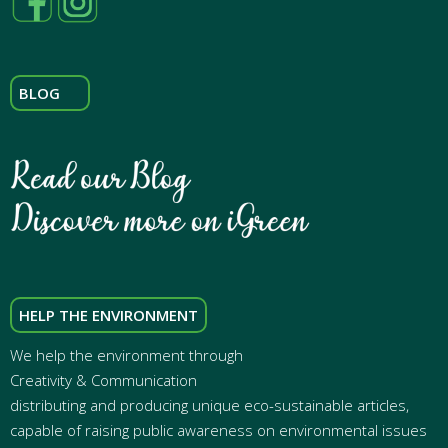
BLOG
HELP THE ENVIRONMENT
We help the environment through
Creativity & Communication
distributing and producing unique eco-sustainable articles,
capable of raising public awareness on environmental issues