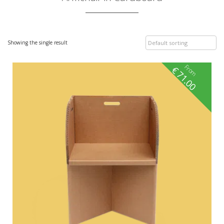
Showing the single result
From
€
71.00