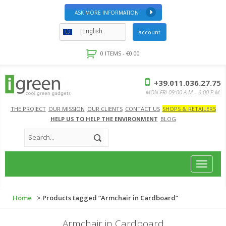
ASK MORE INFORMATION
English
account
0 ITEMS -
€
0.00
+39.011.036.27.75
MON-FRI 09:00 A.M – 6:00 P.M.
THE PROJECT
OUR MISSION
OUR CLIENTS
CONTACT US
SHOPS & RETAILERS
HELP US TO HELP THE ENVIRONMENT
BLOG
Toggle
navigat
Home
> Products tagged “Armchair in Cardboard”
Armchair in Cardboard