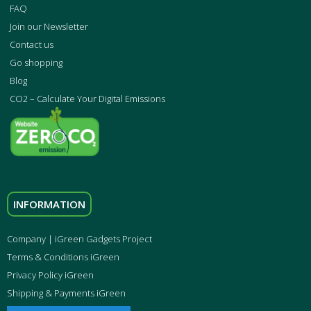
FAQ
Join our Newsletter
Contact us
Go shopping
Blog
CO2 – Calculate Your Digital Emissions
INFORMATION
Company | iGreen Gadgets Project
Terms & Conditions iGreen
Privacy Policy iGreen
Shipping & Payments iGreen