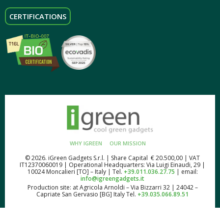
CERTIFICATIONS
WHY IGREEN
OUR MISSION
© 2026. iGreen Gadgets S.r.l. | Share Capital € 20.500,00 | VAT
IT12370060019 | Operational Headquarters: Via Luigi Einaudi, 29 |
10024 Moncalieri [TO] – Italy | Tel.
+39.011.036.27.75
| email:
info@igreengadgets.it
Production site: at Agricola Arnoldi – Via Bizzarri 32 | 24042 –
Capriate San Gervasio [BG] Italy Tel.
+39.035.066.89.51