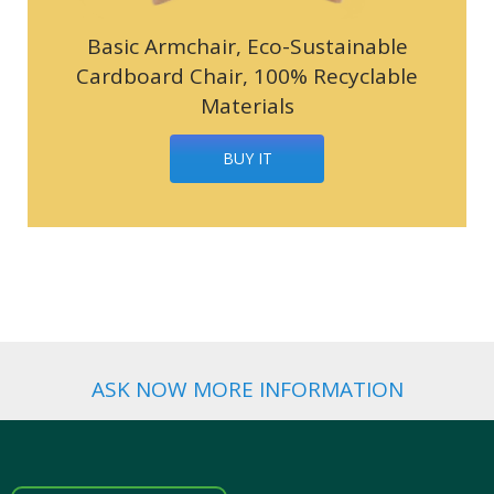
Basic Armchair, Eco-Sustainable
Cardboard Chair, 100% Recyclable
Materials
BUY IT
ASK NOW MORE INFORMATION