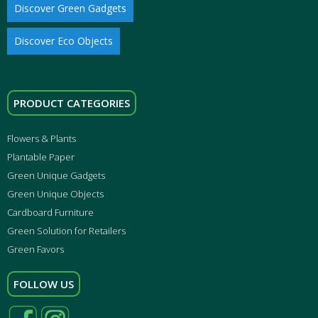
Discover Green Gadgets
Discover Eco Objects
PRODUCT CATEGORIES
Flowers & Plants
Plantable Paper
Green Unique Gadgets
Green Unique Objects
Cardboard Furniture
Green Solution for Retailers
Green Favors
FOLLOW US