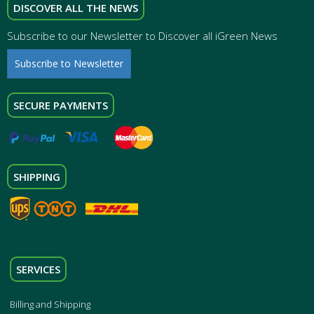
DISCOVER ALL THE NEWS
Subscribe to our Newsletter to Discover all iGreen News
Subscribe to Newsletter
SECURE PAYMENTS
SHIPPING
SERVICES
Billing and Shipping