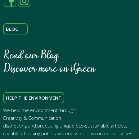
BLOG
HELP THE ENVIRONMENT
We help the environment through
Creativity & Communication
distributing and producing unique eco-sustainable articles,
capable of raising public awareness on environmental issues