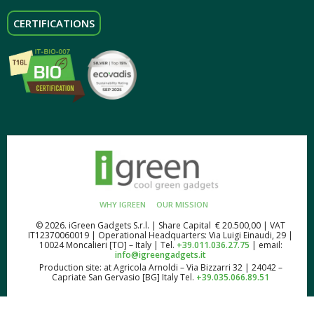
CERTIFICATIONS
WHY IGREEN
OUR MISSION
© 2026. iGreen Gadgets S.r.l. | Share Capital € 20.500,00 | VAT
IT12370060019 | Operational Headquarters: Via Luigi Einaudi, 29 |
10024 Moncalieri [TO] – Italy | Tel.
+39.011.036.27.75
| email:
info@igreengadgets.it
Production site: at Agricola Arnoldi – Via Bizzarri 32 | 24042 –
Capriate San Gervasio [BG] Italy Tel.
+39.035.066.89.51