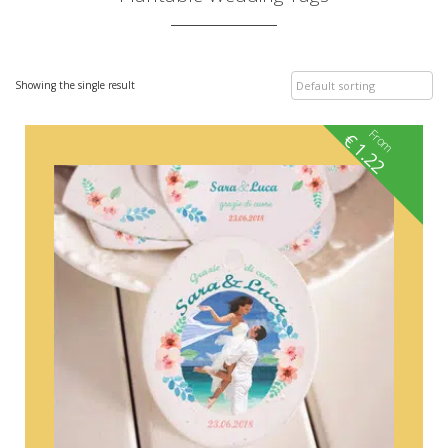
Showing the single result
From
€
1.22