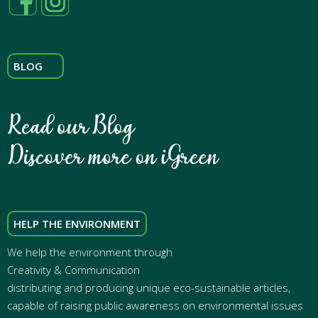
BLOG
HELP THE ENVIRONMENT
We help the environment through
Creativity & Communication
distributing and producing unique eco-sustainable articles,
capable of raising public awareness on environmental issues