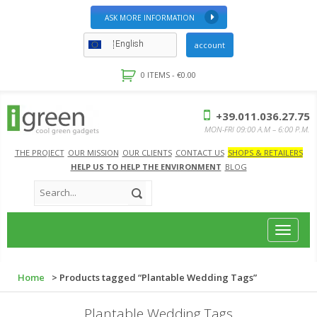
ASK MORE INFORMATION
English
account
0 ITEMS -
€
0.00
+39.011.036.27.75
MON-FRI 09:00 A.M – 6:00 P.M.
THE PROJECT
OUR MISSION
OUR CLIENTS
CONTACT US
SHOPS & RETAILERS
HELP US TO HELP THE ENVIRONMENT
BLOG
Toggle
navigat
Home
> Products tagged “Plantable Wedding Tags”
Plantable Wedding Tags