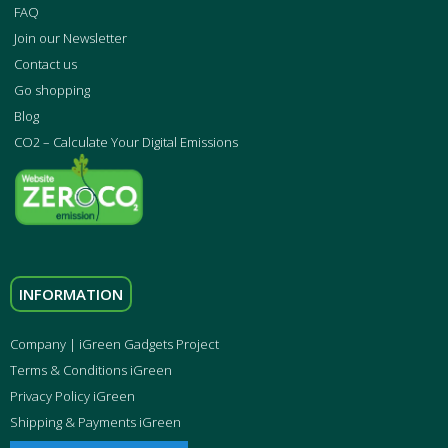
FAQ
Join our Newsletter
Contact us
Go shopping
Blog
CO2 – Calculate Your Digital Emissions
INFORMATION
Company | iGreen Gadgets Project
Terms & Conditions iGreen
Privacy Policy iGreen
Shipping & Payments iGreen