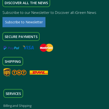
DISCOVER ALL THE NEWS
Subscribe to our Newsletter to Discover all iGreen News
Subscribe to Newsletter
SECURE PAYMENTS
SHIPPING
SERVICES
Billing and Shipping