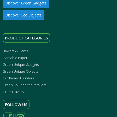
Discover Green Gadgets
Discover Eco Objects
PRODUCT CATEGORIES
Flowers & Plants
Plantable Paper
Green Unique Gadgets
Green Unique Objects
Cardboard Furniture
Green Solution for Retailers
Green Favors
FOLLOW US