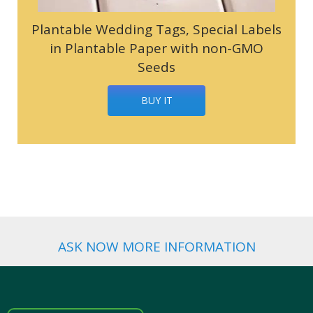
Plantable Wedding Tags, Special Labels
in Plantable Paper with non-GMO
Seeds
BUY IT
ASK NOW MORE INFORMATION