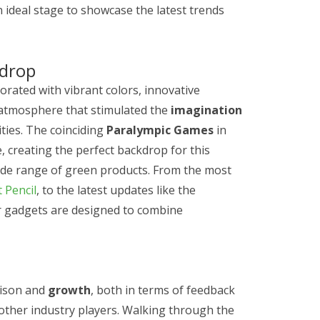
n ideal stage to showcase the latest trends
kdrop
orated with vibrant colors, innovative
n atmosphere that stimulated the
imagination
ties. The coinciding
Paralympic Games
in
 creating the perfect backdrop for this
ide range of green products. From the most
 Pencil
, to the latest updates like the
r gadgets are designed to combine
rison and
growth
, both in terms of feedback
other industry players. Walking through the