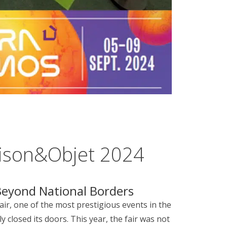
ison&Objet 2024
eyond National Borders
air, one of the most prestigious events in the
y closed its doors. This year, the fair was not