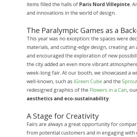
items filled the halls of
Paris Nord Villepinte
. A
and innovations in the world of design.
The Paralympic Games as a Bac
This year was no exception: the spaces were dec
materials, and cutting-edge design, creating a
and encouraged the exploration of new possibili
the city added an even more vibrant atmosphere,
week-long fair. At our booth, we showcased a w
well-known, such as
iGreen Cube
and the
Sprout
redesigned graphics of the
Flowers in a Can
, ou
aesthetics and eco-sustainability
.
A Stage for Creativity
Fairs are always a great opportunity for compa
from potential customers and in engaging with 