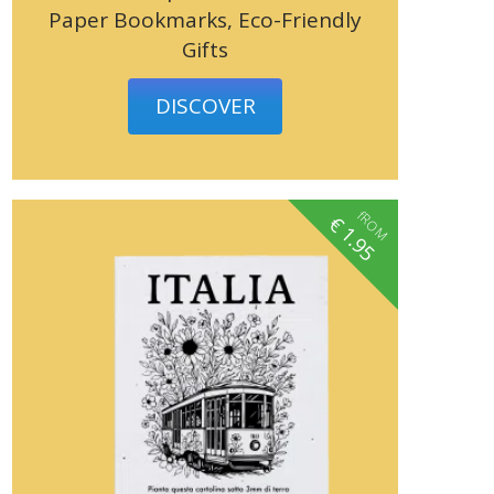
Paper Bookmarks, Eco-Friendly
Gifts
DISCOVER
fROM
€
1.95