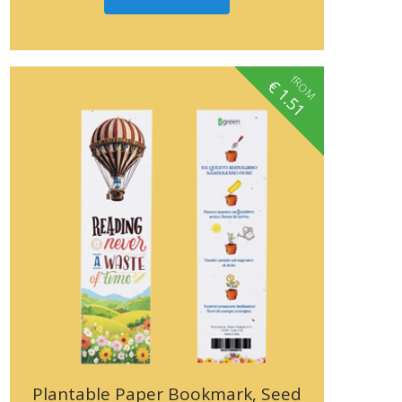
fROM
€
1.51
Plantable Paper Bookmark, Seed