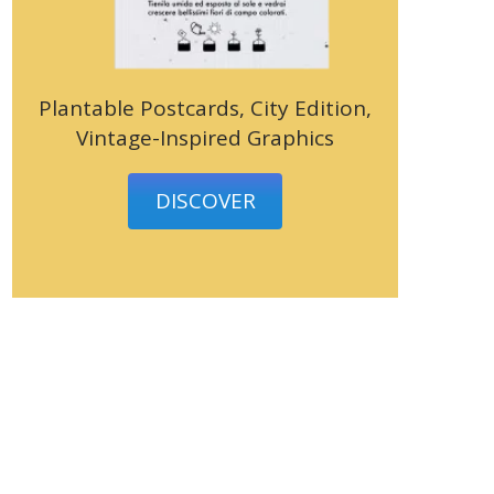
Plantable Postcards, City Edition,
Vintage-Inspired Graphics
DISCOVER