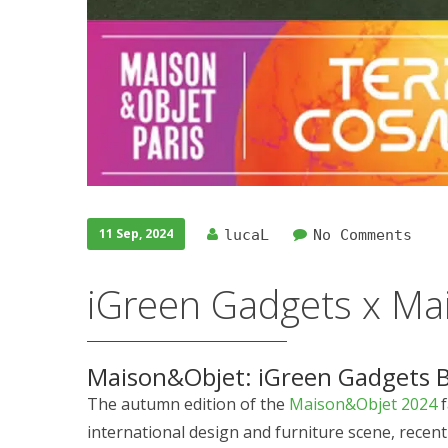
11 Sep, 2024
lucaL
No Comments
iGreen Gadgets x Ma
Maison&Objet: iGreen Gadgets B
The autumn edition of the
Maison&Objet 2024
f
international design and furniture scene, recentl