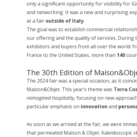
only a significant opportunity for visibility for
and networking. It was a new and surprising ex
at a fair
outside of Italy
.
The goal was to establish commercial relations
our offering and the quality of services. During
exhibitors and buyers from all over the world: 
France to the United States, more than
140
count
The 30th Edition of Maison&Obj
The 2024 fair was a special occasion, as it coinc
Maison&Objet. This year’s theme was
Terra Co
reimagined hospitality
, focusing on new approach
particular emphasis on
innovation
and
persona
As soon as we arrived at the fair, we were immed
that permeated Maison & Objet. Kaleidoscopic st