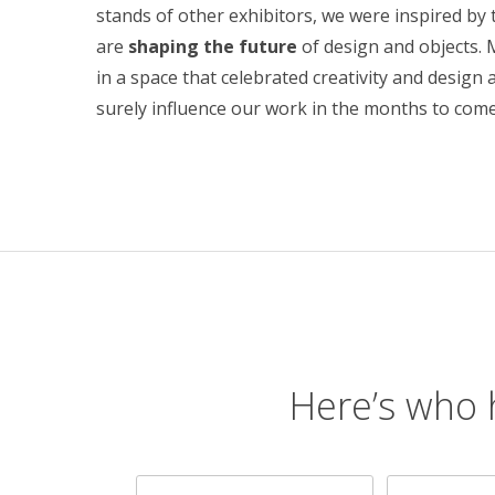
stands of other exhibitors, we were inspired by 
are
shaping the future
of design and objects. 
in a space that celebrated creativity and design a
surely influence our work in the months to come
Here’s who 