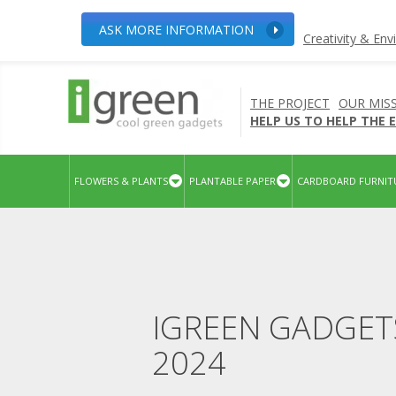
ASK MORE INFORMATION
Creativity & En
THE PROJECT
OUR MIS
HELP US TO HELP THE
FLOWERS & PLANTS
PLANTABLE PAPER
CARDBOARD FURNIT
IGREEN GADGET
2024