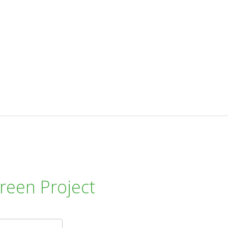
reen Project