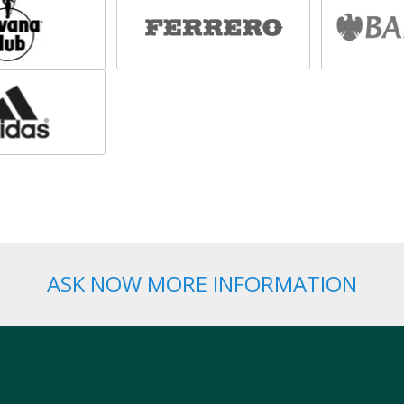
ASK NOW MORE INFORMATION