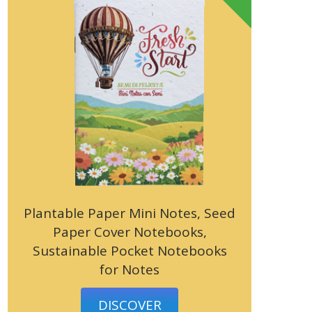
Plantable Paper Mini Notes, Seed
Paper Cover Notebooks,
Sustainable Pocket Notebooks
for Notes
DISCOVER