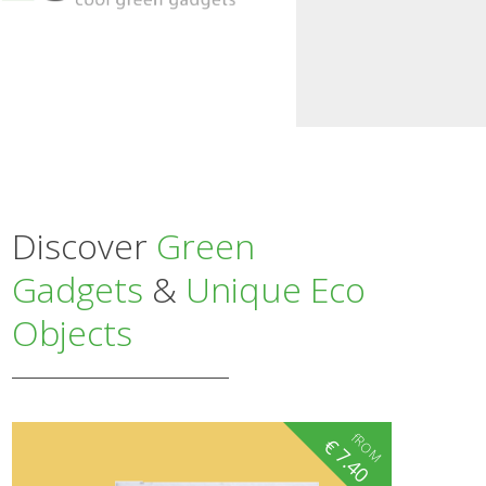
Discover
Green
Gadgets
&
Unique Eco
Objects
fROM
€
7.40