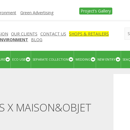
Project’s Gallery
vironment
Green Advertising
SION
OUR CLIENTS
CONTACT US
SHOPS & RETAILERS
 ENVIRONMENT
BLOG
URE
ECO USB
SEPARATE COLLECTION
WEDDING
NEW ENTRY
SEA
S X MAISON&OBJET