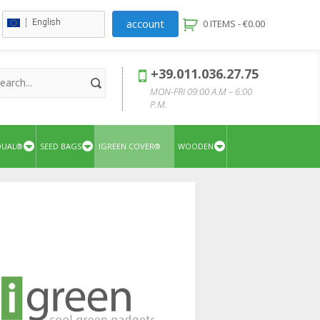
account
English
0 ITEMS -
€
0.00
+39.011.036.27.75
MON-FRI 09:00 A.M – 6:00
P.M.
QUAL®
SEED BAGS
IGREEN COVER®
WOODEN