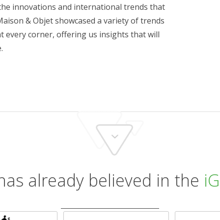
the innovations and international trends that
Maison & Objet showcased a variety of trends
t every corner, offering us insights that will
.
has already believed in the
iG