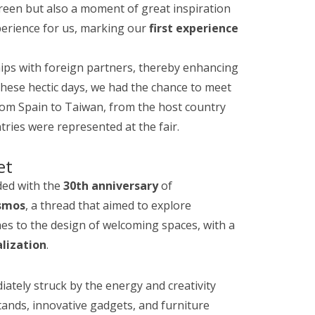
 iGreen but also a moment of great inspiration
perience for us, marking our
first experience
hips with foreign partners, thereby enhancing
 these hectic days, we had the chance to meet
from Spain to Taiwan, from the host country
ries were represented at the fair.
et
ided with the
30th anniversary
of
smos
, a thread that aimed to explore
es to the design of welcoming spaces, with a
lization
.
iately struck by the energy and creativity
ands, innovative gadgets, and furniture