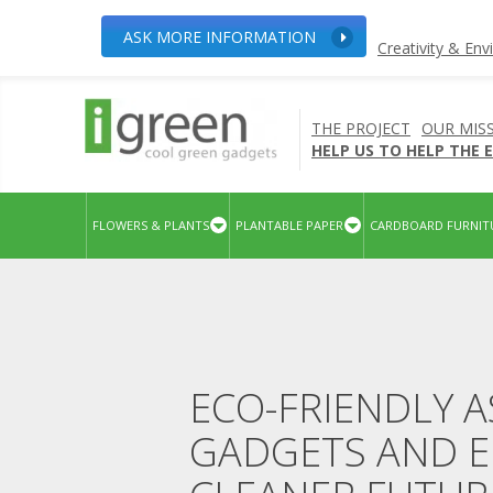
ASK MORE INFORMATION
Creativity & En
THE PROJECT
OUR MIS
HELP US TO HELP THE
FLOWERS & PLANTS
PLANTABLE PAPER
CARDBOARD FURNIT
ECO-FRIENDLY A
GADGETS AND E