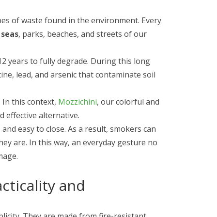
es of waste found in the environment. Every
 seas
, parks, beaches, and streets of our
12 years to fully degrade. During this long
tine, lead, and arsenic that contaminate soil
 In this context,
Mozzichini
, our colorful and
 effective alternative.
and easy to close. As a result, smokers can
they are. In this way, an everyday gesture no
mage.
cticality and
licity. They are made from fire-resistant