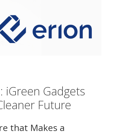
s: iGreen Gadgets
Cleaner Future
re that Makes a