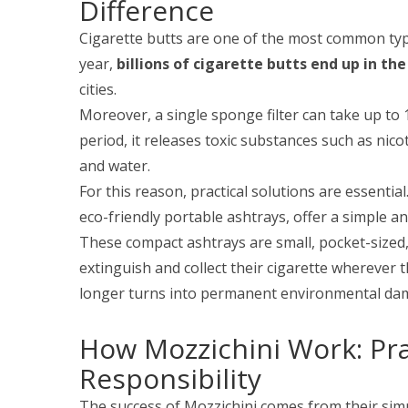
Difference
Cigarette butts are one of the most common typ
year,
billions of cigarette butts end up in the
cities.
Moreover, a single sponge filter can take up to 
period, it releases toxic substances such as nico
and water.
For this reason, practical solutions are essential.
eco-friendly portable ashtrays, offer a simple and
These compact ashtrays are small, pocket-sized, 
extinguish and collect their cigarette wherever 
longer turns into permanent environmental da
How Mozzichini Work: Pra
Responsibility
The success of Mozzichini comes from their simp