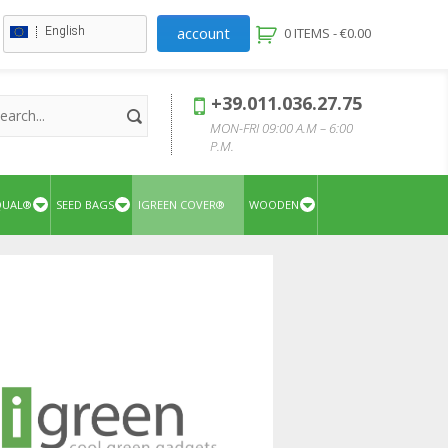
account
English
0 ITEMS -
€
0.00
+39.011.036.27.75
MON-FRI 09:00 A.M – 6:00
P.M.
QUAL®
SEED BAGS
IGREEN COVER®
WOODEN