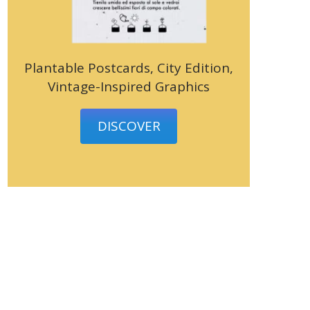
Plantable Postcards, City Edition,
Vintage-Inspired Graphics
DISCOVER