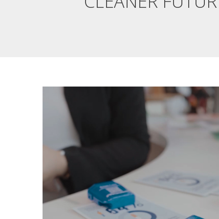
CLEANER FUTUR