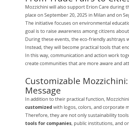
Mozzichini will also support Erion Care during 
place on September 20, 2025 in Milan and on S
The initiative focuses on environmental education
goal is to raise awareness among citizens about
During these events, the eco-friendly ashtrays 
Instead, they will become practical tools that e
In this way, communication and action work toget
create communities that are more aware and atte
Customizable Mozzichini:
Message
In addition to their practical function, Mozzichi
customized
with logos, colors, and corporate 
Therefore, they are not only sustainability tool
tools for companies
, public institutions, and o