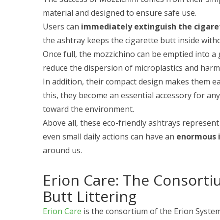
material and designed to ensure safe use.
Users can
immediately extinguish the cigare
the ashtray keeps the cigarette butt inside wit
Once full, the mozzichino can be emptied into a 
reduce the dispersion of microplastics and harm
In addition, their compact design makes them ea
this, they become an essential accessory for an
toward the environment.
Above all, these eco-friendly ashtrays represen
even small daily actions can have an
enormous 
around us.
Erion Care: The Consorti
Butt Littering
Erion Care
is the consortium of the Erion Syste