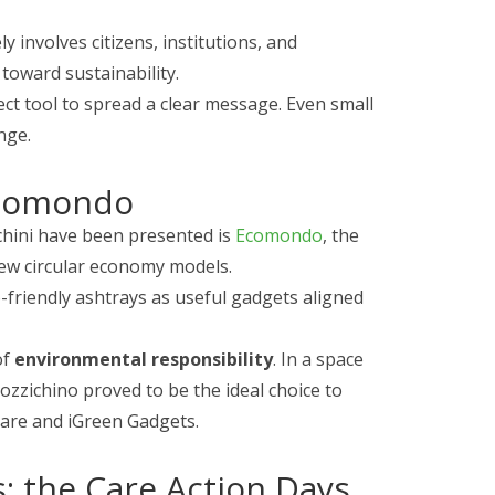
y involves citizens, institutions, and
toward sustainability.
ct tool to spread a clear message. Even small
nge.
Ecomondo
hini have been presented is
Ecomondo
, the
 new circular economy models.
o-friendly ashtrays as useful gadgets aligned
of
environmental responsibility
. In a space
ozzichino proved to be the ideal choice to
are and iGreen Gadgets.
s: the Care Action Days