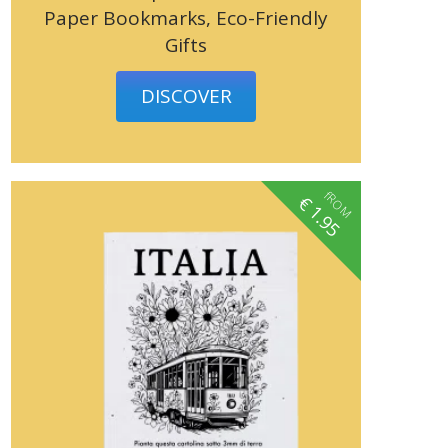
Paper Bookmarks, Eco-Friendly
Gifts
DISCOVER
fROM
€
1.95