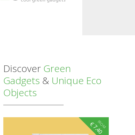
Discover
Green
Gadgets
&
Unique Eco
Objects
fROM
€
7.40