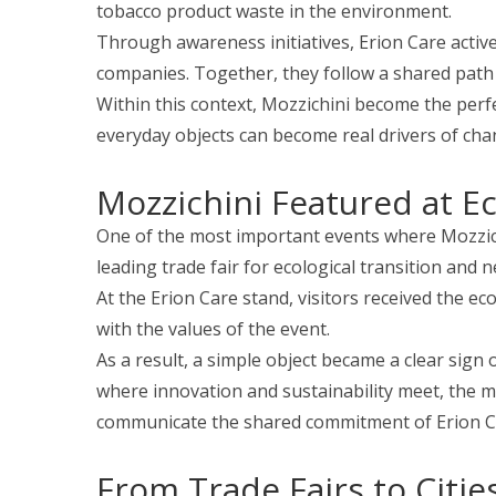
tobacco product waste in the environment.
Through awareness initiatives, Erion Care activel
companies. Together, they follow a shared path 
Within this context, Mozzichini become the perfe
everyday objects can become real drivers of cha
Mozzichini Featured at 
One of the most important events where Mozzic
leading trade fair for ecological transition and
At the Erion Care stand, visitors received the ec
with the values of the event.
As a result, a simple object became a clear sign 
where innovation and sustainability meet, the m
communicate the shared commitment of Erion C
From Trade Fairs to Citie