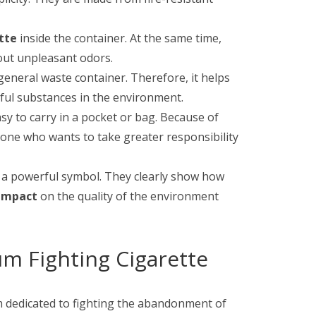
tte
inside the container. At the same time,
hout unpleasant odors.
general waste container. Therefore, it helps
ful substances in the environment.
sy to carry in a pocket or bag. Because of
yone who wants to take greater responsibility
t a powerful symbol. They clearly show how
impact
on the quality of the environment
um Fighting Cigarette
m dedicated to fighting the abandonment of