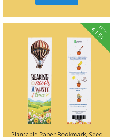
fROM
€
1.51
Plantable Paper Bookmark, Seed