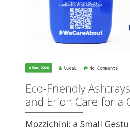
6 Mar, 2026
lucaL
No Comments
Eco-Friendly Ashtray
and Erion Care for a 
Mozzichini: a Small Gestu