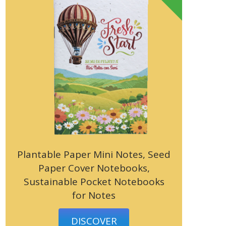
Plantable Paper Mini Notes, Seed
Paper Cover Notebooks,
Sustainable Pocket Notebooks
for Notes
DISCOVER