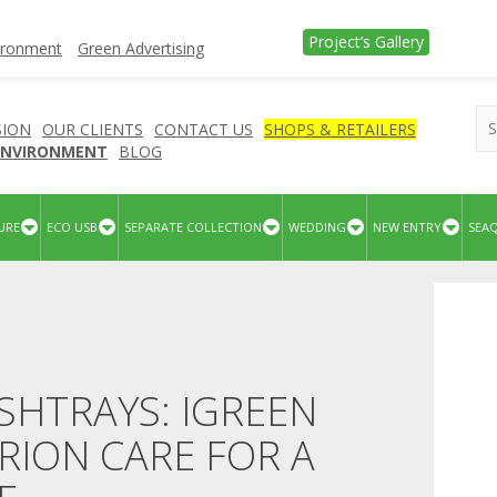
Project’s Gallery
vironment
Green Advertising
SION
OUR CLIENTS
CONTACT US
SHOPS & RETAILERS
 ENVIRONMENT
BLOG
URE
ECO USB
SEPARATE COLLECTION
WEDDING
NEW ENTRY
SEA
SHTRAYS: IGREEN
RION CARE FOR A