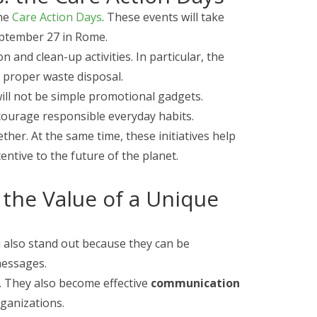
the
Care Action Days
. These events will take
eptember 27 in Rome.
 and clean-up activities. In particular, the
 proper waste disposal.
will not be simple promotional gadgets.
ncourage responsible everyday habits.
her. At the same time, these initiatives help
ntive to the future of the planet.
 the Value of a Unique
ni also stand out because they can be
messages.
s. They also become effective
communication
rganizations.