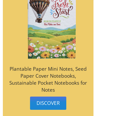
Plantable Paper Mini Notes, Seed
Paper Cover Notebooks,
Sustainable Pocket Notebooks for
Notes
DISCOVER