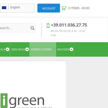
account
English
0 ITEMS -
€
0.00
+39.011.036.27.75
MON-FRI 09:00 A.M – 6:00
P.M.
UAL®
SEED BAGS
IGREEN COVER®
WOODEN