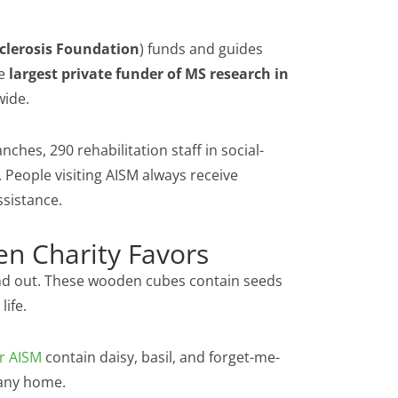
Sclerosis Foundation
) funds and guides
he
largest private funder of MS research in
wide.
nches, 290 rehabilitation staff in social-
. People visiting AISM always receive
ssistance.
n Charity Favors
d out. These wooden cubes contain seeds
life.
r AISM
contain daisy, basil, and forget-me-
 any home.