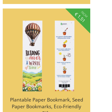
fROM
€
1.51
Plantable Paper Bookmark, Seed
Paper Bookmarks, Eco-Friendly