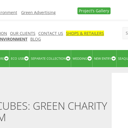
Project’s Gallery
vironment
Green Advertising
ION
OUR CLIENTS
CONTACT US
SHOPS & RETAILERS
 ENVIRONMENT
BLOG
URE
ECO USB
SEPARATE COLLECTION
WEDDING
NEW ENTRY
SEAQ
UBES: GREEN CHARITY
SM