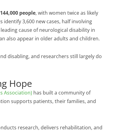
144,000 people
, with women twice as likely
 identify 3,600 new cases, half involving
leading cause of neurological disability in
an also appear in older adults and children.
d disabling, and researchers still largely do
ng Hope
is Association)
has built a community of
ation supports patients, their families, and
nducts research, delivers rehabilitation, and