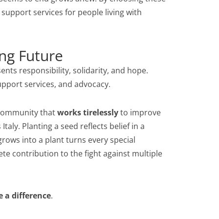
 support services for people living with
ng Future
ts responsibility, solidarity, and hope.
support services, and advocacy.
a community that
works tirelessly
to improve
Italy. Planting a seed reflects belief in a
grows into a plant turns every special
te contribution to the fight against multiple
 a difference
.