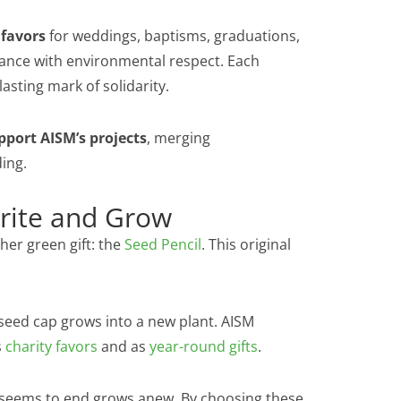
 favors
for weddings, baptisms, graduations,
ance with environmental respect. Each
asting mark of solidarity.
pport AISM’s projects
, merging
ding.
Write and Grow
er green gift: the
Seed Pencil
. This original
l seed cap grows into a new plant. AISM
s
charity favors
and as
year-round gifts
.
t seems to end grows anew. By choosing these