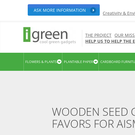
ASK MORE INFORMATION
Creativity & En
THE PROJECT
OUR MISS
HELP US TO HELP THE
FLOWERS & PLANTS
PLANTABLE PAPER
CARDBOARD FURNIT
WOODEN SEED C
FAVORS FOR AI