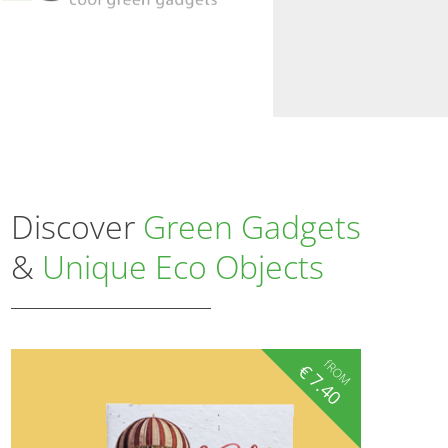
Discover
Green Gadgets
&
Unique Eco Objects
fROM
€
7.40