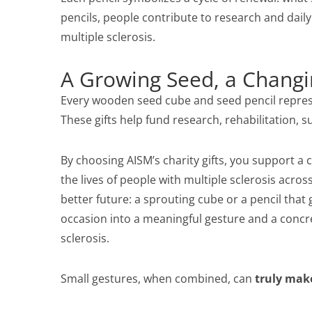
pencils, people contribute to research and daily
multiple sclerosis.
A Growing Seed, a Changi
Every wooden seed cube and seed pencil represen
These gifts help fund research, rehabilitation, 
By choosing AISM’s charity gifts, you support 
the lives of people with multiple sclerosis across 
better future: a sprouting cube or a pencil that 
occasion into a meaningful gesture and a concre
sclerosis.
Small gestures, when combined, can
truly make