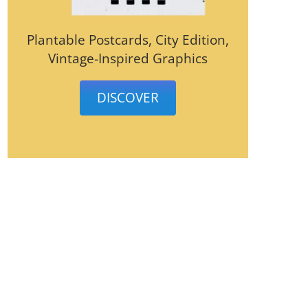
Plantable Postcards, City Edition,
Vintage-Inspired Graphics
DISCOVER