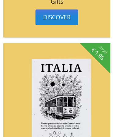
Gifts
DISCOVER
fROM
€
1.95