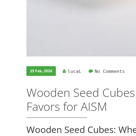
25 Feb, 2026
lucaL
No Comments
Wooden Seed Cubes:
Favors for AISM
Wooden Seed Cubes: When