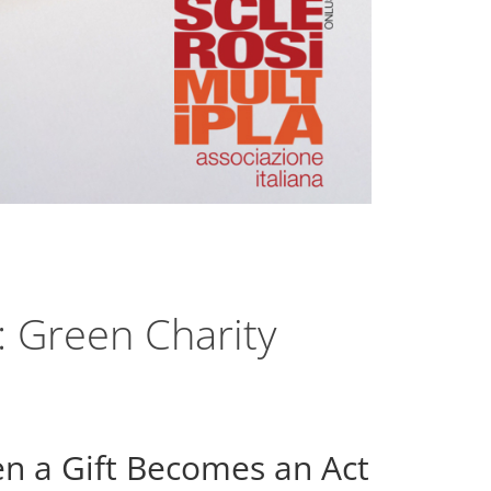
 Green Charity
 a Gift Becomes an Act