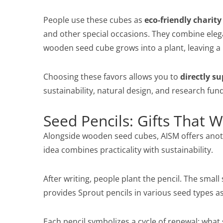
People use these cubes as
eco-friendly charity
and other special occasions. They combine eleg
wooden seed cube grows into a plant, leaving a l
Choosing these favors allows you to
directly su
sustainability, natural design, and research fun
Seed Pencils: Gifts That 
Alongside wooden seed cubes, AISM offers anoth
idea combines practicality with sustainability.
After writing, people plant the pencil. The smal
provides Sprout pencils in various seed types a
Each pencil symbolizes a cycle of renewal: wha