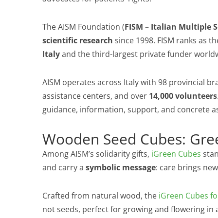
The AISM Foundation (
FISM – Italian Multiple 
scientific research
since 1998. FISM ranks as t
Italy
and the third-largest private funder world
AISM operates across Italy with 98 provincial bra
assistance centers, and over
14,000 volunteers
guidance, information, support, and concrete a
Wooden Seed Cubes: Gree
Among AISM’s solidarity gifts,
iGreen Cubes
stan
and carry a
symbolic message
: care brings new 
Crafted from natural wood, the
iGreen Cubes fo
not seeds, perfect for growing and flowering in