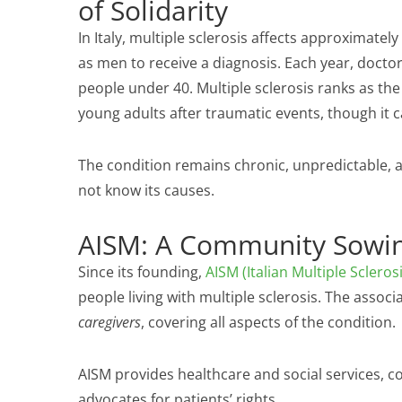
of Solidarity
In Italy, multiple sclerosis affects approximately
as men to receive a diagnosis. Each year, doctors
people under 40. Multiple sclerosis ranks as the 
young adults after traumatic events, though it c
The condition remains chronic, unpredictable, an
not know its causes.
AISM: A Community Sowi
Since its founding,
AISM (Italian Multiple Scleros
people living with multiple sclerosis. The associ
caregivers
, covering all aspects of the condition.
AISM provides healthcare and social services, co
advocates for patients’ rights.