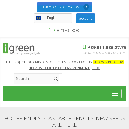
ASK MORE INFORMATION
English
account
0 ITEMS -
€
0.00
+39.011.036.27.75
MON-FRI 09:00 A.M – 6:00 P.M.
THE PROJECT
OUR MISSION
OUR CLIENTS
CONTACT US
SHOPS & RETAILERS
HELP US TO HELP THE ENVIRONMENT
BLOG
Toggle
navigat
ECO-FRIENDLY PLANTABLE PENCILS: NEW SEEDS
ARE HERE