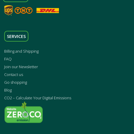
SERVICES
Billing and Shipping
FAQ
Join our Newsletter
Contact us
Go shopping
Blog
CO2 – Calculate Your Digital Emissions