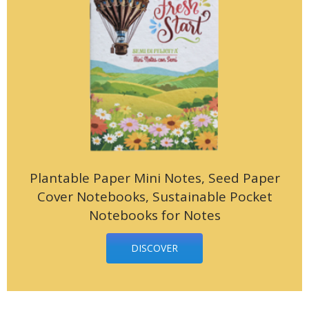
Plantable Paper Mini Notes, Seed Paper
Cover Notebooks, Sustainable Pocket
Notebooks for Notes
DISCOVER