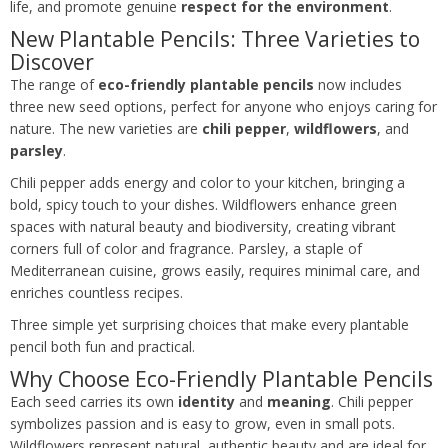
life, and promote genuine
respect for the environment
.
New Plantable Pencils: Three Varieties to
Discover
The range of
eco-friendly plantable pencils
now includes
three new seed options, perfect for anyone who enjoys caring for
nature. The new varieties are
chili pepper
,
wildflowers
, and
parsley
.
Chili pepper adds energy and color to your kitchen, bringing a
bold, spicy touch to your dishes. Wildflowers enhance green
spaces with natural beauty and biodiversity, creating vibrant
corners full of color and fragrance. Parsley, a staple of
Mediterranean cuisine, grows easily, requires minimal care, and
enriches countless recipes.
Three simple yet surprising choices that make every plantable
pencil both fun and practical.
Why Choose Eco-Friendly Plantable Pencils
Each seed carries its own
identity
and
meaning
. Chili pepper
symbolizes passion and is easy to grow, even in small pots.
Wildflowers represent natural, authentic beauty and are ideal for