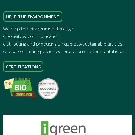
HELP THE ENVIRONMENT
We help the environment through
Creativity & Communication
distributing and producing unique eco-sustainable articles,
capable of raising public awareness on environmental issues
CERTIFICATIONS