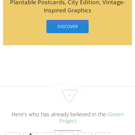
Plantable Postcards, City Edition, Vintage-
Inspired Graphics
DISCOVER
Here’s who has already believed in the
iGreen
Project