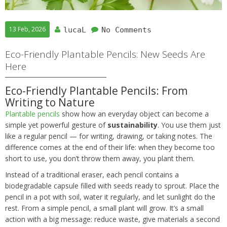
13 Feb, 2026
lucaL
No Comments
Eco-Friendly Plantable Pencils: New Seeds Are
Here
Eco-Friendly Plantable Pencils: From
Writing to Nature
Plantable pencils
show how an everyday object can become a
simple yet powerful gesture of
sustainability
. You use them just
like a regular pencil — for writing, drawing, or taking notes. The
difference comes at the end of their life: when they become too
short to use, you don’t throw them away, you plant them.
Instead of a traditional eraser, each pencil contains a
biodegradable capsule filled with seeds ready to sprout. Place the
pencil in a pot with soil, water it regularly, and let sunlight do the
rest. From a simple pencil, a small plant will grow. It’s a small
action with a big message: reduce waste, give materials a second