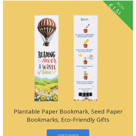
fROM
€
1.51
Plantable Paper Bookmark, Seed Paper
Bookmarks, Eco-Friendly Gifts
DISCOVER