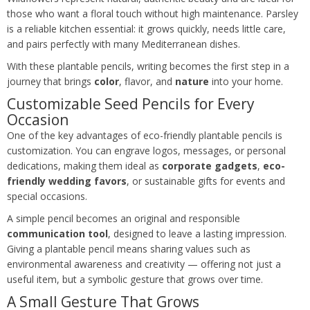
those who want a floral touch without high maintenance. Parsley
is a reliable kitchen essential: it grows quickly, needs little care,
and pairs perfectly with many Mediterranean dishes.
With these plantable pencils, writing becomes the first step in a
journey that brings
color
, flavor, and
nature
into your home.
Customizable Seed Pencils for Every
Occasion
One of the key advantages of eco-friendly plantable pencils is
customization. You can engrave logos, messages, or personal
dedications, making them ideal as
corporate gadgets
,
eco-
friendly wedding favors
, or sustainable gifts for events and
special occasions.
A simple pencil becomes an original and responsible
communication tool
, designed to leave a lasting impression.
Giving a plantable pencil means sharing values such as
environmental awareness and creativity — offering not just a
useful item, but a symbolic gesture that grows over time.
A Small Gesture That Grows