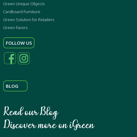
Green Unique Objects
Cardboard Furniture
Green Solution for Retailers
Green Favors
FOLLOW US
BLOG