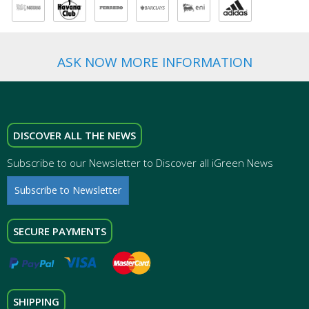
ASK NOW MORE INFORMATION
DISCOVER ALL THE NEWS
Subscribe to our Newsletter to Discover all iGreen News
Subscribe to Newsletter
SECURE PAYMENTS
SHIPPING