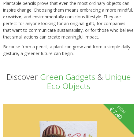
Plantable pencils prove that even the most ordinary objects can
inspire change. Choosing them means embracing a more mindful,
creative
, and environmentally conscious lifestyle. They are
perfect for anyone looking for an original
gift
, for companies
that want to communicate sustainability, or for those who believe
that small actions can create meaningful impact.
Because from a pencil, a plant can grow and from a simple daily
gesture, a greener future can begin.
Discover
Green Gadgets
&
Unique
Eco Objects
fROM
€
7.40