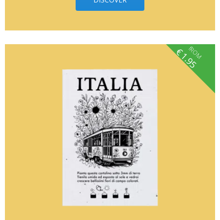
fROM
€
1.95