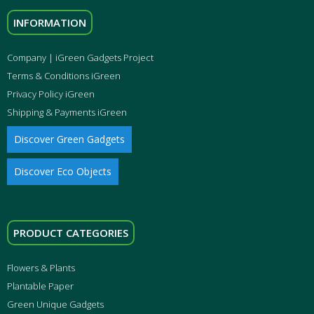
INFORMATION
Company | iGreen Gadgets Project
Terms & Conditions iGreen
Privacy Policy iGreen
Shipping & Payments iGreen
Discover Green Gadgets
Discover Eco Objects
PRODUCT CATEGORIES
Flowers & Plants
Plantable Paper
Green Unique Gadgets