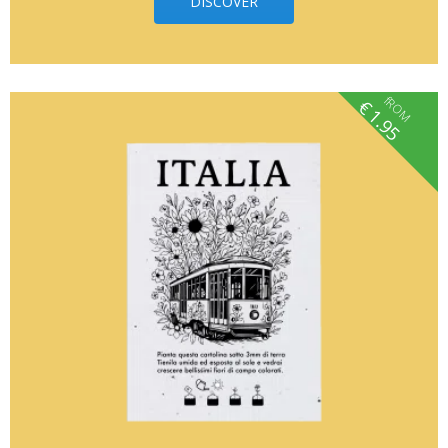
DISCOVER
fROM
€
1.95