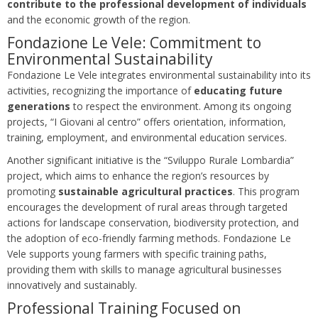
contribute to the professional development of individuals
and the economic growth of the region.
Fondazione Le Vele: Commitment to
Environmental Sustainability
Fondazione Le Vele integrates environmental sustainability into its
activities, recognizing the importance of
educating future
generations
to respect the environment. Among its ongoing
projects, “I Giovani al centro” offers orientation, information,
training, employment, and environmental education services.
Another significant initiative is the “Sviluppo Rurale Lombardia”
project, which aims to enhance the region’s resources by
promoting
sustainable agricultural practices
. This program
encourages the development of rural areas through targeted
actions for landscape conservation, biodiversity protection, and
the adoption of eco-friendly farming methods. Fondazione Le
Vele supports young farmers with specific training paths,
providing them with skills to manage agricultural businesses
innovatively and sustainably.
Professional Training Focused on