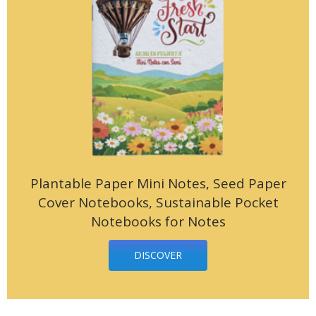
Plantable Paper Mini Notes, Seed Paper
Cover Notebooks, Sustainable Pocket
Notebooks for Notes
DISCOVER