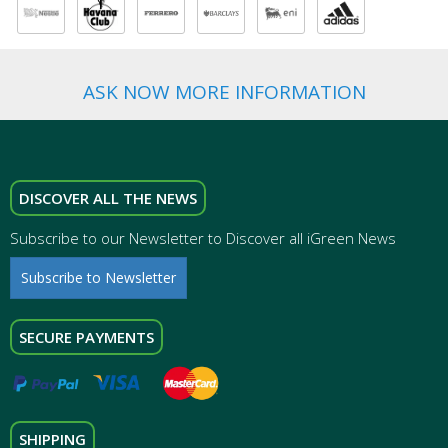
ASK NOW MORE INFORMATION
DISCOVER ALL THE NEWS
Subscribe to our Newsletter to Discover all iGreen News
Subscribe to Newsletter
SECURE PAYMENTS
SHIPPING