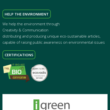
HELP THE ENVIRONMENT
We help the environment through
Creativity & Communication
distributing and producing unique eco-sustainable articles,
capable of raising public awareness on environmental issues
CERTIFICATIONS