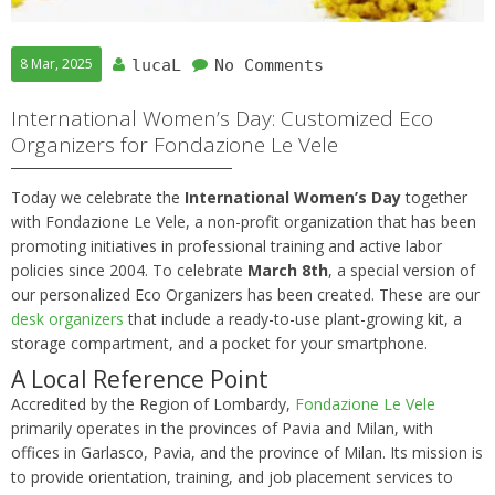
8 Mar, 2025
lucaL
No Comments
International Women’s Day: Customized Eco
Organizers for Fondazione Le Vele
Today we celebrate the
International Women’s Day
together
with Fondazione Le Vele, a non-profit organization that has been
promoting initiatives in professional training and active labor
policies since 2004. To celebrate
March 8th
, a special version of
our personalized Eco Organizers has been created. These are our
desk organizers
that include a ready-to-use plant-growing kit, a
storage compartment, and a pocket for your smartphone.
A Local Reference Point
Accredited by the Region of Lombardy,
Fondazione Le Vele
primarily operates in the provinces of Pavia and Milan, with
offices in Garlasco, Pavia, and the province of Milan. Its mission is
to provide orientation, training, and job placement services to