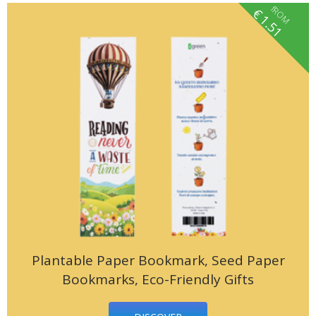
fROM
€
1.51
Plantable Paper Bookmark, Seed Paper
Bookmarks, Eco-Friendly Gifts