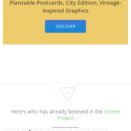
Plantable Postcards, City Edition, Vintage-
Inspired Graphics
DISCOVER
Here’s who has already believed in the
iGreen
Project