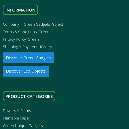
INFORMATION
Company | iGreen Gadgets Project
Terms & Conditions iGreen
Privacy Policy iGreen
Shipping & Payments iGreen
Discover Green Gadgets
Discover Eco Objects
PRODUCT CATEGORIES
Flowers & Plants
Plantable Paper
Green Unique Gadgets