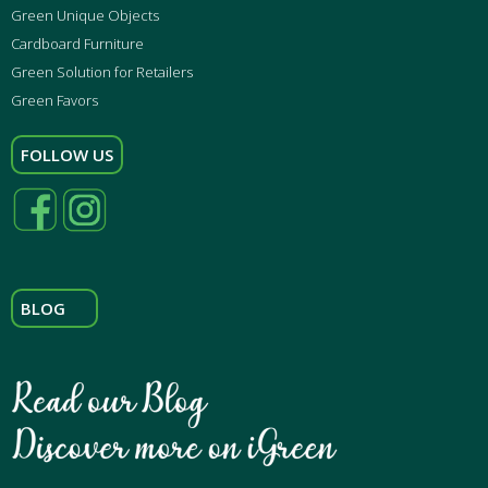
Green Unique Objects
Cardboard Furniture
Green Solution for Retailers
Green Favors
FOLLOW US
BLOG