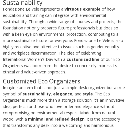
Sustainability
Fondazione Le Vele represents a
virtuous example
of how
education and training can integrate with environmental
sustainability. Through a wide range of courses and projects, the
foundation not only prepares future professionals but does so
with a keen eye on environmental protection, contributing to a
more sustainable future for everyone. Fondazione Le Vele is also
highly receptive and attentive to issues such as gender equality
and workplace discrimination. The idea of celebrating
International Women’s Day with a
customized line
of our Eco
Organizers was born from the desire to concretely express its
ethical and value-driven approach.
Customized Eco Organizers
Imagine an item that is not just a simple desk organizer but a true
symbol of
sustainability
,
elegance
, and
style
. The Eco
Organizer is much more than a storage solution: it’s an innovative
idea, perfect for those who love order and elegance without
compromising on environmental respect. Made from natural
wood, with a
minimal and refined design
, it is the accessory
that transforms any desk into a welcoming and harmonious