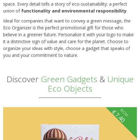
space. Every detail tells a story of eco-sustainability: a perfect
union of
functionality and environmental responsibility
.
Ideal for companies that want to convey a green message, the
Eco Organizer is the perfect promotional gift for those who
believe in a greener future. Personalize it with your logo to make
it a distinctive sign of value and care for the planet. Choose to
organize your ideas with style, choose a gadget that speaks of
you and your commitment to nature.
Discover
Green Gadgets
&
Unique
Eco Objects
fROM
€
7.40