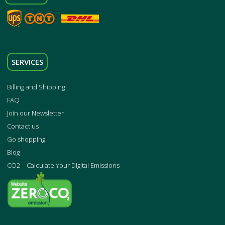
SERVICES
Billing and Shipping
FAQ
Join our Newsletter
Contact us
Go shopping
Blog
CO2 – Calculate Your Digital Emissions