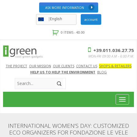
ASK MORE INFORMATION
English
account
0 ITEMS -
€
0.00
+39.011.036.27.75
MON-FRI 09:00 A.M – 6:00 P.M.
THE PROJECT
OUR MISSION
OUR CLIENTS
CONTACT US
SHOPS & RETAILERS
HELP US TO HELP THE ENVIRONMENT
BLOG
Toggle
navigat
INTERNATIONAL WOMEN’S DAY: CUSTOMIZED
ECO ORGANIZERS FOR FONDAZIONE LE VELE