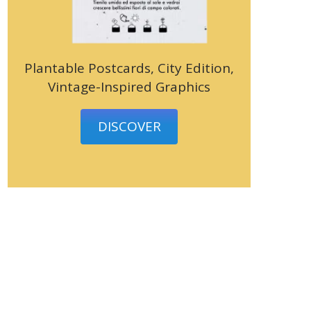
Plantable Postcards, City Edition,
Vintage-Inspired Graphics
DISCOVER