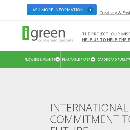
ASK MORE INFORMATION
Creativity & En
THE PROJECT
OUR MIS
HELP US TO HELP THE
FLOWERS & PLANTS
PLANTABLE PAPER
CARDBOARD FURNIT
INTERNATIONAL 
COMMITMENT TO