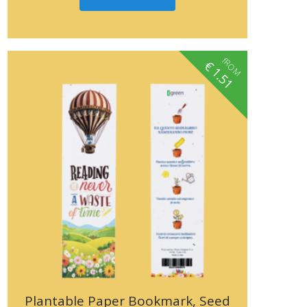
fROM
€
1.51
Plantable Paper Bookmark, Seed