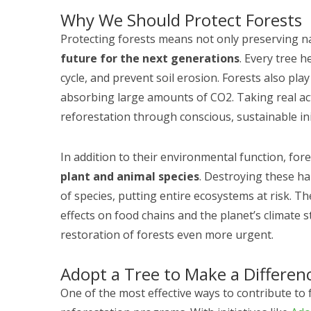
Why We Should Protect Forests
Protecting forests means not only preserving n
future for the next generations
. Every tree h
cycle, and prevent soil erosion. Forests also pla
absorbing large amounts of CO2. Taking real ac
reforestation through conscious, sustainable init
In addition to their environmental function, for
plant and animal species
. Destroying these ha
of species, putting entire ecosystems at risk. Th
effects on food chains and the planet’s climate s
restoration of forests even more urgent.
Adopt a Tree to Make a Differen
One of the most effective ways to contribute to f