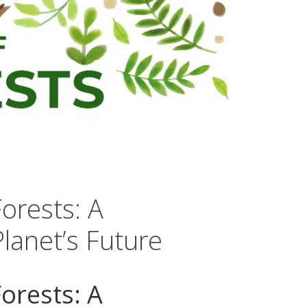
Forests: A
lanet’s Future
Forests: A