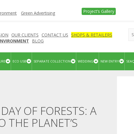
Project’s Gallery
vironment
Green Advertising
SION
OUR CLIENTS
CONTACT US
SHOPS & RETAILERS
 ENVIRONMENT
BLOG
URE
ECO USB
SEPARATE COLLECTION
WEDDING
NEW ENTRY
SEA
DAY OF FORESTS: A
 THE PLANET’S