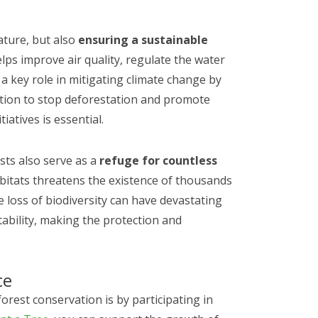
ature, but also
ensuring a sustainable
elps improve air quality, regulate the water
y a key role in mitigating climate change by
tion to stop deforestation and promote
iatives is essential.
ests also serve as a
refuge for countless
bitats threatens the existence of thousands
e loss of biodiversity can have devastating
tability, making the protection and
ce
orest conservation is by participating in