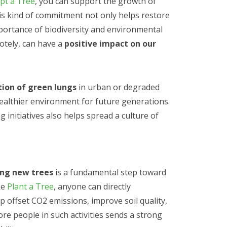
pt a Tree
, you can support the growth of
his kind of commitment not only helps restore
portance of biodiversity and environmental
otely, can have a
positive impact on our
tion of green lungs
in urban or degraded
healthier environment for future generations.
 initiatives also helps spread a culture of
ing new trees
is a fundamental step toward
ke
Plant a Tree
, anyone can directly
lp offset CO2 emissions, improve soil quality,
ore people in such activities sends a strong