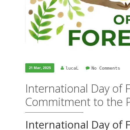
21 Mar, 2025
lucaL
No Comments
International Day of 
Commitment to the P
International Day of 