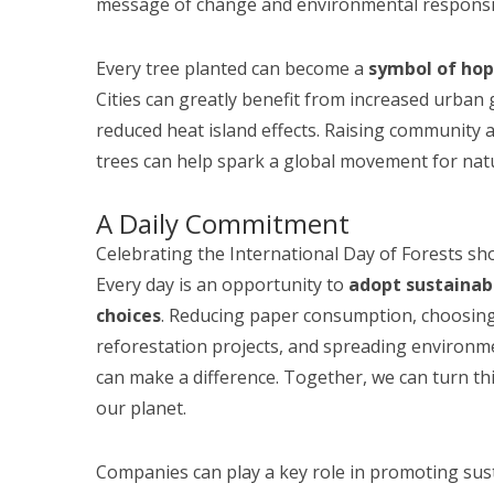
message of change and environmental responsib
Every tree planted can become a
symbol of ho
Cities can greatly benefit from increased urban 
reduced heat island effects. Raising community
trees can help spark a global movement for natu
A Daily Commitment
Celebrating the International Day of Forests sho
Every day is an opportunity to
adopt sustainab
choices
. Reducing paper consumption, choosing
reforestation projects, and spreading environm
can make a difference. Together, we can turn th
our planet.
Companies can play a key role in promoting sust