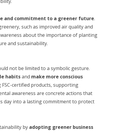
ility.
pe and commitment to a greener future
.
greenery, such as improved air quality and
 awareness about the importance of planting
re and sustainability.
uld not be limited to a symbolic gesture.
le habits
and
make more conscious
 FSC-certified products, supporting
ental awareness are concrete actions that
is day into a lasting commitment to protect
ainability by
adopting greener business