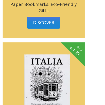
Paper Bookmarks, Eco-Friendly
Gifts
DISCOVER
fROM
€
1.95