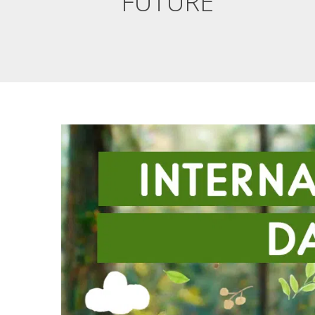
FUTURE