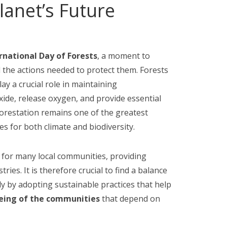
anet’s Future
rnational Day of Forests
, a moment to
nd the actions needed to protect them. Forests
ay a crucial role in maintaining
ide, release oxygen, and provide essential
eforestation remains one of the greatest
s for both climate and biodiversity.
 for many local communities, providing
ries. It is therefore crucial to find a balance
y by adopting sustainable practices that help
being of the communities
that depend on