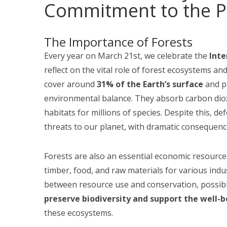
Commitment to the Pl
The Importance of Forests
Every year on March 21st, we celebrate the
Inte
reflect on the vital role of forest ecosystems a
cover around
31% of the Earth’s surface
and pl
environmental balance. They absorb carbon diox
habitats for millions of species. Despite this, d
threats to our planet, with dramatic consequence
Forests are also an essential economic resource
timber, food, and raw materials for various indust
between resource use and conservation, possibl
preserve biodiversity and support the well-
these ecosystems.