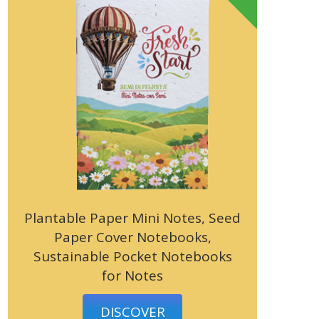
Plantable Paper Mini Notes, Seed
Paper Cover Notebooks,
Sustainable Pocket Notebooks
for Notes
DISCOVER