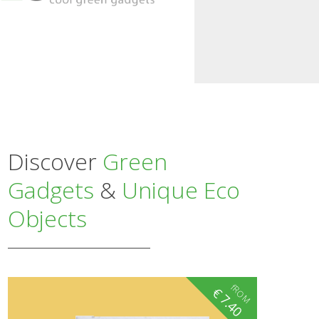
Discover
Green
Gadgets
&
Unique Eco
Objects
fROM
€
7.40