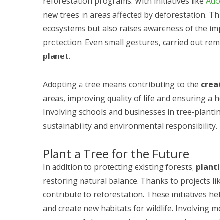
reforestation programs. With initiatives like
Ado
new trees in areas affected by deforestation. T
ecosystems but also raises awareness of the im
protection. Even small gestures, carried out rem
planet
.
Adopting a tree means contributing to the
crea
areas, improving quality of life and ensuring a 
Involving schools and businesses in tree-planting
sustainability and environmental responsibility.
Plant a Tree for the Future
In addition to protecting existing forests,
plant
restoring natural balance. Thanks to projects li
contribute to reforestation. These initiatives he
and create new habitats for wildlife. Involving m