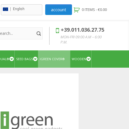
account
English
0 ITEMS -
€
0.00
+39.011.036.27.75
MON-FRI 09:00 A.M – 6:00
P.M.
QUAL®
SEED BAGS
IGREEN COVER®
WOODEN