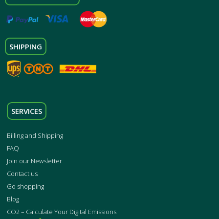
SHIPPING
SERVICES
Billing and Shipping
FAQ
Join our Newsletter
Contact us
Go shopping
Blog
CO2 – Calculate Your Digital Emissions