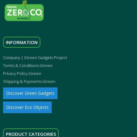
INFORMATION
Company | iGreen Gadgets Project
Terms & Conditions iGreen
Privacy Policy iGreen
Shipping & Payments iGreen
Discover Green Gadgets
Discover Eco Objects
PRODUCT CATEGORIES