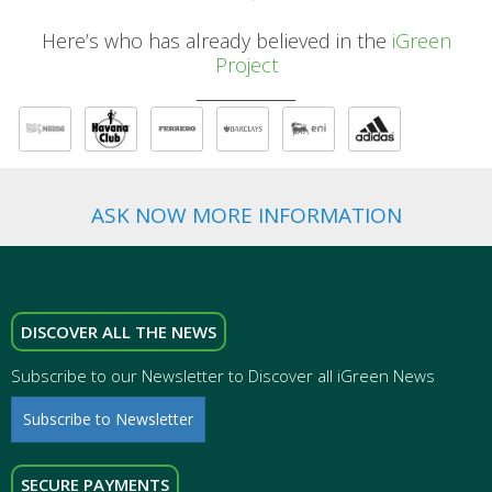
Here’s who has already believed in the
iGreen
Project
ASK NOW MORE INFORMATION
DISCOVER ALL THE NEWS
Subscribe to our Newsletter to Discover all iGreen News
Subscribe to Newsletter
SECURE PAYMENTS