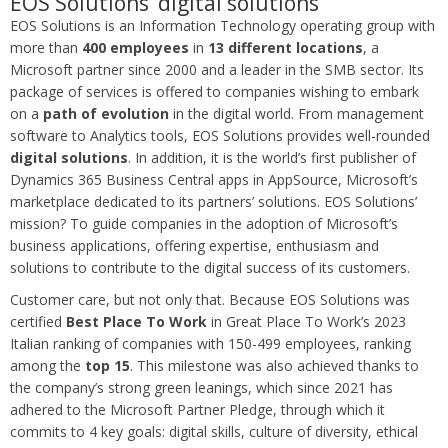
EOS Solutions’ digital solutions
EOS Solutions is an Information Technology operating group with
more than
400 employees
in
13 different locations
, a
Microsoft partner since 2000 and a leader in the SMB sector. Its
package of services is offered to companies wishing to embark
on a
path of evolution
in the digital world. From management
software to Analytics tools, EOS Solutions provides well-rounded
digital solutions
. In addition, it is the world’s first publisher of
Dynamics 365 Business Central apps in AppSource, Microsoft’s
marketplace dedicated to its partners’ solutions. EOS Solutions’
mission? To guide companies in the adoption of Microsoft’s
business applications, offering expertise, enthusiasm and
solutions to contribute to the digital success of its customers.
Customer care, but not only that. Because EOS Solutions was
certified
Best Place To Work
in Great Place To Work’s 2023
Italian ranking of companies with 150-499 employees, ranking
among the
top 15
. This milestone was also achieved thanks to
the company’s strong green leanings, which since 2021 has
adhered to the Microsoft Partner Pledge, through which it
commits to 4 key goals: digital skills, culture of diversity, ethical