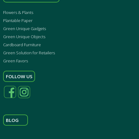
Flowers & Plants
Plantable Paper
Green Unique Gadgets
Green Unique Objects
Cardboard Furniture
Green Solution for Retailers
Green Favors
FOLLOW US
BLOG