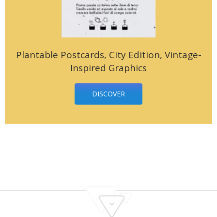
Plantable Postcards, City Edition, Vintage-
Inspired Graphics
DISCOVER