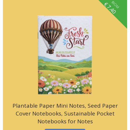
fROM
€
7.40
Plantable Paper Mini Notes, Seed Paper
Cover Notebooks, Sustainable Pocket
Notebooks for Notes