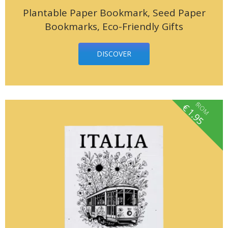
Plantable Paper Bookmark, Seed Paper
Bookmarks, Eco-Friendly Gifts
DISCOVER
fROM
€
1.95