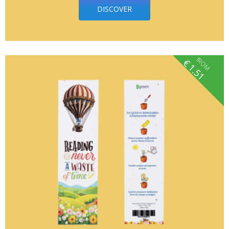
DISCOVER
fROM
€
1.51