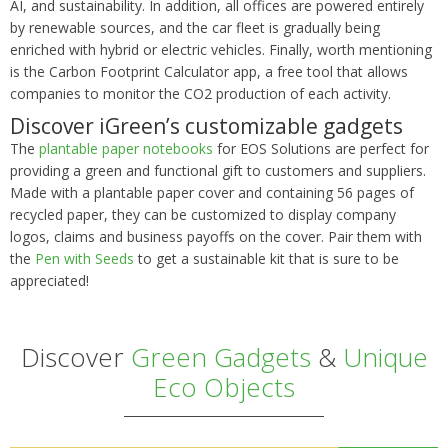
AI, and sustainability. In addition, all offices are powered entirely
by renewable sources, and the car fleet is gradually being
enriched with hybrid or electric vehicles. Finally, worth mentioning
is the Carbon Footprint Calculator app, a free tool that allows
companies to monitor the CO2 production of each activity.
Discover iGreen’s customizable gadgets
The
plantable paper notebooks
for EOS Solutions are perfect for
providing a green and functional gift to customers and suppliers.
Made with a plantable paper cover and containing 56 pages of
recycled paper, they can be customized to display company
logos, claims and business payoffs on the cover. Pair them with
the
Pen with Seeds
to get a sustainable kit that is sure to be
appreciated!
Discover
Green Gadgets
&
Unique
Eco Objects