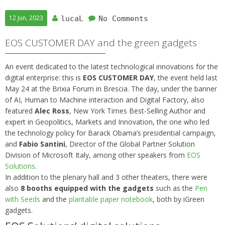
12 Jun, 2023
lucaL
No Comments
EOS CUSTOMER DAY and the green gadgets
An event dedicated to the latest technological innovations for the
digital enterprise: this is
EOS CUSTOMER DAY
, the event held last
May 24 at the Brixia Forum in Brescia. The day, under the banner
of AI, Human to Machine interaction and Digital Factory, also
featured
Alec Ross
, New York Times Best-Selling Author and
expert in Geopolitics, Markets and Innovation, the one who led
the technology policy for Barack Obama’s presidential campaign,
and
Fabio Santini
, Director of the Global Partner Solution
Division of Microsoft Italy, among other speakers from
EOS
Solutions
.
In addition to the plenary hall and 3 other theaters, there were
also
8 booths equipped with the gadgets
such as the
Pen
with Seeds
and the
plantable paper notebook
, both by iGreen
gadgets.