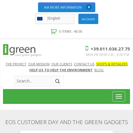
ASK MORE INFORMATION
English
account
0 ITEMS -
€
0.00
+39.011.036.27.75
MON-FRI 09:00 A.M – 6:00 P.M.
THE PROJECT
OUR MISSION
OUR CLIENTS
CONTACT US
SHOPS & RETAILERS
HELP US TO HELP THE ENVIRONMENT
BLOG
Toggle
navigat
EOS CUSTOMER DAY AND THE GREEN GADGETS