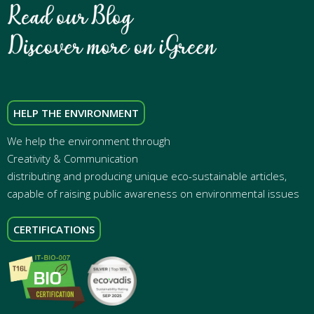
HELP THE ENVIRONMENT
We help the environment through
Creativity & Communication
distributing and producing unique eco-sustainable articles,
capable of raising public awareness on environmental issues
CERTIFICATIONS