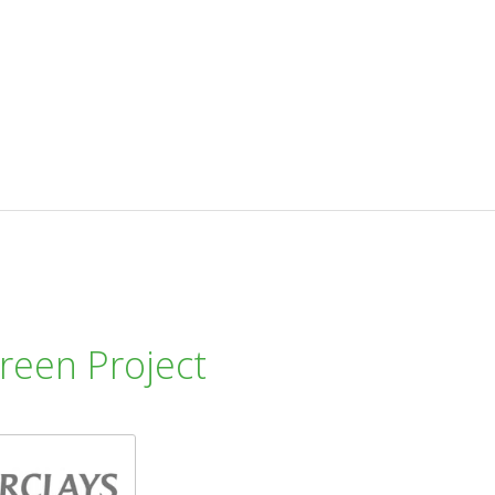
reen Project