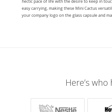
hectic pace of life with the desire to keep in touc
easy carrying, making these Mini Cactus versati
your company logo on the glass capsule and ma
Here’s who 