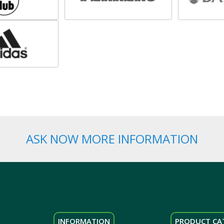
ASK NOW MORE INFORMATION
INFORMATION
PRODUCT CA