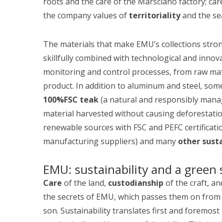
roots and the care of the Marsciano factory; ca
the company values of
territoriality
and the se
The materials that make EMU’s collections stro
skillfully combined with technological and innov
monitoring and control processes, from raw mater
product. In addition to aluminum and steel, som
100%FSC teak
(a natural and responsibly mana
material harvested without causing deforestati
renewable sources with FSC and PEFC certificat
manufacturing suppliers) and many
other sust
EMU: sustainability and a green 
Care
of the land,
custodianship
of the craft, a
the secrets of EMU, which passes them on from 
son. Sustainability translates first and foremos