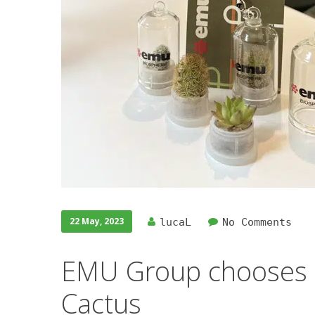
22 May, 2023
lucaL
No Comments
EMU Group chooses i
Cactus