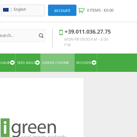
account
English
0 ITEMS -
€
0.00
+39.011.036.27.75
MON-FRI 09:00 A.M – 6:00
P.M.
QUAL®
SEED BAGS
IGREEN COVER®
WOODEN