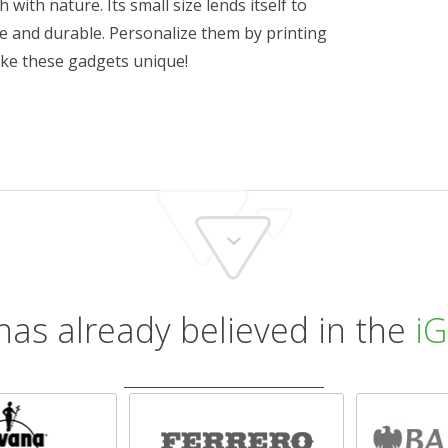
h with nature. Its small size lends itself to
le and durable. Personalize them by printing
ke these gadgets unique!
has already believed in the
iG