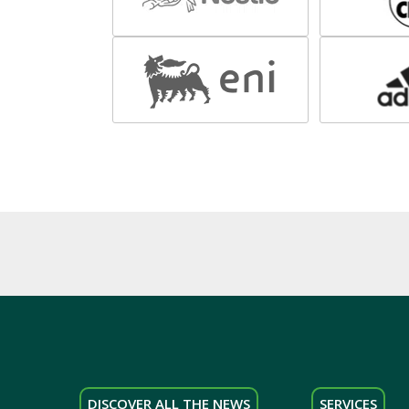
DISCOVER ALL THE NEWS
SERVICES