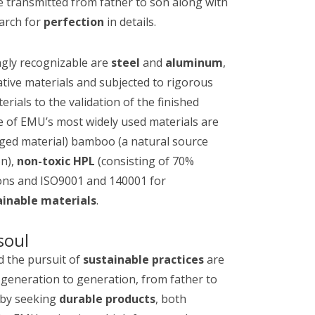
re transmitted from father to son along with
arch for
perfection
in details.
ngly recognizable are
steel
and
aluminum
,
ative materials and subjected to rigorous
ials to the validation of the finished
e of EMU’s most widely used materials are
ged material) bamboo (a natural source
on),
non-toxic HPL
(consisting of 70%
ions and ISO9001 and 140001 for
ainable materials
.
soul
nd the pursuit of
sustainable practices
are
generation to generation, from father to
t by seeking
durable products
, both