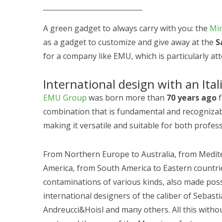
A green gadget to always carry with you: the
Min
as a gadget to customize and give away at the
S
for a company like EMU, which is particularly att
International design with an Ital
EMU Group
was born more than
70 years ago
f
combination that is fundamental and recognizable
making it versatile and suitable for both profess
From Northern Europe to Australia, from Medi
America, from South America to Eastern countries
contaminations of various kinds, also made poss
international designers of the caliber of Sebas
Andreucci&Hoisl and many others. All this wit