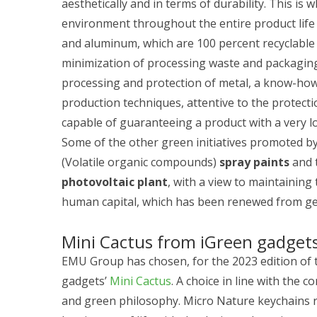
aesthetically and in terms of durability. This i
environment throughout the entire product life c
and aluminum, which are 100 percent recyclable
minimization of processing waste and packaging
processing and protection of metal, a know-ho
production techniques, attentive to the protect
capable of guaranteeing a product with a very lon
Some of the other green initiatives promoted b
(Volatile organic compounds)
spray paints
and 
photovoltaic plant
, with a view to maintainin
human capital, which has been renewed from ge
Mini Cactus from iGreen gadget
EMU Group has chosen, for the 2023 edition of 
gadgets’
Mini Cactus
. A choice in line with the
and green philosophy. Micro Nature keychains re