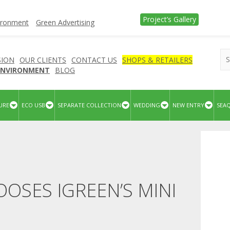
Project’s Gallery
vironment
Green Advertising
SION
OUR CLIENTS
CONTACT US
SHOPS & RETAILERS
 ENVIRONMENT
BLOG
URE
ECO USB
SEPARATE COLLECTION
WEDDING
NEW ENTRY
SEA
OSES IGREEN’S MINI