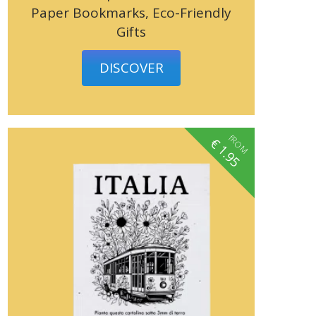
Paper Bookmarks, Eco-Friendly
Gifts
DISCOVER
fROM
€
1.95