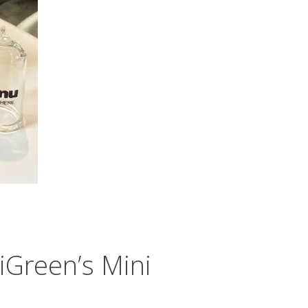
Green’s Mini