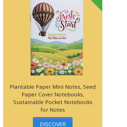
Plantable Paper Mini Notes, Seed
Paper Cover Notebooks,
Sustainable Pocket Notebooks
for Notes
DISCOVER