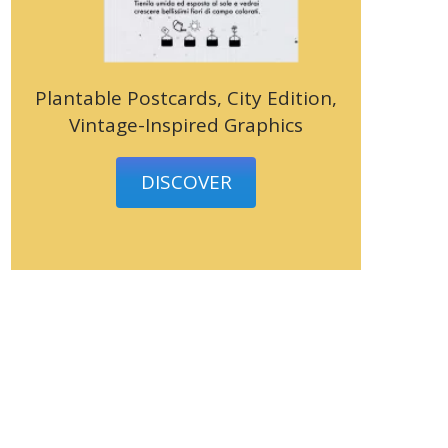
Plantable Postcards, City Edition,
Vintage-Inspired Graphics
DISCOVER