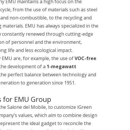
s why EMU maintains a high focus on the
ycle, from the use of materials such as steel
 and non-combustible, to the recycling and
 materials. EMU has always specialized in the
w constantly renewed through cutting-edge
ion of personnel and the environment,
g life and less ecological impact.
y EMU are, for example, the use of
VOC-free
the development of a
1-megawatt
g the perfect balance between technology and
neration to generation since 1951.
s for EMU Group
the Salone del Mobile, to customize iGreen
 company’s values, which aim to combine design
present the ideal gadget to reconcile the