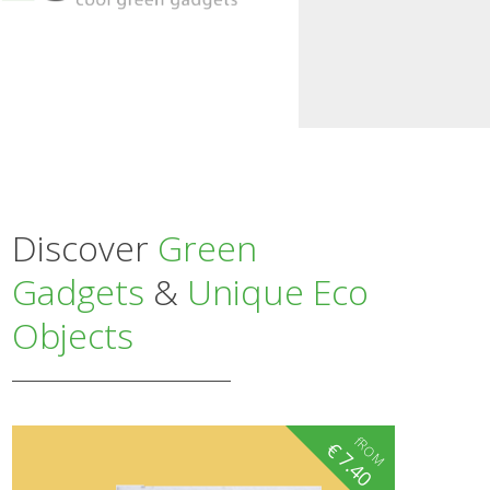
Discover
Green
Gadgets
&
Unique Eco
Objects
fROM
€
7.40