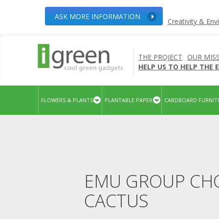
ASK MORE INFORMATION
Creativity & En
THE PROJECT
OUR MIS
HELP US TO HELP THE
FLOWERS & PLANTS
PLANTABLE PAPER
CARDBOARD FURNIT
EMU GROUP CHO
CACTUS