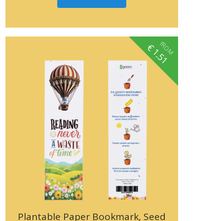
fROM
€
1.51
Plantable Paper Bookmark, Seed