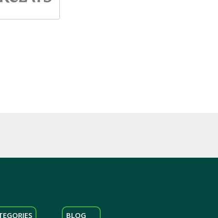
TEGORIES
BLOG