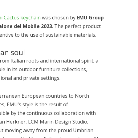
i Cactus keychain
was chosen by
EMU Group
alone del Mobile 2023
. The perfect product
entive to the use of sustainable materials.
ian soul
rom Italian roots and international spirit; a
 in its outdoor furniture collections,
ional and private settings.
terranean European countries to North
, EMU’s style is the result of
ible by the continuous collaboration with
tian Herkner, LCM Marin Design Studio,
hout moving away from the proud Umbrian