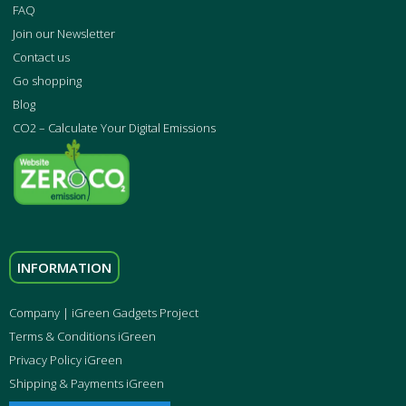
FAQ
Join our Newsletter
Contact us
Go shopping
Blog
CO2 – Calculate Your Digital Emissions
INFORMATION
Company | iGreen Gadgets Project
Terms & Conditions iGreen
Privacy Policy iGreen
Shipping & Payments iGreen