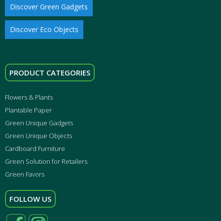
Discover Green Gadgets
Discover Eco Objects
PRODUCT CATEGORIES
Flowers & Plants
Plantable Paper
Green Unique Gadgets
Green Unique Objects
Cardboard Furniture
Green Solution for Retailers
Green Favors
FOLLOW US