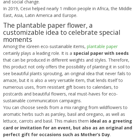
and social change.
In 2019, Cesvi helped nearly 1 million people in Africa, the Middle
East, Asia, Latin America and Europe.
The plantable paper flower, a
customizable idea to celebrate special
moments
Among the iGreen eco-sustainable items,
plantable paper
certainly plays a leading role. It is a
special paper with seeds
that can be produced in different weights and styles. Therefore,
this product not only offers the possibility of planting it in soil to
see beautiful plants sprouting, an original idea that never fails to
amaze, but it is also a very versatile item, that lends itself to
numerous uses, from resistant gift boxes to calendars, to
postcards and beautiful flowers, real must-haves for eco-
sustainable communication campaigns.
You can choose seeds from a mix ranging from wildflowers to
aromatic herbs such as parsley, basil and oregano, as well as
lettuce, carrots and basil. This makes them
ideal as a greeting
card or invitation for an event, but also as an original and
perfect gift for occasions such as Mother’s Day
.