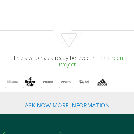
Here’s who has already believed in the
iGreen
Project
ASK NOW MORE INFORMATION