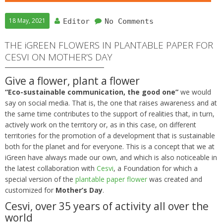
18 May, 2021
Editor
No Comments
THE iGREEN FLOWERS IN PLANTABLE PAPER FOR
CESVI ON MOTHER’S DAY
Give a flower, plant a flower
“Eco-sustainable communication, the good one”
we would
say on social media. That is, the one that raises awareness and at
the same time contributes to the support of realities that, in turn,
actively work on the territory or, as in this case, on different
territories for the promotion of a development that is sustainable
both for the planet and for everyone. This is a concept that we at
iGreen have always made our own, and which is also noticeable in
the latest collaboration with
Cesvi
, a Foundation for which a
special version of the
plantable paper flower
was created and
customized for
Mother’s Day
.
Cesvi, over 35 years of activity all over the
world