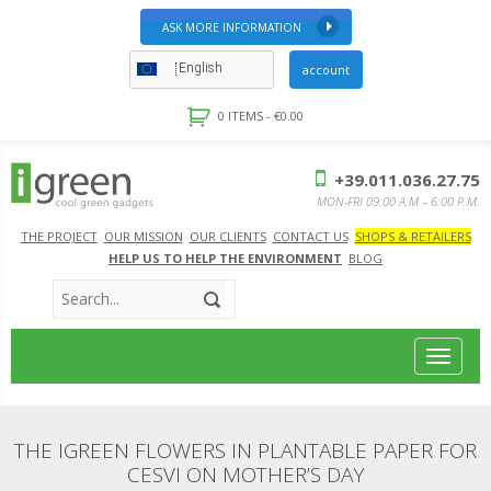
ASK MORE INFORMATION
English
account
0 ITEMS -
€
0.00
+39.011.036.27.75
MON-FRI 09:00 A.M – 6:00 P.M.
THE PROJECT
OUR MISSION
OUR CLIENTS
CONTACT US
SHOPS & RETAILERS
HELP US TO HELP THE ENVIRONMENT
BLOG
Toggle
navigat
THE IGREEN FLOWERS IN PLANTABLE PAPER FOR
CESVI ON MOTHER’S DAY