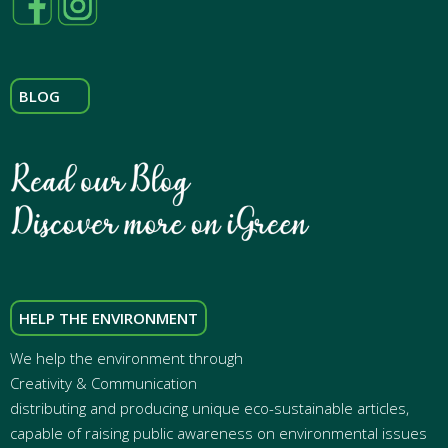
BLOG
HELP THE ENVIRONMENT
We help the environment through
Creativity & Communication
distributing and producing unique eco-sustainable articles,
capable of raising public awareness on environmental issues