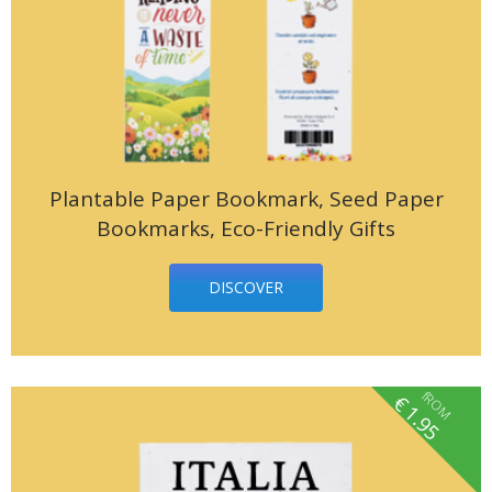
Plantable Paper Bookmark, Seed Paper
Bookmarks, Eco-Friendly Gifts
DISCOVER
fROM
€
1.95