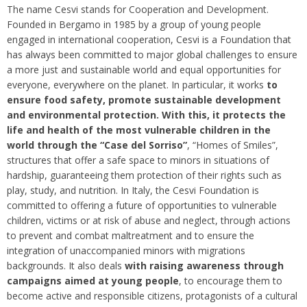
The name Cesvi stands for Cooperation and Development.
Founded in Bergamo in 1985 by a group of young people
engaged in international cooperation, Cesvi is a Foundation that
has always been committed to major global challenges to ensure
a more just and sustainable world and equal opportunities for
everyone, everywhere on the planet. In particular, it works
to
ensure food safety, promote sustainable development
and environmental protection. With this, it protects the
life and health of the most vulnerable children in the
world through the “Case del Sorriso”
, “Homes of Smiles”,
structures that offer a safe space to minors in situations of
hardship, guaranteeing them protection of their rights such as
play, study, and nutrition. In Italy, the Cesvi Foundation is
committed to offering a future of opportunities to vulnerable
children, victims or at risk of abuse and neglect, through actions
to prevent and combat maltreatment and to ensure the
integration of unaccompanied minors with migrations
backgrounds. It also deals
with raising awareness through
campaigns aimed at young people
, to encourage them to
become active and responsible citizens, protagonists of a cultural