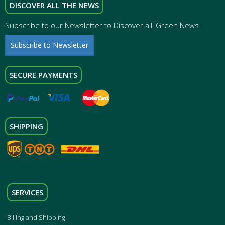
DISCOVER ALL THE NEWS
Subscribe to our Newsletter to Discover all iGreen News
Subscribe to Newsletter
SECURE PAYMENTS
SHIPPING
SERVICES
Billing and Shipping