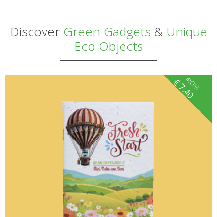
Discover
Green Gadgets
&
Unique
Eco Objects
fROM
€
7.40