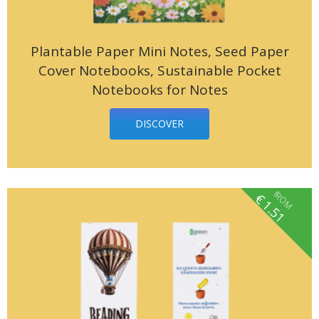
Plantable Paper Mini Notes, Seed Paper
Cover Notebooks, Sustainable Pocket
Notebooks for Notes
DISCOVER
fROM
€
1.51