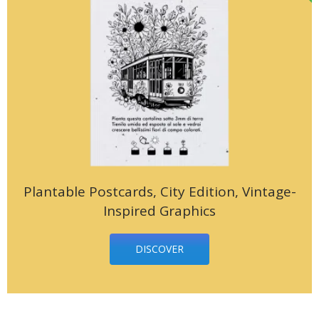
Plantable Postcards, City Edition, Vintage-
Inspired Graphics
DISCOVER