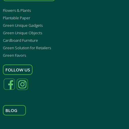
Flowers & Plants
Plantable Paper
Green Unique Gadgets
Green Unique Objects
Cardboard Furniture
Green Solution for Retailers
Green Favors
FOLLOW US
BLOG