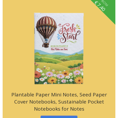
fROM
€
7.40
Plantable Paper Mini Notes, Seed Paper
Cover Notebooks, Sustainable Pocket
Notebooks for Notes