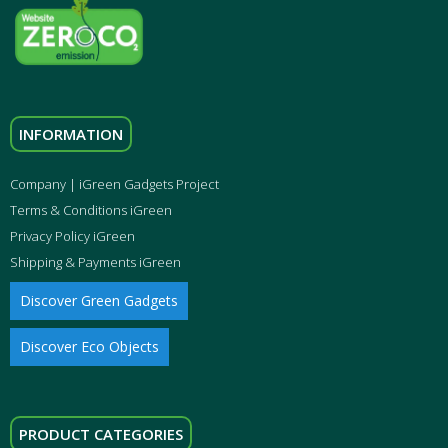
INFORMATION
Company | iGreen Gadgets Project
Terms & Conditions iGreen
Privacy Policy iGreen
Shipping & Payments iGreen
Discover Green Gadgets
Discover Eco Objects
PRODUCT CATEGORIES