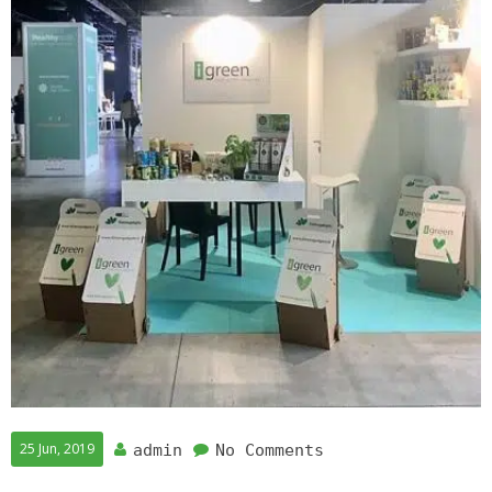
25 Jun, 2019
admin
No Comments