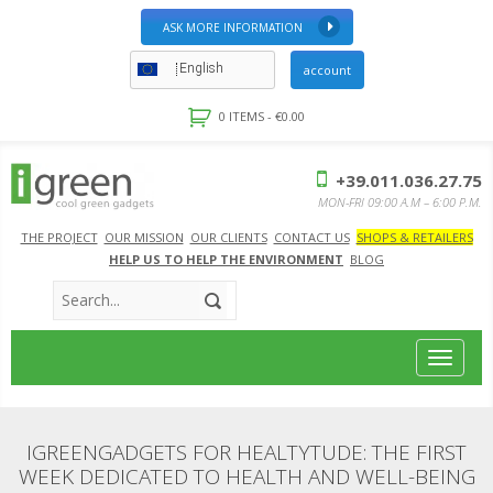
ASK MORE INFORMATION
English
account
0 ITEMS -
€
0.00
+39.011.036.27.75
MON-FRI 09:00 A.M – 6:00 P.M.
THE PROJECT
OUR MISSION
OUR CLIENTS
CONTACT US
SHOPS & RETAILERS
HELP US TO HELP THE ENVIRONMENT
BLOG
Toggle
navigat
IGREENGADGETS FOR HEALTYTUDE: THE FIRST
WEEK DEDICATED TO HEALTH AND WELL-BEING