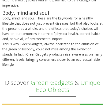
accompanied by stress and smog seemed to be a categorical
imperative.
Body, mind and soul
Body, mind, and soul. These are the keywords for a healthy
lifestyle that does not just prevent diseases, but that also looks at
the present as a whole, and the effects that today’s choices will
have on our tomorrow in terms of physical health, correct habits
and, above all, of environmental impact.
This is why iGreenGadgets, always dedicated to the diffusion of
the green philosophy, could not miss among the exhibition
stands. In fact, iGreenGadgets products raise awareness on many
different levels, bringing consumers closer to an eco-sustainable
lifestyle.
Discover
Green Gadgets
&
Unique
Eco Objects