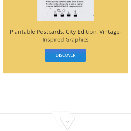
Plantable Postcards, City Edition, Vintage-
Inspired Graphics
DISCOVER