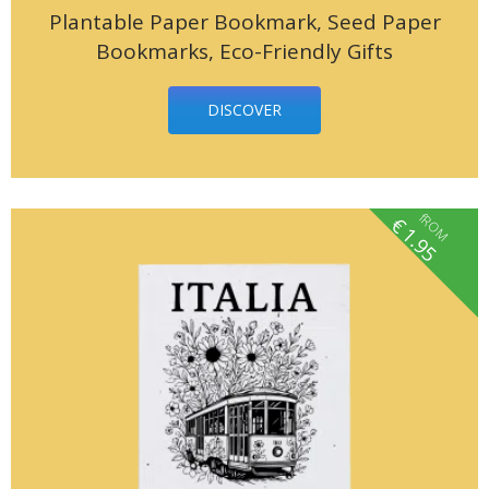
Plantable Paper Bookmark, Seed Paper
Bookmarks, Eco-Friendly Gifts
DISCOVER
fROM
€
1.95