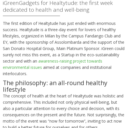
iGreenGadgets for Healtytude: the first week
dedicated to health and well-being
The first edition of Healtytude has just ended with enormous
success. Healtytude is a three-day event for lovers of healthy
lifestyles, organized in Milan by the Campus Fandango Club and
EY, with the sponsorship of Assolombarda and the support of the
San Donato Hospital Group, Main Platinum Sponsor. iGreen could
surely not miss this event, as a Startup in the eco-sustainability
sector and with an
awareness-raising project towards
environmental issues
aimed at companies and institutional
interlocutors.
The philosophy: an all-round healthy
lifestyle
The concept of health at the heart of Healtytude was holistic and
comprehensive. This included not only physical well-being, but
also a particular attention to every choice and decision, with its
consequences on the present and the future. Not surprisingly, the
motto of the event was “now for tomorrow”, inviting to act now
to build a better future for ourselves and for others.