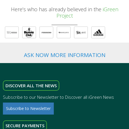
Here’s who has already believed in the
iGreen
Project
ASK NOW MORE INFORMATION
DISCOVER ALL THE NEWS
Subscribe to our Newsletter to Discover all iGreen News
Subscribe to Newsletter
SECURE PAYMENTS