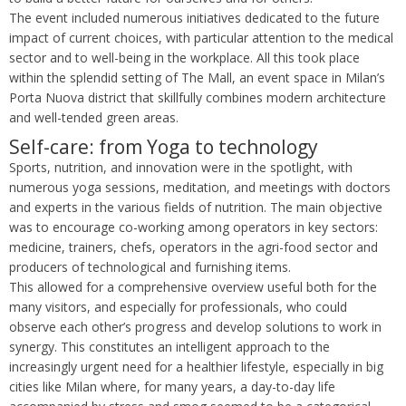
The event included numerous initiatives dedicated to the future
impact of current choices, with particular attention to the medical
sector and to well-being in the workplace. All this took place
within the splendid setting of The Mall, an event space in Milan’s
Porta Nuova district that skillfully combines modern architecture
and well-tended green areas.
Self-care: from Yoga to technology
Sports, nutrition, and innovation were in the spotlight, with
numerous yoga sessions, meditation, and meetings with doctors
and experts in the various fields of nutrition. The main objective
was to encourage co-working among operators in key sectors:
medicine, trainers, chefs, operators in the agri-food sector and
producers of technological and furnishing items.
This allowed for a comprehensive overview useful both for the
many visitors, and especially for professionals, who could
observe each other’s progress and develop solutions to work in
synergy. This constitutes an intelligent approach to the
increasingly urgent need for a healthier lifestyle, especially in big
cities like Milan where, for many years, a day-to-day life