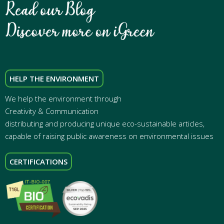
HELP THE ENVIRONMENT
We help the environment through
Creativity & Communication
distributing and producing unique eco-sustainable articles,
capable of raising public awareness on environmental issues
CERTIFICATIONS