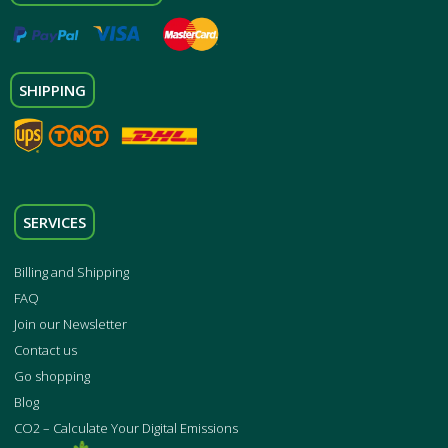
SHIPPING
SERVICES
Billing and Shipping
FAQ
Join our Newsletter
Contact us
Go shopping
Blog
CO2 – Calculate Your Digital Emissions