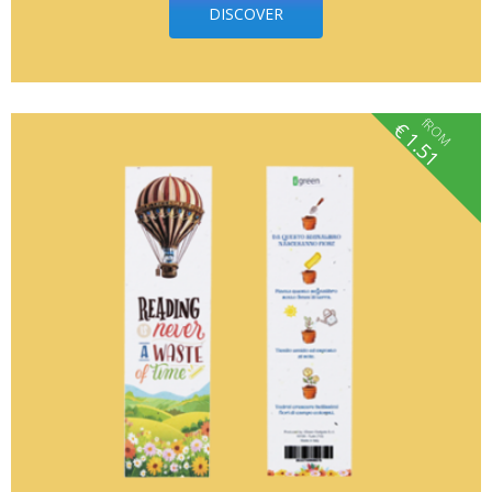
DISCOVER
fROM
€
1.51