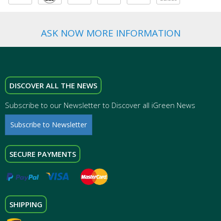
ASK NOW MORE INFORMATION
DISCOVER ALL THE NEWS
Subscribe to our Newsletter to Discover all iGreen News
Subscribe to Newsletter
SECURE PAYMENTS
SHIPPING