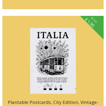
fROM
€
1.95
Plantable Postcards, City Edition, Vintage-