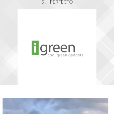
IS … PERFECTO!