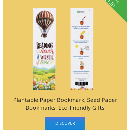
1.51
Plantable Paper Bookmark, Seed Paper
Bookmarks, Eco-Friendly Gifts
DISCOVER