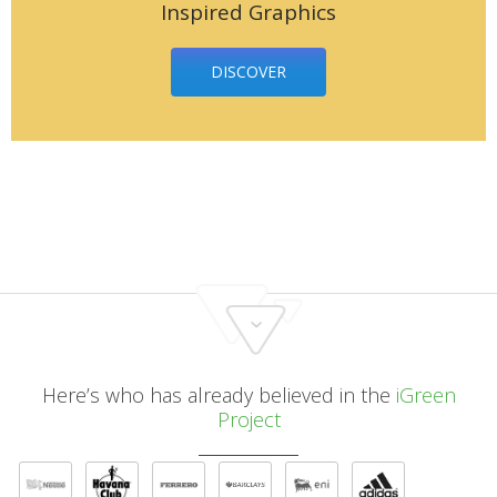
Inspired Graphics
DISCOVER
Here’s who has already believed in the
iGreen
Project