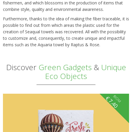
fishermen, and which blossoms in the production of items that
combine style, quality and environmental awareness.
Furthermore, thanks to the idea of making the fiber traceable, it is
possible to find out from which areas the plastic used for the
creation of Seaqual towels was recovered. All with the possibility
to customize and, consequently, to create unique and impactful
items such as the Aquaria towel by Raptus & Rose.
Discover
Green Gadgets
&
Unique
Eco Objects
fROM
€
7.40