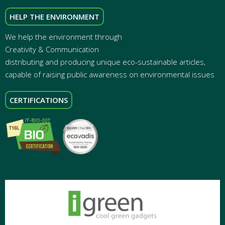
HELP THE ENVIRONMENT
We help the environment through
Creativity & Communication
distributing and producing unique eco-sustainable articles,
capable of raising public awareness on environmental issues
CERTIFICATIONS