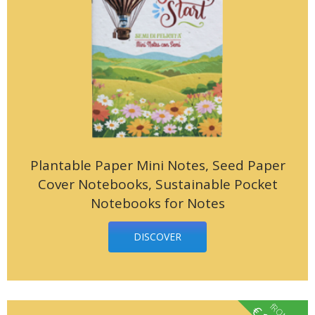
Plantable Paper Mini Notes, Seed Paper
Cover Notebooks, Sustainable Pocket
Notebooks for Notes
DISCOVER
fROM
€