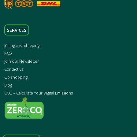
SERVICES
Billing and Shipping
FAQ
Join our Newsletter
Contact us
Go shopping
Blog
CO2 – Calculate Your Digital Emissions