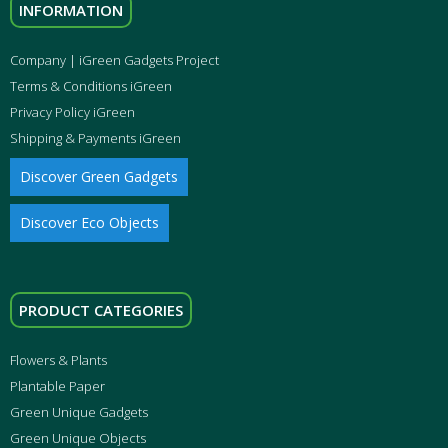
INFORMATION
Company | iGreen Gadgets Project
Terms & Conditions iGreen
Privacy Policy iGreen
Shipping & Payments iGreen
Discover Green Gadgets
Discover Eco Objects
PRODUCT CATEGORIES
Flowers & Plants
Plantable Paper
Green Unique Gadgets
Green Unique Objects