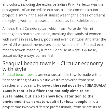
and colors, including the exclusive Indian Pink, Perfecto was the
protagonist of an incredible eco-sustainable communication
project: a swim in the sea at sunset wearing the dress of dreams,
multiplying women, dresses and colors as in a kaleidoscope.
An idea, the #Caleidoraptus, which from Forte dei Marmi
managed to reach even Berlin, involving thousands of women
with swims in seas, lakes, pools and even bathtubs! And after the
swim? All wrapped themselves in the Acquaria, the Seaqual eco-
friendly towels made by iGreen. Because at Raptus & Rose,
sustainability always comes first.
Seaqual beach towels – Circular economy
with style
Seaqual beach towels
are eco-sustainable towels made with a
fiber consisting of 40% plastic waste recovered from seas,
beaches and oceans. However,
the real novelty of SEAQUAL®
YARN is that it is a fiber that not only aims to be
sustainable, but also to show how attention to the
environment can create wealth for local people.
It is a
project that involves different professionals, from scientists to