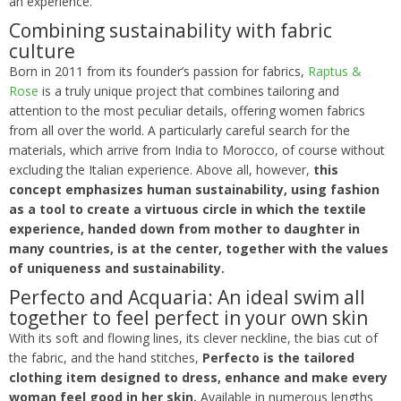
an experience.
Combining sustainability with fabric
culture
Born in 2011 from its founder’s passion for fabrics,
Raptus &
Rose
is a truly unique project that combines tailoring and
attention to the most peculiar details, offering women fabrics
from all over the world. A particularly careful search for the
materials, which arrive from India to Morocco, of course without
excluding the Italian experience. Above all, however,
this
concept emphasizes human sustainability, using fashion
as a tool to create a virtuous circle in which the textile
experience, handed down from mother to daughter in
many countries, is at the center, together with the values
of uniqueness and sustainability.
Perfecto and Acquaria: An ideal swim all
together to feel perfect in your own skin
With its soft and flowing lines, its clever neckline, the bias cut of
the fabric, and the hand stitches,
Perfecto is the tailored
clothing item designed to dress, enhance and make every
woman feel good in her skin.
Available in numerous lengths