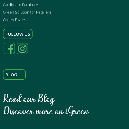
Cardboard Furniture
Green Solution for Retailers
Green Favors
FOLLOW US
BLOG