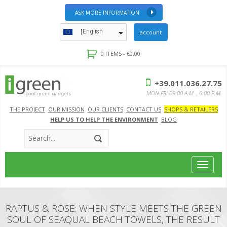
ASK MORE INFORMATION
English
account
0 ITEMS -
€
0.00
+39.011.036.27.75
MON-FRI 09:00 A.M – 6:00 P.M.
THE PROJECT
OUR MISSION
OUR CLIENTS
CONTACT US
SHOPS & RETAILERS
HELP US TO HELP THE ENVIRONMENT
BLOG
Toggle
navigat
RAPTUS & ROSE: WHEN STYLE MEETS THE GREEN
SOUL OF SEAQUAL BEACH TOWELS, THE RESULT