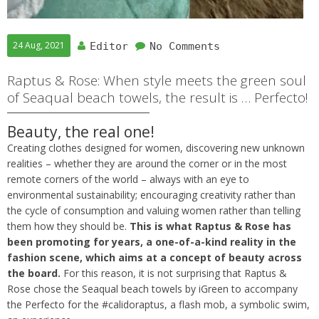
24 Aug, 2021
Editor
No Comments
Raptus & Rose: When style meets the green soul
of Seaqual beach towels, the result is … Perfecto!
Beauty, the real one!
Creating clothes designed for women, discovering new unknown
realities – whether they are around the corner or in the most
remote corners of the world – always with an eye to
environmental sustainability; encouraging creativity rather than
the cycle of consumption and valuing women rather than telling
them how they should be.
This is what Raptus & Rose has
been promoting for years, a one-of-a-kind reality in the
fashion scene, which aims at a concept of beauty across
the board.
For this reason, it is not surprising that Raptus &
Rose chose the Seaqual beach towels by iGreen to accompany
the Perfecto for the #calidoraptus, a flash mob, a symbolic swim,