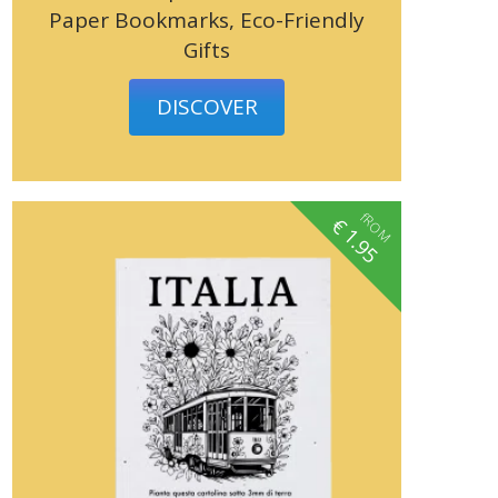
Paper Bookmarks, Eco-Friendly
Gifts
DISCOVER
fROM
€
1.95