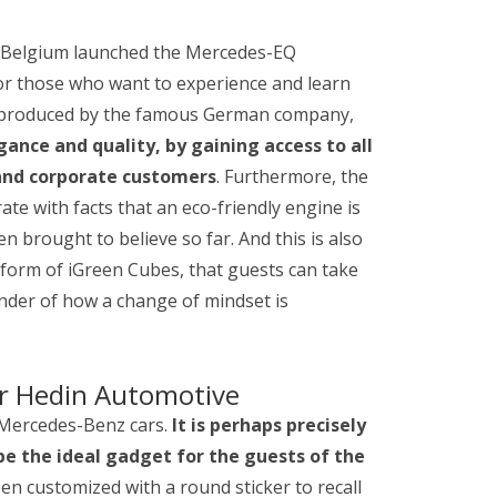
ve Belgium launched the Mercedes-EQ
for those who want to experience and learn
s produced by the famous German company,
nce and quality, by gaining access to all
 and corporate customers
. Furthermore, the
ate with facts that an eco-friendly engine is
 brought to believe so far. And this is also
e form of iGreen Cubes, that guests can take
nder of how a change of mindset is
r Hedin Automotive
e Mercedes-Benz cars.
It is perhaps precisely
be the ideal gadget for the guests of the
n customized with a round sticker to recall