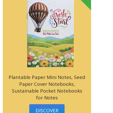
Plantable Paper Mini Notes, Seed
Paper Cover Notebooks,
Sustainable Pocket Notebooks
for Notes
DISCOVER