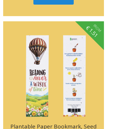
fROM
€
1.51
Plantable Paper Bookmark, Seed