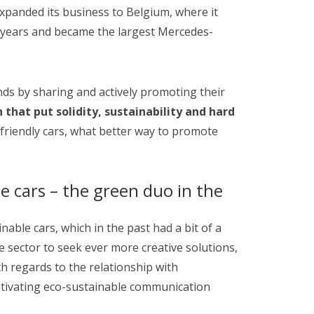
 expanded its business to Belgium, where it
 years and became the largest Mercedes-
ds by sharing and actively promoting their
 that put solidity, sustainability and hard
-friendly cars, what better way to promote
e cars – the green duo in the
able cars, which in the past had a bit of a
e sector to seek ever more creative solutions,
h regards to the relationship with
aptivating eco-sustainable communication