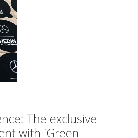
nce: The exclusive
ent with iGreen