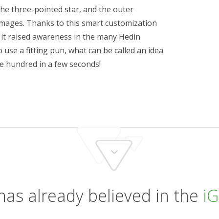
e three-pointed star, and the outer
images. Thanks to this smart customization
 it raised awareness in the many Hedin
 use a fitting pun, what can be called an idea
ne hundred in a few seconds!
has already believed in the
iG