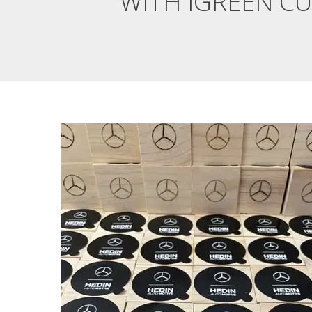
WITH IGREEN C