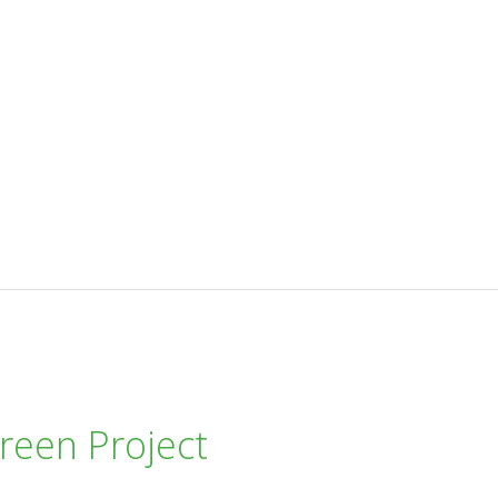
reen Project