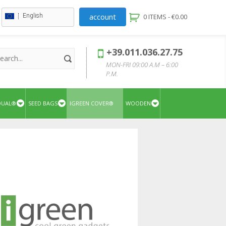
account
English
0 ITEMS -
€
0.00
+39.011.036.27.75
MON-FRI 09:00 A.M – 6:00
P.M.
QUAL®
SEED BAGS
IGREEN COVER®
WOODEN