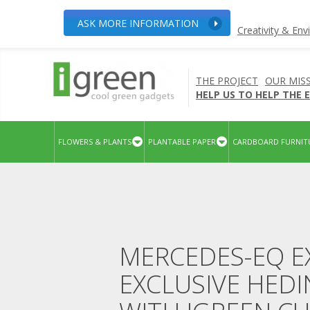
ASK MORE INFORMATION
Creativity & En
THE PROJECT
OUR MIS
HELP US TO HELP THE
FLOWERS & PLANTS
PLANTABLE PAPER
CARDBOARD FURNIT
MERCEDES-EQ E
EXCLUSIVE HED