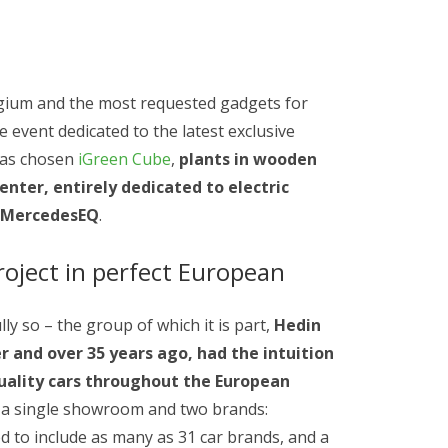
gium and the most requested gadgets for
 event dedicated to the latest exclusive
has chosen
iGreen Cube
,
plants in wooden
enter, entirely dedicated to electric
, MercedesEQ
.
roject in perfect European
lly so – the group of which it is part,
Hedin
er and over 35 years ago, had the intuition
uality cars throughout the European
h a single showroom and two brands:
 to include as many as 31 car brands, and a