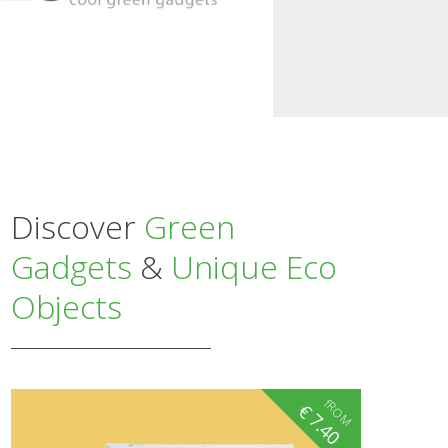
Discover
Green
Gadgets
&
Unique Eco
Objects
fROM
€
7.40