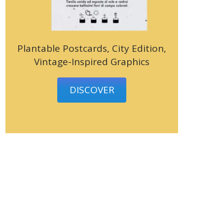
Plantable Postcards, City Edition,
Vintage-Inspired Graphics
DISCOVER