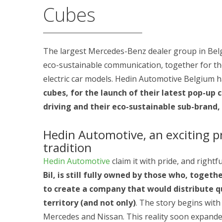
Cubes
The largest Mercedes-Benz dealer group in Bel
eco-sustainable communication, together for the
electric car models. Hedin Automotive Belgium 
cubes, for the launch of their latest pop-up c
driving and their eco-sustainable sub-brand
Hedin Automotive, an exciting p
tradition
Hedin Automotive
claim it with pride, and rightfu
Bil, is still fully owned by those who, togeth
to create a company that would distribute q
territory (and not only)
. The story begins wit
Mercedes and Nissan. This reality soon expanded