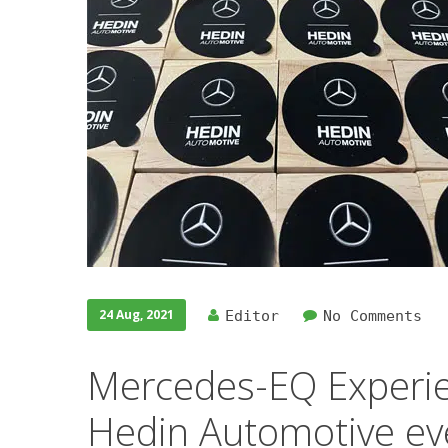
24 Aug, 2021
Editor
No Comments
Mercedes-EQ Experie
Hedin Automotive ev