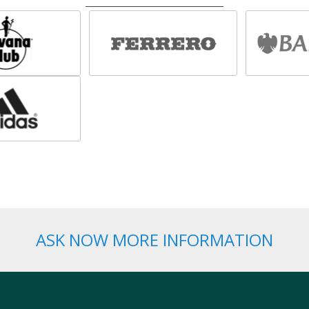
ASK NOW MORE INFORMATION