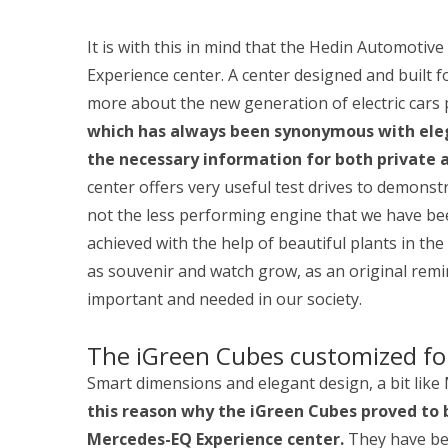
It is with this in mind that the Hedin Automoti
Experience center. A center designed and built 
more about the new generation of electric car
which has always been synonymous with elega
the necessary information for both private
center offers very useful test drives to demonstr
not the less performing engine that we have been
achieved with the help of beautiful plants in th
as souvenir and watch grow, as an original remi
important and needed in our society.
The iGreen Cubes customized fo
Smart dimensions and elegant design, a bit lik
this reason why the iGreen Cubes proved to 
Mercedes-EQ Experience center.
They have bee