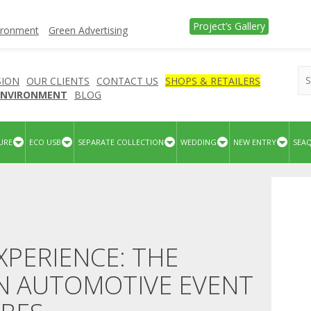
Project’s Gallery
vironment
Green Advertising
SION
OUR CLIENTS
CONTACT US
SHOPS & RETAILERS
 ENVIRONMENT
BLOG
URE
ECO USB
SEPARATE COLLECTION
WEDDING
NEW ENTRY
SEA
XPERIENCE: THE
IN AUTOMOTIVE EVENT