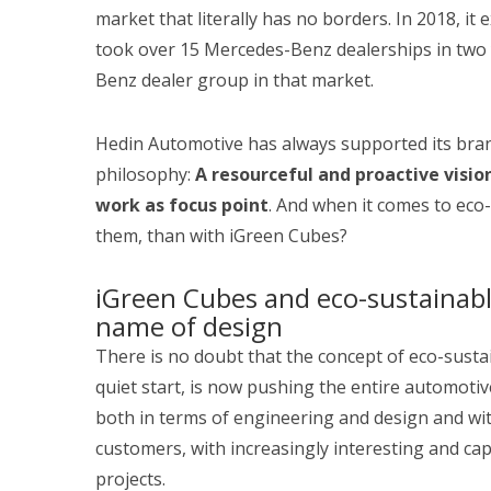
market that literally has no borders. In 2018, it
took over 15 Mercedes-Benz dealerships in two
Benz dealer group in that market.
Hedin Automotive has always supported its bran
philosophy:
A resourceful and proactive vision
work as focus point
. And when it comes to eco
them, than with iGreen Cubes?
iGreen Cubes and eco-sustainabl
name of design
There is no doubt that the concept of eco-sustain
quiet start, is now pushing the entire automotiv
both in terms of engineering and design and wit
customers, with increasingly interesting and c
projects.