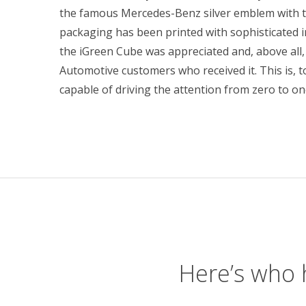
the famous Mercedes-Benz silver emblem with th
packaging has been printed with sophisticated 
the iGreen Cube was appreciated and, above all,
Automotive customers who received it. This is, to
capable of driving the attention from zero to o
Here’s who 