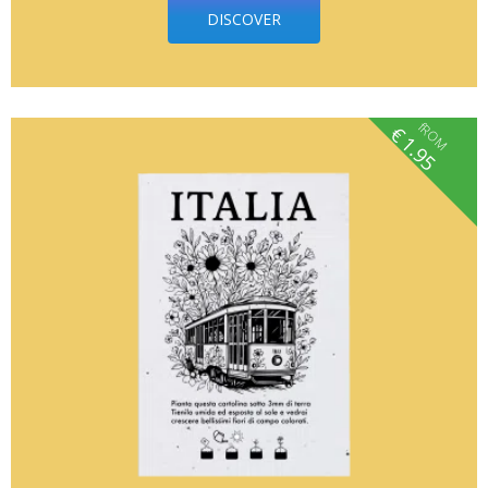
DISCOVER
fROM
€
1.95