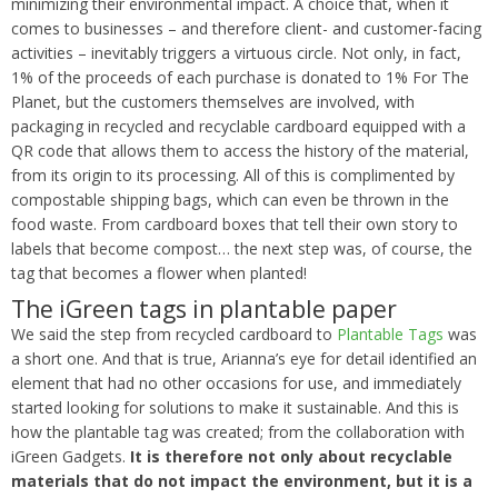
minimizing their environmental impact. A choice that, when it
comes to businesses – and therefore client- and customer-facing
activities – inevitably triggers a virtuous circle. Not only, in fact,
1% of the proceeds of each purchase is donated to 1% For The
Planet, but the customers themselves are involved, with
packaging in recycled and recyclable cardboard equipped with a
QR code that allows them to access the history of the material,
from its origin to its processing. All of this is complimented by
compostable shipping bags, which can even be thrown in the
food waste. From cardboard boxes that tell their own story to
labels that become compost… the next step was, of course, the
tag that becomes a flower when planted!
The iGreen tags in plantable paper
We said the step from recycled cardboard to
Plantable Tags
was
a short one. And that is true, Arianna’s eye for detail identified an
element that had no other occasions for use, and immediately
started looking for solutions to make it sustainable. And this is
how the plantable tag was created; from the collaboration with
iGreen Gadgets.
It is therefore not only about recyclable
materials that do not impact the environment, but it is a