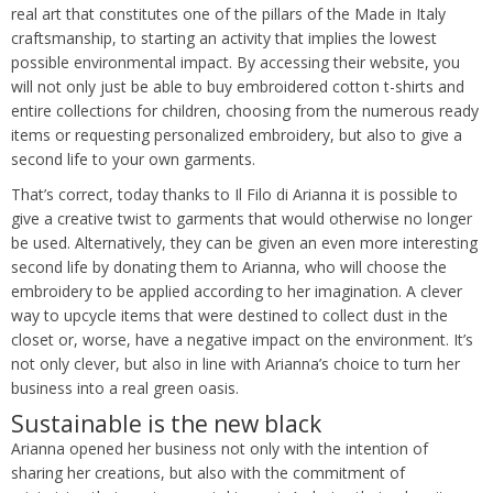
real art that constitutes one of the pillars of the Made in Italy
craftsmanship, to starting an activity that implies the lowest
possible environmental impact. By accessing their website, you
will not only just be able to buy embroidered cotton t-shirts and
entire collections for children, choosing from the numerous ready
items or requesting personalized embroidery, but also to give a
second life to your own garments.
That’s correct, today thanks to Il Filo di Arianna it is possible to
give a creative twist to garments that would otherwise no longer
be used. Alternatively, they can be given an even more interesting
second life by donating them to Arianna, who will choose the
embroidery to be applied according to her imagination. A clever
way to upcycle items that were destined to collect dust in the
closet or, worse, have a negative impact on the environment. It’s
not only clever, but also in line with Arianna’s choice to turn her
business into a real green oasis.
Sustainable is the new black
Arianna opened her business not only with the intention of
sharing her creations, but also with the commitment of