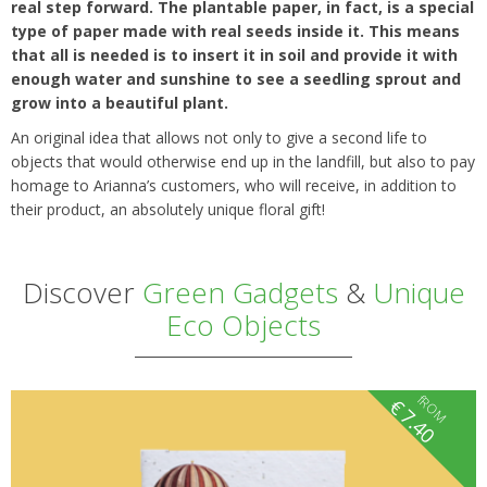
real step forward. The plantable paper, in fact, is a special
type of paper made with real seeds inside it. This means
that all is needed is to insert it in soil and provide it with
enough water and sunshine to see a seedling sprout and
grow into a beautiful plant.
An original idea that allows not only to give a second life to
objects that would otherwise end up in the landfill, but also to pay
homage to Arianna’s customers, who will receive, in addition to
their product, an absolutely unique floral gift!
Discover
Green Gadgets
&
Unique
Eco Objects
fROM
€
7.40