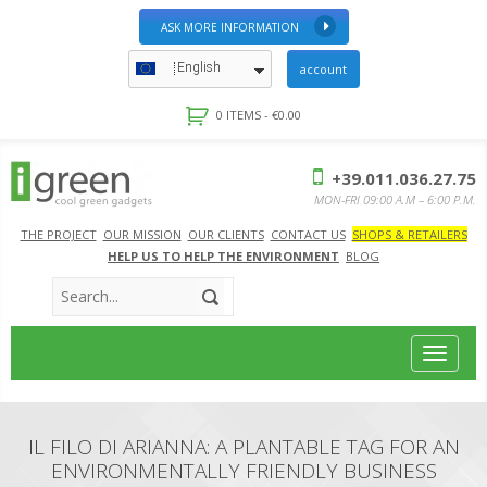
ASK MORE INFORMATION
English
account
0 ITEMS -
€
0.00
+39.011.036.27.75
MON-FRI 09:00 A.M – 6:00 P.M.
THE PROJECT
OUR MISSION
OUR CLIENTS
CONTACT US
SHOPS & RETAILERS
HELP US TO HELP THE ENVIRONMENT
BLOG
Toggle
navigat
IL FILO DI ARIANNA: A PLANTABLE TAG FOR AN
ENVIRONMENTALLY FRIENDLY BUSINESS