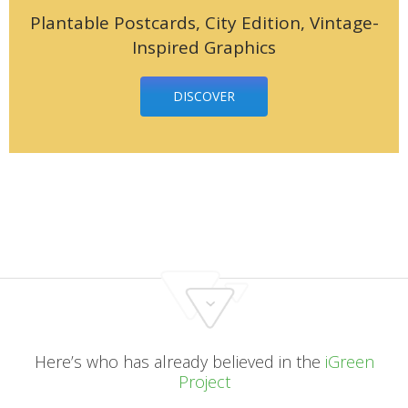
Plantable Postcards, City Edition, Vintage-
Inspired Graphics
DISCOVER
Here’s who has already believed in the
iGreen
Project