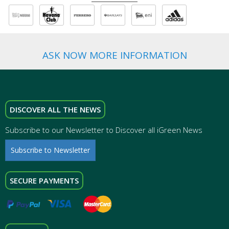
ASK NOW MORE INFORMATION
DISCOVER ALL THE NEWS
Subscribe to our Newsletter to Discover all iGreen News
Subscribe to Newsletter
SECURE PAYMENTS