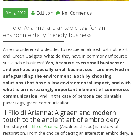
6 May, 2022
Editor
No Comments
Il Filo di Arianna: a plantable tag for an
environmentally friendly business
An embroiderer who decided to rescue an almost lost noble art
and iGreen Gadgets: What do they have in common? Of course,
sustainable business!
Yes, because even small businesses –
and perhaps especially small businesses – are involved in
safeguarding the environment. Both by choosing
solutions that have a low environmental impact, and with
what is an increasingly important element of commerce:
communication.
And, in the case of personalized plantable
paper tags, green communication!
Il Filo di Arianna: A green and modern
touch to the ancient art of embroidery
The story of
Il filo di Arianna
(Ariadne’s thread) is a story of
restoration. From the choice of taking an interest in embroidery, a