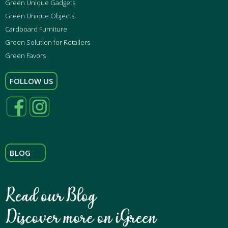
Green Unique Gadgets
Green Unique Objects
Cardboard Furniture
Green Solution for Retailers
Green Favors
FOLLOW US
BLOG