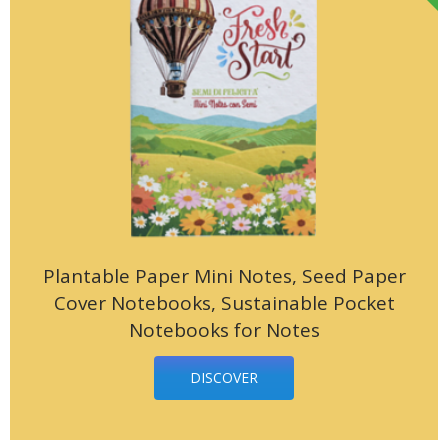
Plantable Paper Mini Notes, Seed Paper
Cover Notebooks, Sustainable Pocket
Notebooks for Notes
DISCOVER