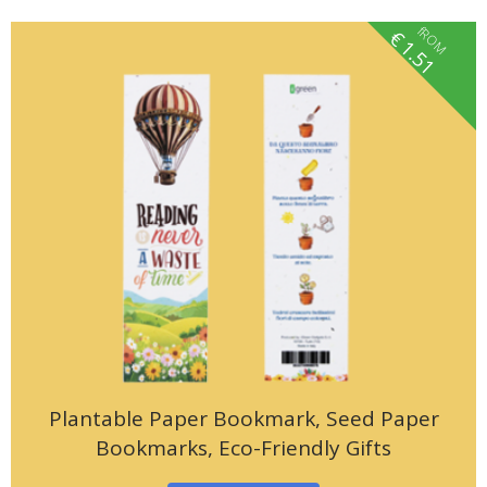
fROM
€
1.51
Plantable Paper Bookmark, Seed Paper
Bookmarks, Eco-Friendly Gifts