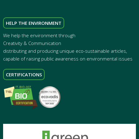
HELP THE ENVIRONMENT
We help the environment through
Creativity & Communication
distributing and producing unique eco-sustainable articles,
capable of raising public awareness on environmental issues
CERTIFICATIONS