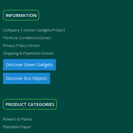
INFORMATION
Company | iGreen Gadgets Project
Terms & Conditions iGreen
Privacy Policy iGreen
Shipping & Payments iGreen
Discover Green Gadgets
Discover Eco Objects
PRODUCT CATEGORIES
Flowers & Plants
Plantable Paper