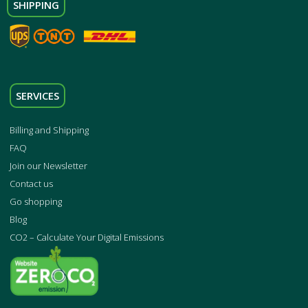
SHIPPING
SERVICES
Billing and Shipping
FAQ
Join our Newsletter
Contact us
Go shopping
Blog
CO2 – Calculate Your Digital Emissions