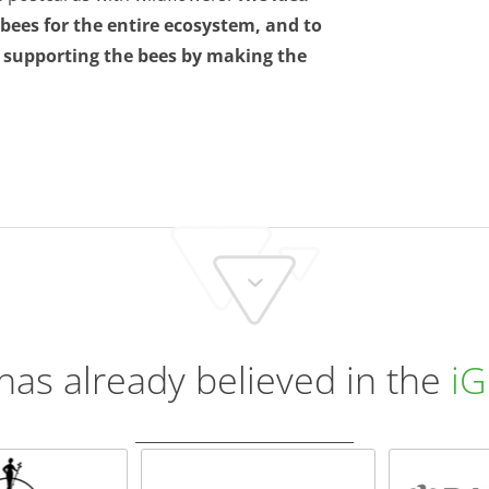
ees for the entire ecosystem, and to
, supporting the bees by making the
has already believed in the
iG