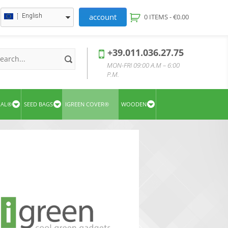
account
English
0 ITEMS -
€
0.00
+39.011.036.27.75
MON-FRI 09:00 A.M – 6:00
P.M.
UAL®
SEED BAGS
IGREEN COVER®
WOODEN