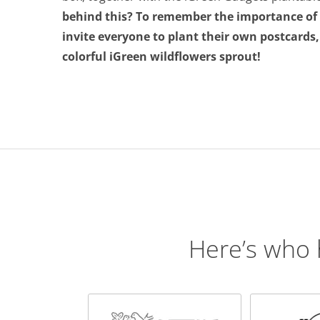
behind this? To remember the importance of b
invite everyone to plant their own postcards
colorful iGreen wildflowers sprout!
Here’s who 