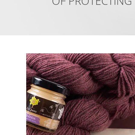
OF PROTECTING