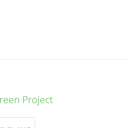
reen Project