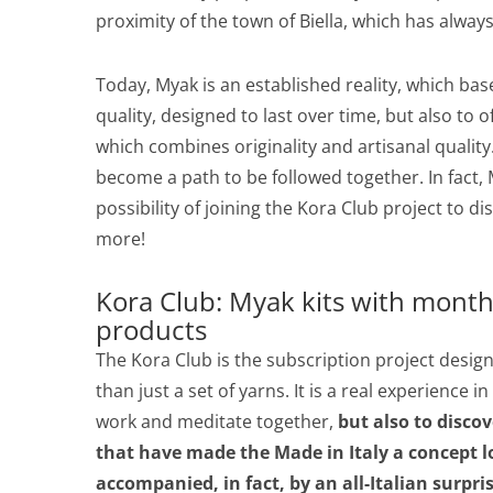
proximity of the town of Biella, which has always
Today, Myak is an established reality, which bas
quality, designed to last over time, but also to
which combines originality and artisanal quality.
become a path to be followed together. In fact, M
possibility of joining the Kora Club project t
more!
Kora Club: Myak kits with month
products
The Kora Club is the subscription project desi
than just a set of yarns. It is a real experience i
work and meditate together,
but also to discov
that have made the Made in Italy a concept lo
accompanied, in fact, by an all-Italian surpris