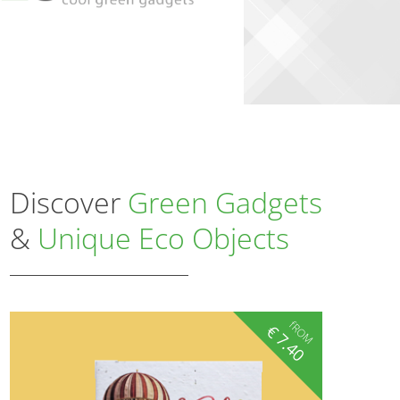
Discover
Green Gadgets
&
Unique Eco Objects
fROM
€
7.40