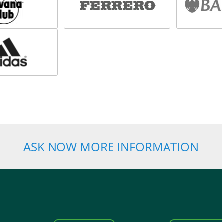
ASK NOW MORE INFORMATION