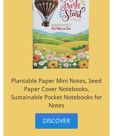
Plantable Paper Mini Notes, Seed
Paper Cover Notebooks,
Sustainable Pocket Notebooks for
Notes
DISCOVER