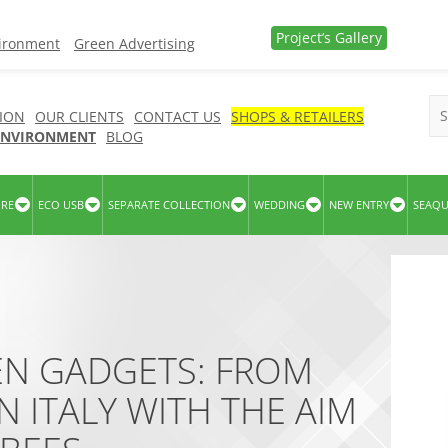
Project’s Gallery
vironment
Green Advertising
ION
OUR CLIENTS
CONTACT US
SHOPS & RETAILERS
 ENVIRONMENT
BLOG
URE
ECO USB
SEPARATE COLLECTION
WEDDING
NEW ENTRY
SEAQ
EN GADGETS: FROM
N ITALY WITH THE AIM