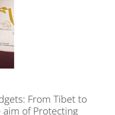
gets: From Tibet to
e aim of Protecting