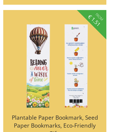
fROM
€
1.51
Plantable Paper Bookmark, Seed
Paper Bookmarks, Eco-Friendly