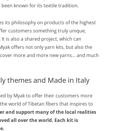
 been known for its textile tradition.
es its philosophy on products of the highest
 offer customers something truly unique,
 It is also a shared project, which can
yak offers not only yarn kits, but also the
o discover more and more new yarns… and much
ly themes and Made in Italy
gned by Myak to offer their customers more
n the world of Tibetan fibers that inspires to
er and support many of the local realities
ved all over the world. Each kit is
e.