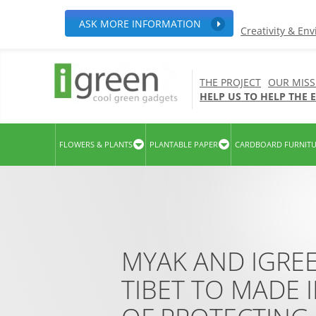
ASK MORE INFORMATION
Creativity & En
THE PROJECT
OUR MISS
HELP US TO HELP THE
FLOWERS & PLANTS
PLANTABLE PAPER
CARDBOARD FURNIT
MYAK AND IGRE
TIBET TO MADE I