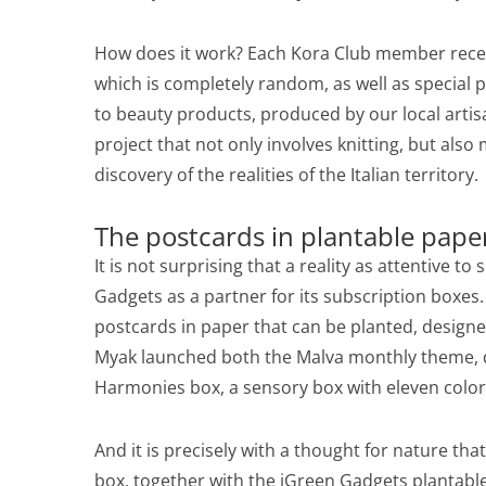
How does it work? Each Kora Club member receiv
which is completely random, as well as special 
to beauty products, produced by our local artisa
project that not only involves knitting, but als
discovery of the realities of the Italian territory.
The postcards in plantable pape
It is not surprising that a reality as attentive t
Gadgets as a partner for its subscription boxes
postcards in paper that can be planted, designe
Myak launched both the Malva monthly theme, d
Harmonies box, a sensory box with eleven color
And it is precisely with a thought for nature tha
box, together with the iGreen Gadgets plantabl