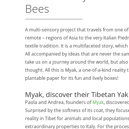
Bees
A multi-sensory project that travels from one o
remote – regions of Asia to the very Italian Pi
textile tradition. It is a multifaceted story, whic
All accompanied by ideas that are never the sa
take us on a journey around the world, but also
thought. All this is Myak, a one-of-a-kind realit
plantable paper for its fun and lively boxes!
Myak, discover their Tibetan Yak 
Paola and Andrea, founders of
Myak
, discovere
Surprised by the softness of its coat, they focus
reality in Tibet for animals and local population
extraordinary properties to Italy. For the proces