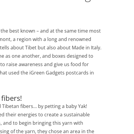
f the best known – and at the same time most
edmont, a region with a long and renowned
h tells about Tibet but also about Made in Italy.
me as one another, and boxes designed to
 to raise awareness and give us food for
y that used the iGreen Gadgets postcards in
fibers!
d Tibetan fibers… by petting a baby Yak!
ed their energies to create a sustainable
s, and to begin bringing this yarn with
sing of the yarn, they chose an area in the