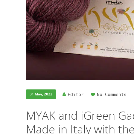
31 May, 2022
Editor
No Comments
MYAK and iGreen Gad
Made in Italy with th