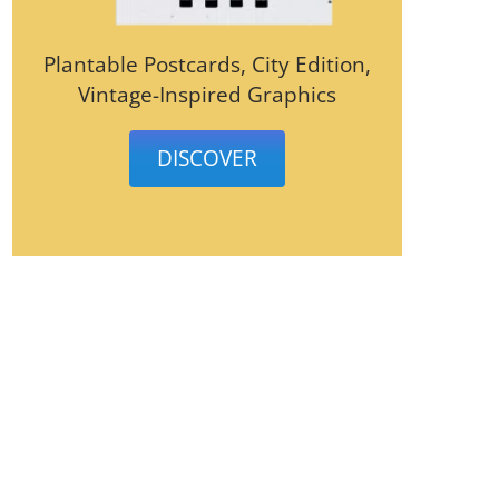
Plantable Postcards, City Edition,
Vintage-Inspired Graphics
DISCOVER