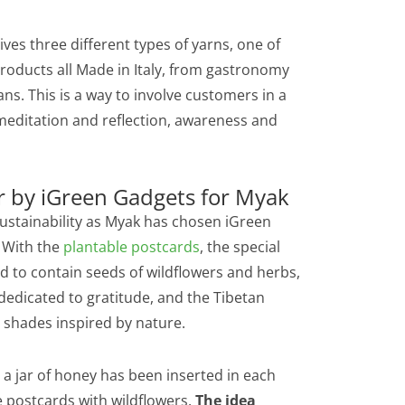
es three different types of yarns, one of
products all Made in Italy, from gastronomy
ns. This is a way to involve customers in a
o meditation and reflection, awareness and
r by iGreen Gadgets for Myak
o sustainability as Myak has chosen iGreen
. With the
plantable postcards
, the special
d to contain seeds of wildflowers and herbs,
edicated to gratitude, and the Tibetan
 shades inspired by nature.
t a jar of honey has been inserted in each
e postcards with wildflowers.
The idea