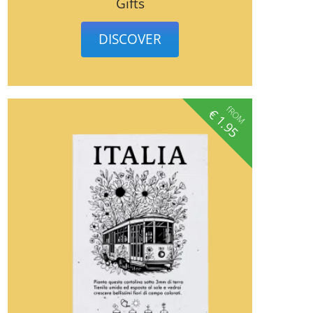
Gifts
DISCOVER
fROM
€
1.95