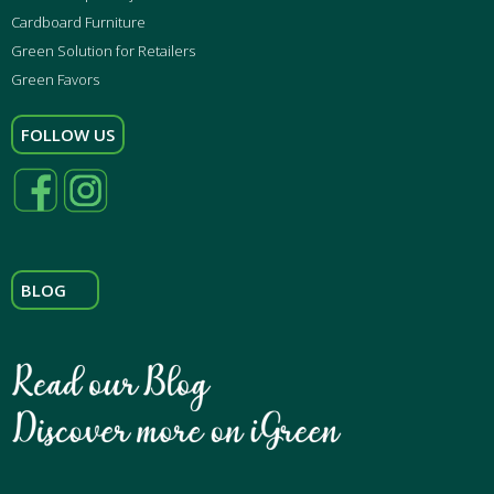
Cardboard Furniture
Green Solution for Retailers
Green Favors
FOLLOW US
BLOG