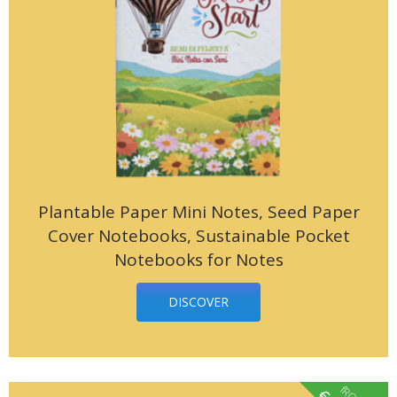
Plantable Paper Mini Notes, Seed Paper
Cover Notebooks, Sustainable Pocket
Notebooks for Notes
DISCOVER
€