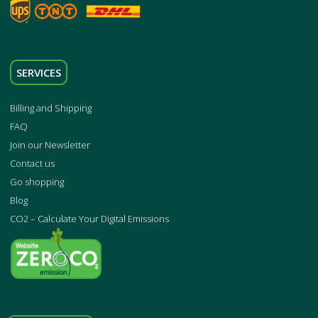
SERVICES
Billing and Shipping
FAQ
Join our Newsletter
Contact us
Go shopping
Blog
CO2 – Calculate Your Digital Emissions