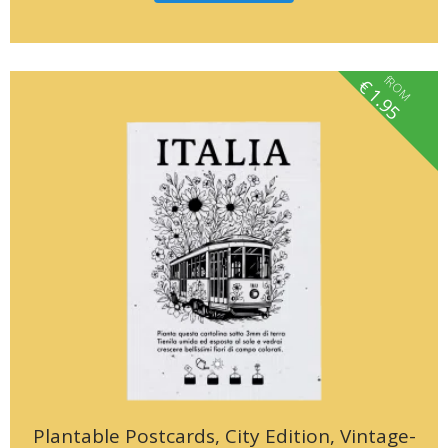
fROM
€
1.95
Plantable Postcards, City Edition, Vintage-