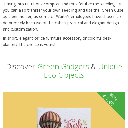
turning into nutritious compost and thus fertilize the seedling. But
you can also transfer your own seedling and use the iGreen Cube
as a pen holder, as some of Würth’s employees have chosen to
do precisely because of the cube’s practical and elegant design
and customization.
In short, elegant office furniture accessory or colorful desk
planter? The choice is yours!
Discover
Green Gadgets
&
Unique
Eco Objects
fROM
€
7.40