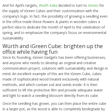
And for April’s targets,
Würth Italia
decided to turn to
iGreen
for
the supply of iGreen Cubes and their customization with the
company’s logo. In fact, the possibility of growing a seedling even
in the office made these flowers & plants in wooden cubes a
perfect idea to dedicate the month of April to the celebration of
spring, and to emphasize the company’s focus on environmental
sustainability.
Würth and iGreen Cube: brighten up the
office while having fun
Since its founding, iGreen Gadgets has been offering businesses,
and anyone who needs to develop an original and creative
communication project, solutions with sustainability and design in
mind. An excellent example of this are the iGreen Cube, cubes
made of sophisticated wood treated exclusively with natural
methods, and which contain soil and seeds inside. It is then
sufficient to lift the protective film and provide adequate water
and light to watch a seedling blossom directly from its cube.
Once the seedling has grown, you can then place the entire cube
in a larger pot, as the wood is able to completely biodegrade by