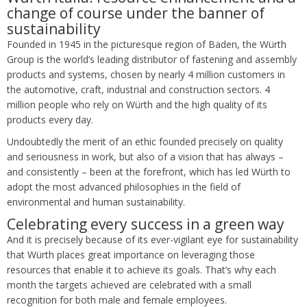
change of course under the banner of
sustainability
Founded in 1945 in the picturesque region of Baden, the Würth
Group is the world’s leading distributor of fastening and assembly
products and systems, chosen by nearly 4 million customers in
the automotive, craft, industrial and construction sectors. 4
million people who rely on Würth and the high quality of its
products every day.
Undoubtedly the merit of an ethic founded precisely on quality
and seriousness in work, but also of a vision that has always –
and consistently – been at the forefront, which has led Würth to
adopt the most advanced philosophies in the field of
environmental and human sustainability.
Celebrating every success in a green way
And it is precisely because of its ever-vigilant eye for sustainability
that Würth places great importance on leveraging those
resources that enable it to achieve its goals. That’s why each
month the targets achieved are celebrated with a small
recognition for both male and female employees.