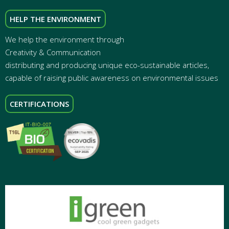
HELP THE ENVIRONMENT
We help the environment through
Creativity & Communication
distributing and producing unique eco-sustainable articles,
capable of raising public awareness on environmental issues
CERTIFICATIONS