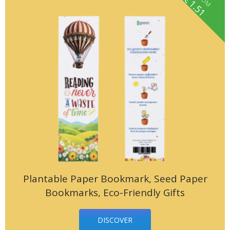
fROM
1.51
Plantable Paper Bookmark, Seed Paper
Bookmarks, Eco-Friendly Gifts
DISCOVER