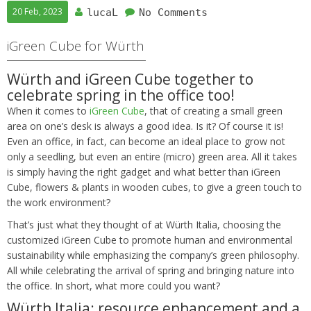
20 Feb, 2023
lucaL
No Comments
iGreen Cube for Würth
Würth and iGreen Cube together to
celebrate spring in the office too!
When it comes to
iGreen Cube
, that of creating a small green
area on one’s desk is always a good idea. Is it? Of course it is!
Even an office, in fact, can become an ideal place to grow not
only a seedling, but even an entire (micro) green area. All it takes
is simply having the right gadget and what better than iGreen
Cube, flowers & plants in wooden cubes, to give a green touch to
the work environment?
That’s just what they thought of at Würth Italia, choosing the
customized iGreen Cube to promote human and environmental
sustainability while emphasizing the company’s green philosophy.
All while celebrating the arrival of spring and bringing nature into
the office. In short, what more could you want?
Würth Italia: resource enhancement and a