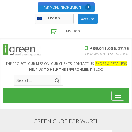
ASK MORE INFORMATION
English
account
0 ITEMS -
€
0.00
+39.011.036.27.75
MON-FRI 09:00 A.M – 6:00 P.M.
THE PROJECT
OUR MISSION
OUR CLIENTS
CONTACT US
SHOPS & RETAILERS
HELP US TO HELP THE ENVIRONMENT
BLOG
Toggle
navigat
IGREEN CUBE FOR WÜRTH