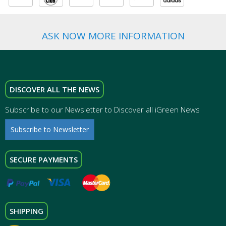
ASK NOW MORE INFORMATION
DISCOVER ALL THE NEWS
Subscribe to our Newsletter to Discover all iGreen News
Subscribe to Newsletter
SECURE PAYMENTS
SHIPPING