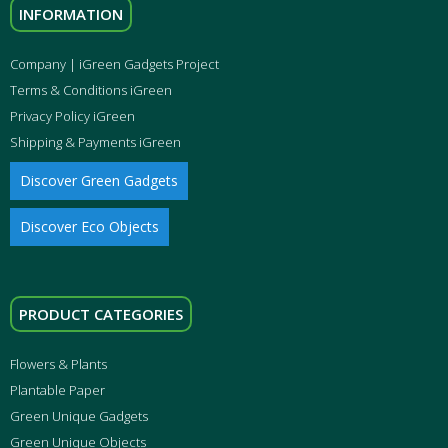
INFORMATION
Company | iGreen Gadgets Project
Terms & Conditions iGreen
Privacy Policy iGreen
Shipping & Payments iGreen
Discover Green Gadgets
Discover Eco Objects
PRODUCT CATEGORIES
Flowers & Plants
Plantable Paper
Green Unique Gadgets
Green Unique Objects