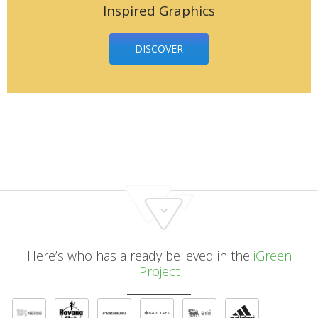
Inspired Graphics
DISCOVER
Here’s who has already believed in the
iGreen
Project