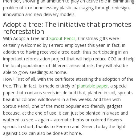
member, showing an ambition to play an active role in eliminating
problematic or unnecessary plastic packaging through redesign,
innovation and new delivery models.
Adopt a tree: The initiative that promotes
reforestation
With Adopt a Tree and
Sprout Pencil
, Christmas gifts were
certainly welcomed by Ferrero employees this year. In fact, in
addition to having received a tree each, thus participating in an
important reforestation project that will help reduce CO2 and help
the local populations of different areas at risk, they will also be
able to grow seedlings at home.
How? First of all, with the certificate attesting the adoption of the
tree. This, in fact, is made entirely of
plantable paper
, a special
paper that contains seeds inside and that, planted in soil, sprouts
beautiful colored wildflowers in a few weeks. And then with
Sprout Pencil, one of the most popular eco-friendly gadgets
because, at the end of use, it can just be planted in a vase and
watered to see – again – aromatic herbs or colored flowers
sprout. In short, thanks to Ferrero and iGreen, today the fight
against CO2 can also be done at home.