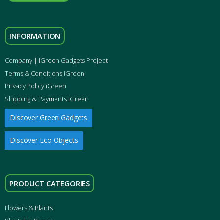
INFORMATION
Company | iGreen Gadgets Project
Terms & Conditions iGreen
Privacy Policy iGreen
Shipping & Payments iGreen
Discover Green Gadgets
Discover Eco Objects
PRODUCT CATEGORIES
Flowers & Plants