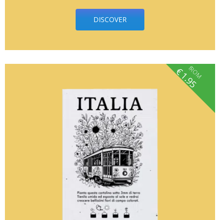
DISCOVER
fROM
€
1.95