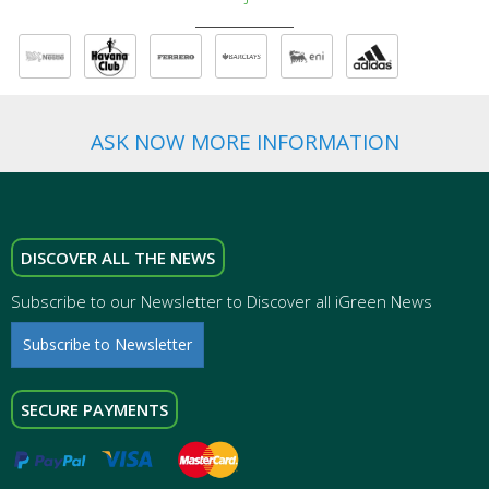
ASK NOW MORE INFORMATION
DISCOVER ALL THE NEWS
Subscribe to our Newsletter to Discover all iGreen News
Subscribe to Newsletter
SECURE PAYMENTS