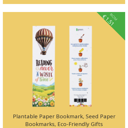
fROM
€
1.51
Plantable Paper Bookmark, Seed Paper
Bookmarks, Eco-Friendly Gifts