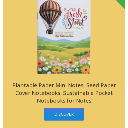
Plantable Paper Mini Notes, Seed Paper
Cover Notebooks, Sustainable Pocket
Notebooks for Notes
DISCOVER