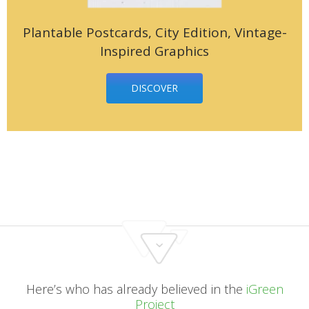
Plantable Postcards, City Edition, Vintage-
Inspired Graphics
DISCOVER
Here’s who has already believed in the
iGreen
Project