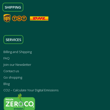
SHIPPING
SERVICES
Billing and Shipping
FAQ
Join our Newsletter
Contact us
Go shopping
Blog
CO2 – Calculate Your Digital Emissions