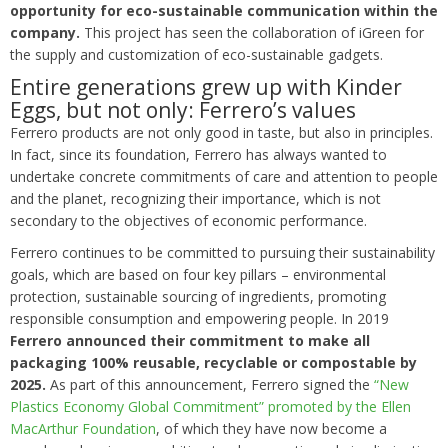
opportunity for eco-sustainable communication within the
company.
This project has seen the collaboration of iGreen for
the supply and customization of eco-sustainable gadgets.
Entire generations grew up with Kinder
Eggs, but not only: Ferrero’s values
Ferrero products are not only good in taste, but also in principles.
In fact, since its foundation, Ferrero has always wanted to
undertake concrete commitments of care and attention to people
and the planet, recognizing their importance, which is not
secondary to the objectives of economic performance.
Ferrero continues to be committed to pursuing their sustainability
goals, which are based on four key pillars – environmental
protection, sustainable sourcing of ingredients, promoting
responsible consumption and empowering people. In 2019
Ferrero announced their commitment to make all
packaging 100% reusable, recyclable or compostable by
2025.
As part of this announcement, Ferrero signed the
“New
Plastics Economy Global Commitment” promoted by the Ellen
MacArthur Foundation
, of which they have now become a