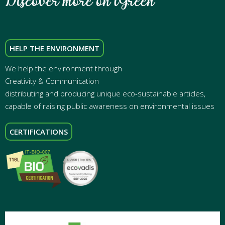
HELP THE ENVIRONMENT
We help the environment through
Creativity & Communication
distributing and producing unique eco-sustainable articles,
capable of raising public awareness on environmental issues
CERTIFICATIONS