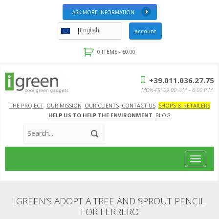
ASK MORE INFORMATION
English
account
0 ITEMS -
€
0.00
+39.011.036.27.75
MON-FRI 09:00 A.M – 6:00 P.M.
THE PROJECT
OUR MISSION
OUR CLIENTS
CONTACT US
SHOPS & RETAILERS
HELP US TO HELP THE ENVIRONMENT
BLOG
Toggle
navigat
IGREEN’S ADOPT A TREE AND SPROUT PENCIL
FOR FERRERO