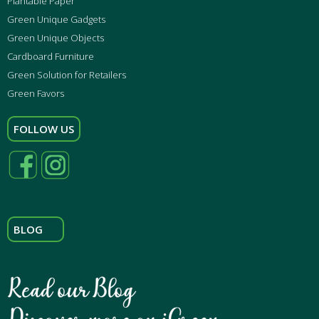
Plantable Paper
Green Unique Gadgets
Green Unique Objects
Cardboard Furniture
Green Solution for Retailers
Green Favors
FOLLOW US
BLOG