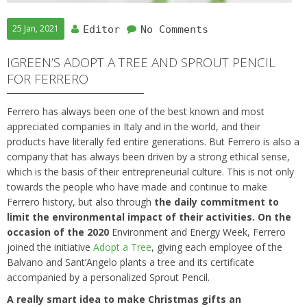
25 Jan, 2021
Editor
No Comments
IGREEN’S ADOPT A TREE AND SPROUT PENCIL
FOR FERRERO
Ferrero has always been one of the best known and most
appreciated companies in Italy and in the world, and their
products have literally fed entire generations. But Ferrero is also a
company that has always been driven by a strong ethical sense,
which is the basis of their entrepreneurial culture. This is not only
towards the people who have made and continue to make
Ferrero history, but also through
the daily commitment to
limit the environmental impact of their activities. On the
occasion of the 2020
Environment and Energy Week, Ferrero
joined the initiative
Adopt a Tree
, giving each employee of the
Balvano and Sant’Angelo plants a tree and its certificate
accompanied by a personalized Sprout Pencil.
A really smart idea to make Christmas gifts an