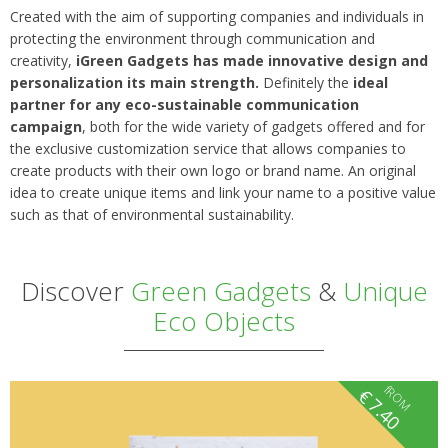
Created with the aim of supporting companies and individuals in
protecting the environment through communication and
creativity,
iGreen Gadgets has made innovative design and
personalization its main strength.
Definitely the
ideal
partner for any eco-sustainable communication
campaign
, both for the wide variety of gadgets offered and for
the exclusive customization service that allows companies to
create products with their own logo or brand name. An original
idea to create unique items and link your name to a positive value
such as that of environmental sustainability.
Discover
Green Gadgets
&
Unique
Eco Objects
fROM
€
7.40