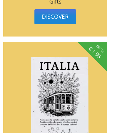
Gifts
DISCOVER
fROM
€
1.95