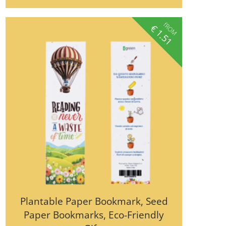
fROM
€
1.51
Plantable Paper Bookmark, Seed
Paper Bookmarks, Eco-Friendly