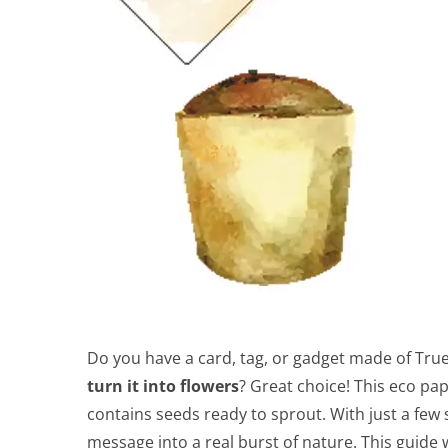
Do you have a card, tag, or gadget made of Tru
turn it into flowers
? Great choice! This eco pa
contains seeds ready to sprout. With just a few
message into a real burst of nature. This guide