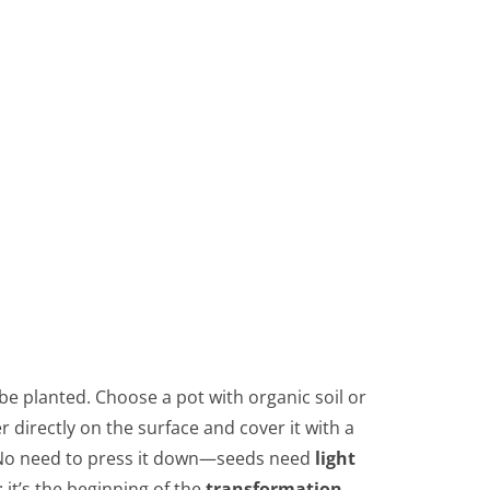
be planted. Choose a pot with organic soil or
 directly on the surface and cover it with a
ck. No need to press it down—seeds need
light
: it’s the beginning of the
transformation