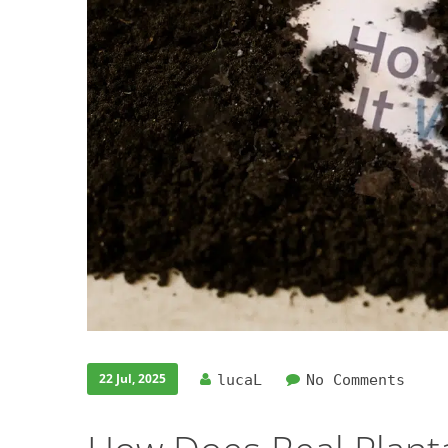
22 Jul, 2025
lucaL
No Comments