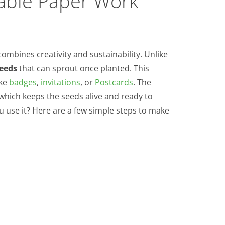
able Paper Work
combines creativity and sustainability. Unlike
seeds
that can sprout once planted. This
ike
badges
,
invitations
, or
Postcards
. The
 which keeps the seeds alive and ready to
ou use it? Here are a few simple steps to make