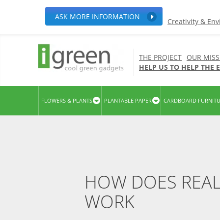
ASK MORE INFORMATION
Creativity & En
THE PROJECT
OUR MISS
HELP US TO HELP THE
FLOWERS & PLANTS
PLANTABLE PAPER
CARDBOARD FURNIT
HOW DOES REAL
WORK