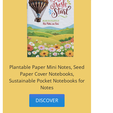
Plantable Paper Mini Notes, Seed
Paper Cover Notebooks,
Sustainable Pocket Notebooks for
Notes
DISCOVER