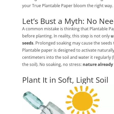
your True Plantable Paper bloom the right way.
Let’s Bust a Myth: No Nee
A common mistake is thinking that Plantable Pa
before planting. In reality, this step is not only
u
seeds
. Prolonged soaking may cause the seeds to
Plantable paper is designed to activate naturally 
centimeters into the soil and water it regularly (l
the soil). No soaking, no stress:
nature already
Plant It in Soft, Light Soil