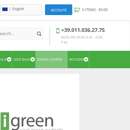
account
English
0 ITEMS -
€
0.00
+39.011.036.27.75
MON-FRI 09:00 A.M – 6:00
P.M.
UAL®
SEED BAGS
IGREEN COVER®
WOODEN