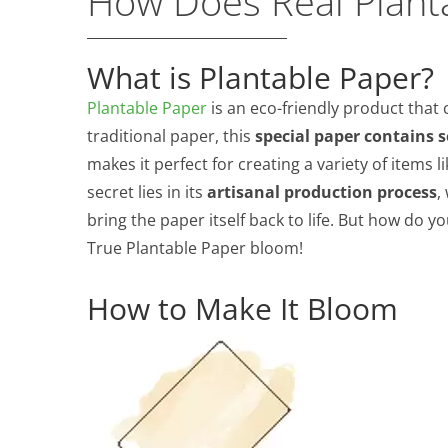
How Does Real Plant
What is Plantable Paper?
Plantable Paper
is an eco-friendly product that 
traditional paper, this
special paper contains 
makes it perfect for creating a variety of items l
secret lies in its
artisanal production process
,
bring the paper itself back to life. But how do y
True Plantable Paper bloom!
How to Make It Bloom