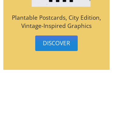
Plantable Postcards, City Edition,
Vintage-Inspired Graphics
DISCOVER