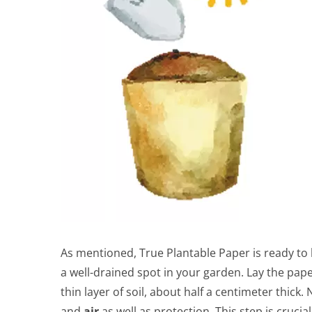
As mentioned, True Plantable Paper is ready to 
a well-drained spot in your garden. Lay the paper
thin layer of soil, about half a centimeter thi
and
air
as well as protection. This step is crucial