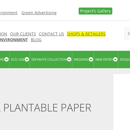
Project’s Gallery
vironment
Green Advertising
ION
OUR CLIENTS
CONTACT US
SHOPS & RETAILERS
 ENVIRONMENT
BLOG
URE
ECO USB
SEPARATE COLLECTION
WEDDING
NEW ENTRY
SEAQ
 PLANTABLE PAPER