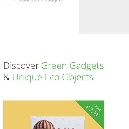
Discover
Green Gadgets
&
Unique Eco Objects
fROM
€
7.40