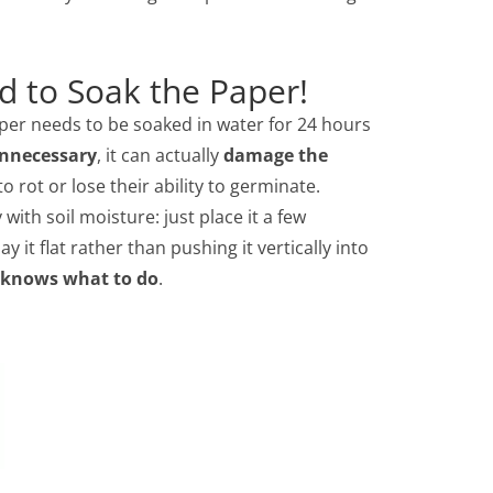
d to Soak the Paper!
per needs to be soaked in water for 24 hours
nnecessary
, it can actually
damage the
 rot or lose their ability to germinate.
with soil moisture: just place it a few
ay it flat rather than pushing it vertically into
 knows what to do
.