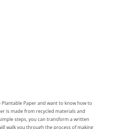
e Plantable Paper and want to know how to
per is made from recycled materials and
 simple steps, you can transform a written
 will walk you through the process of making