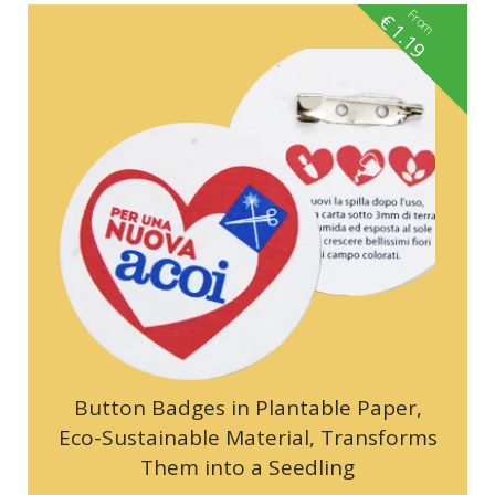
From
€
1.19
Button Badges in Plantable Paper,
Eco-Sustainable Material, Transforms
Them into a Seedling