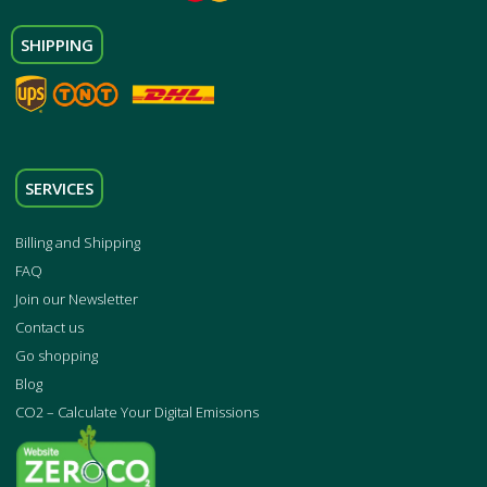
SHIPPING
SERVICES
Billing and Shipping
FAQ
Join our Newsletter
Contact us
Go shopping
Blog
CO2 – Calculate Your Digital Emissions