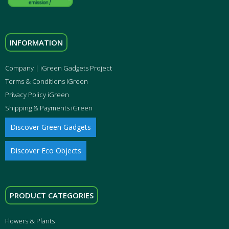
INFORMATION
Company | iGreen Gadgets Project
Terms & Conditions iGreen
Privacy Policy iGreen
Shipping & Payments iGreen
Discover Green Gadgets
Discover Eco Objects
PRODUCT CATEGORIES
Flowers & Plants