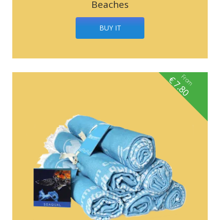
Beaches
BUY IT
From
€
7.80