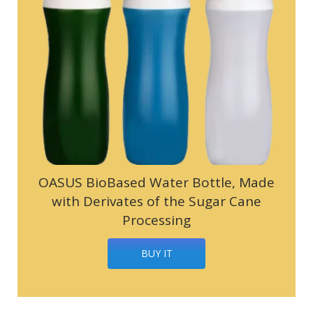
OASUS BioBased Water Bottle, Made
with Derivates of the Sugar Cane
Processing
BUY IT