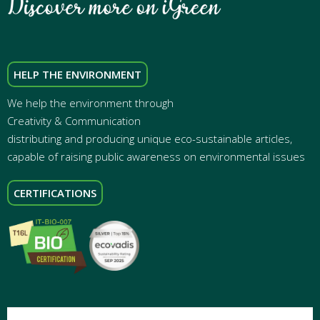
HELP THE ENVIRONMENT
We help the environment through
Creativity & Communication
distributing and producing unique eco-sustainable articles,
capable of raising public awareness on environmental issues
CERTIFICATIONS