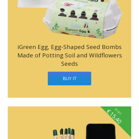
iGreen Egg, Egg-Shaped Seed Bombs
Made of Potting Soil and Wildflowers
Seeds
BUY IT
From
€
15.40