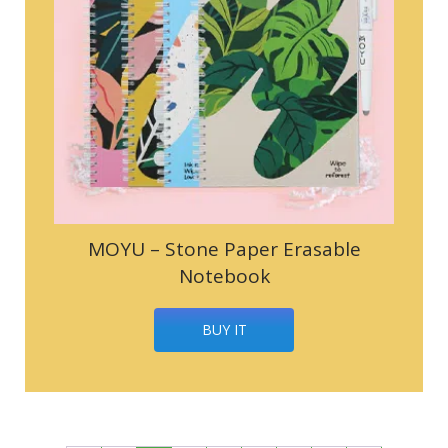
MOYU – Stone Paper Erasable
Notebook
BUY IT