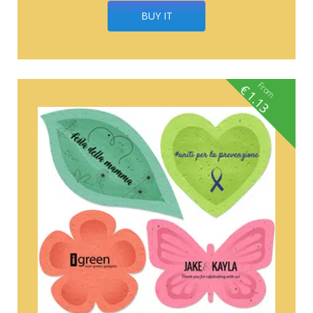
BUY IT
From
€
1.13