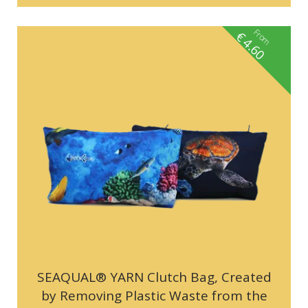
From
€
4.60
SEAQUAL® YARN Clutch Bag, Created
by Removing Plastic Waste from the