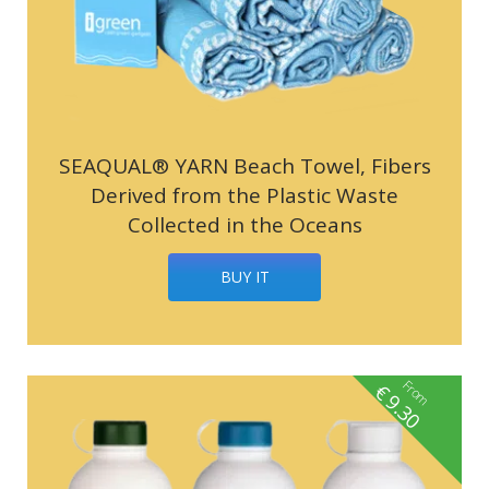
SEAQUAL® YARN Beach Towel, Fibers
Derived from the Plastic Waste
Collected in the Oceans
BUY IT
From
€
9.30