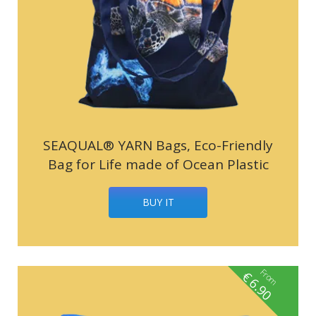
SEAQUAL® YARN Bags, Eco-Friendly
Bag for Life made of Ocean Plastic
BUY IT
From
€
6.90