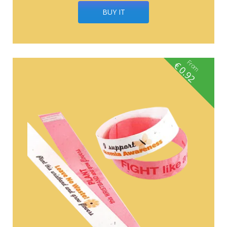
BUY IT
From
€
0.92