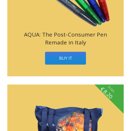
AQUA: The Post-Consumer Pen
Remade in Italy
BUY IT
From
€
8.20