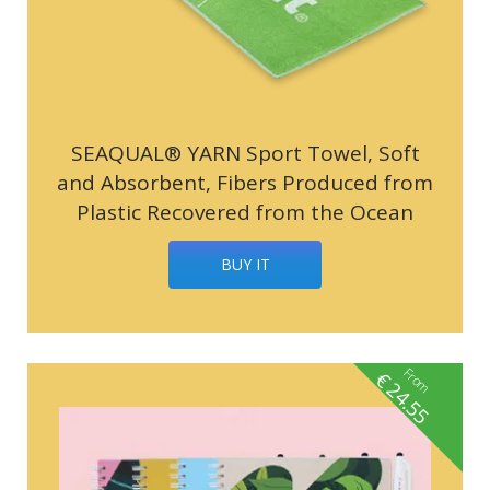
SEAQUAL® YARN Sport Towel, Soft
and Absorbent, Fibers Produced from
Plastic Recovered from the Ocean
BUY IT
From
€
24.55