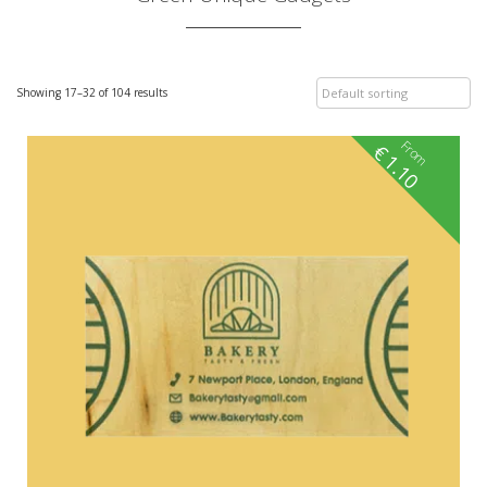
Showing 17–32 of 104 results
From
€
1.10