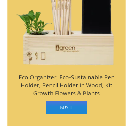
Eco Organizer, Eco-Sustainable Pen
Holder, Pencil Holder in Wood, Kit
Growth Flowers & Plants
BUY IT