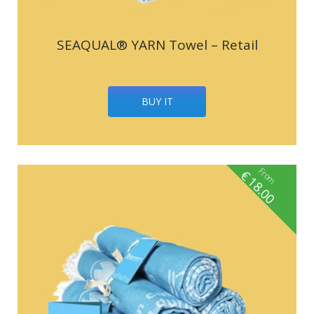
SEAQUAL® YARN Towel – Retail
BUY IT
From
€
18.00