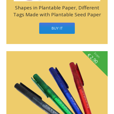
Shapes in Plantable Paper, Different
Tags Made with Plantable Seed Paper
BUY IT
From
€
2.90