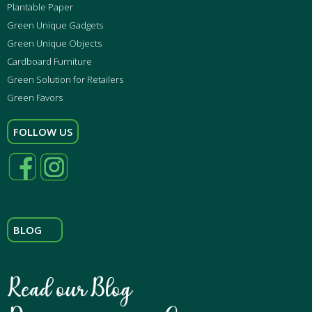
Plantable Paper
Green Unique Gadgets
Green Unique Objects
Cardboard Furniture
Green Solution for Retailers
Green Favors
FOLLOW US
BLOG