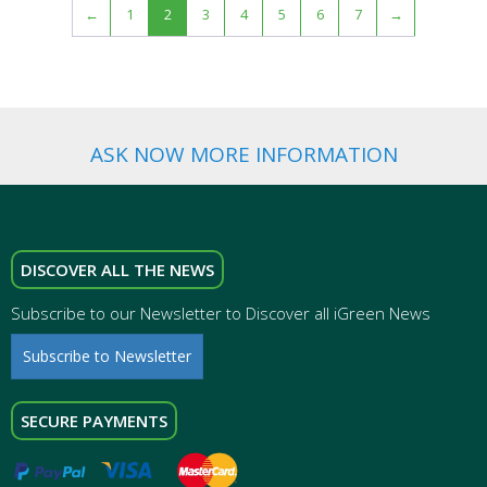
←
1
2
3
4
5
6
7
→
ASK NOW MORE INFORMATION
DISCOVER ALL THE NEWS
Subscribe to our Newsletter to Discover all iGreen News
Subscribe to Newsletter
SECURE PAYMENTS