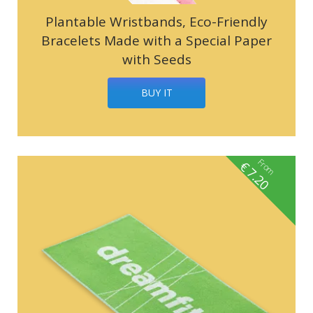
Plantable Wristbands, Eco-Friendly
Bracelets Made with a Special Paper
with Seeds
BUY IT
From
€
7.20