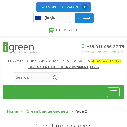
ASK MORE INFORMATION
English
account
0 ITEMS -
€
0.00
+39.011.036.27.75
MON-FRI 09:00 A.M – 6:00 P.M.
THE PROJECT
OUR MISSION
OUR CLIENTS
CONTACT US
SHOPS & RETAILERS
HELP US TO HELP THE ENVIRONMENT
BLOG
Toggle
navigat
Home
>
Green Unique Gadgets
> Page 2
Green Unique Gadgets