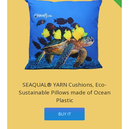
SEAQUAL® YARN Cushions, Eco-
Sustainable Pillows made of Ocean
Plastic
BUY IT