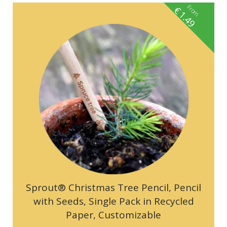
From
€
1.49
Sprout® Christmas Tree Pencil, Pencil
with Seeds, Single Pack in Recycled
Paper, Customizable