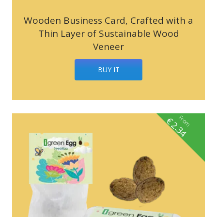
Wooden Business Card, Crafted with a
Thin Layer of Sustainable Wood
Veneer
BUY IT
From
€
2.34