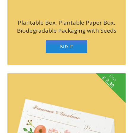
Plantable Box, Plantable Paper Box,
Biodegradable Packaging with Seeds
BUY IT
From
€
3.30