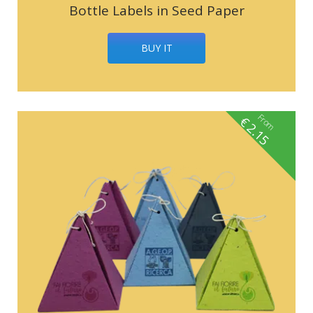
Bottle Labels in Seed Paper
BUY IT
From
€
2.15