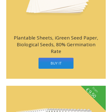
Plantable Sheets, iGreen Seed Paper,
Biological Seeds, 80% Germination
Rate
BUY IT
From
€
9.50