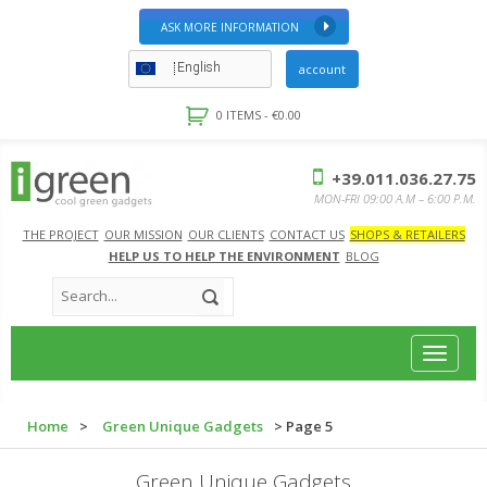
ASK MORE INFORMATION
English
account
0 ITEMS -
€
0.00
+39.011.036.27.75
MON-FRI 09:00 A.M – 6:00 P.M.
THE PROJECT
OUR MISSION
OUR CLIENTS
CONTACT US
SHOPS & RETAILERS
HELP US TO HELP THE ENVIRONMENT
BLOG
Toggle
navigat
Home
>
Green Unique Gadgets
> Page 5
Green Unique Gadgets