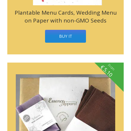
Plantable Menu Cards, Wedding Menu
on Paper with non-GMO Seeds
BUY IT
From
€
5.10