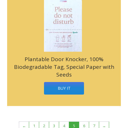
Plantable Door Knocker, 100%
Biodegradable Tag, Special Paper with
Seeds
BUY IT
←
1
2
3
4
5
6
7
→