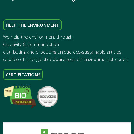
HELP THE ENVIRONMENT
We help the environment through
Creativity & Communication
distributing and producing unique eco-sustainable articles,
capable of raising public awareness on environmental issues
CERTIFICATIONS