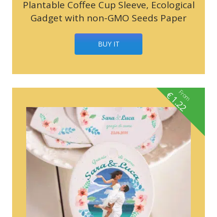
Plantable Coffee Cup Sleeve, Ecological
Gadget with non-GMO Seeds Paper
BUY IT
From
€
1.22