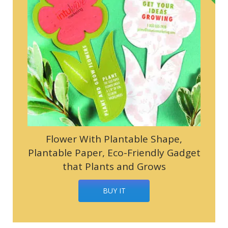
Flower With Plantable Shape,
Plantable Paper, Eco-Friendly Gadget
that Plants and Grows
BUY IT