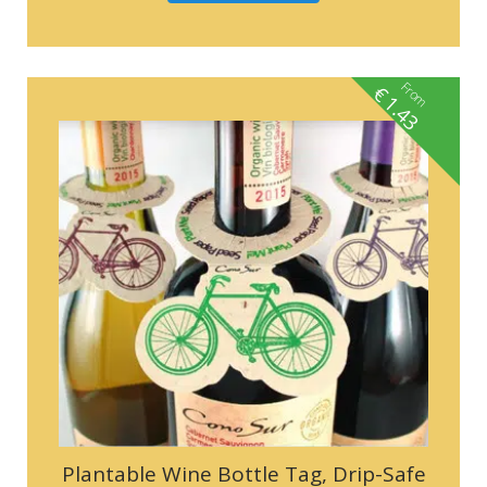
From
€
1.43
Plantable Wine Bottle Tag, Drip-Safe