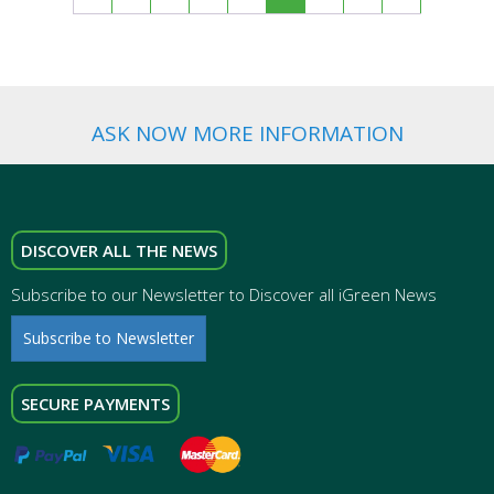
ASK NOW MORE INFORMATION
DISCOVER ALL THE NEWS
Subscribe to our Newsletter to Discover all iGreen News
Subscribe to Newsletter
SECURE PAYMENTS