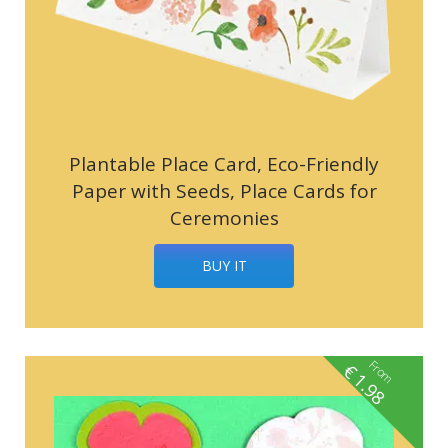
Plantable Place Card, Eco-Friendly
Paper with Seeds, Place Cards for
Ceremonies
BUY IT
From
€
1.98