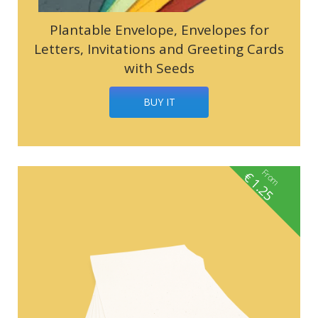
Plantable Envelope, Envelopes for
Letters, Invitations and Greeting Cards
with Seeds
BUY IT
From
€
1.25