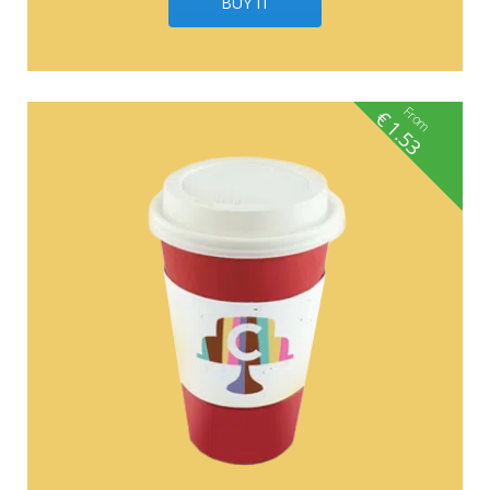
BUY IT
From
€
1.53