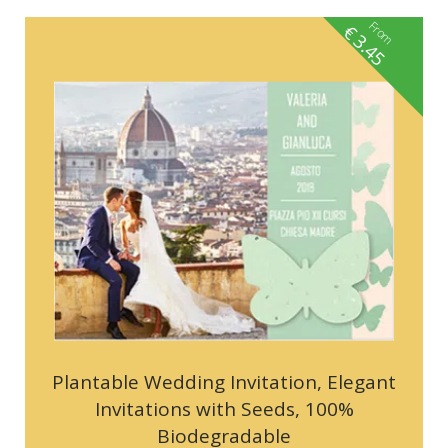
From
€
3.45
Plantable Wedding Invitation, Elegant
Invitations with Seeds, 100%
Biodegradable