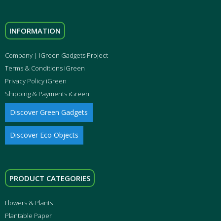
INFORMATION
Company | iGreen Gadgets Project
Terms & Conditions iGreen
Privacy Policy iGreen
Shipping & Payments iGreen
Discover Green Gadgets
Discover Eco Objects
PRODUCT CATEGORIES
Flowers & Plants
Plantable Paper