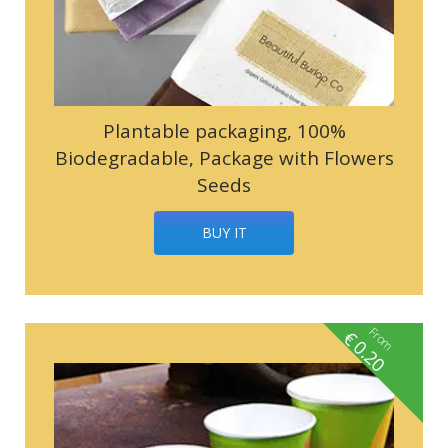
Plantable packaging, 100%
Biodegradable, Package with Flowers
Seeds
BUY IT
From
€
0.20