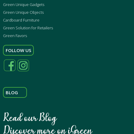
Green Unique Gadgets
Green Unique Objects
Cardboard Furniture
Green Solution for Retailers
Green Favors
FOLLOW US
BLOG