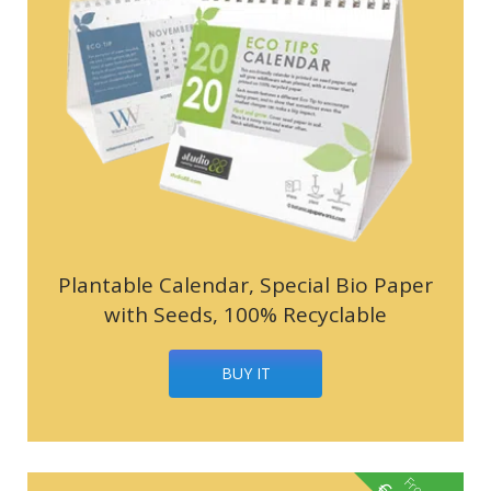
Plantable Calendar, Special Bio Paper
with Seeds, 100% Recyclable
BUY IT
From
€