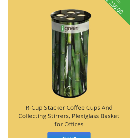
236.00
R-Cup Stacker Coffee Cups And
Collecting Stirrers, Plexiglass Basket
for Offices