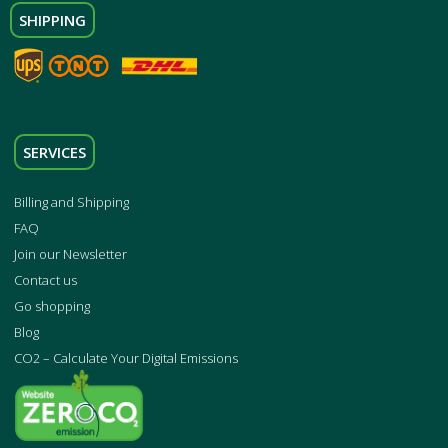
SHIPPING
SERVICES
Billing and Shipping
FAQ
Join our Newsletter
Contact us
Go shopping
Blog
CO2 – Calculate Your Digital Emissions