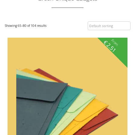
Showing 65–80 of 104 results
From
€
2.51