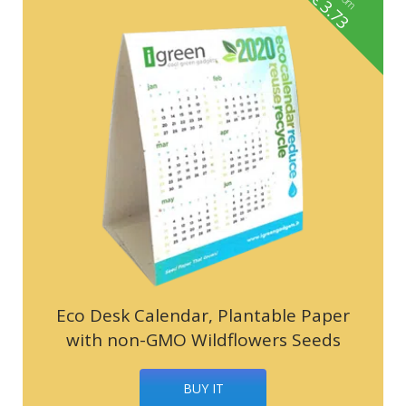
3.73
Eco Desk Calendar, Plantable Paper
with non-GMO Wildflowers Seeds
BUY IT