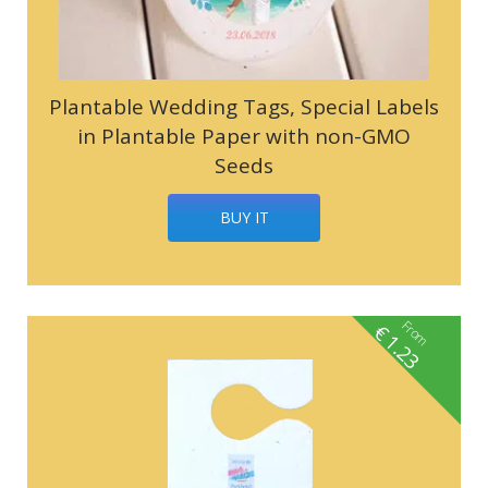
Plantable Wedding Tags, Special Labels
in Plantable Paper with non-GMO
Seeds
BUY IT
From
€
1.23