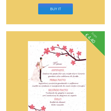
BUY IT
From
€
4.40