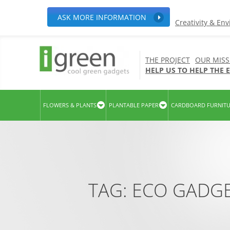
ASK MORE INFORMATION
Creativity & En
THE PROJECT
OUR MISS
HELP US TO HELP THE
FLOWERS & PLANTS
PLANTABLE PAPER
CARDBOARD FURNIT
TAG:
ECO GADG