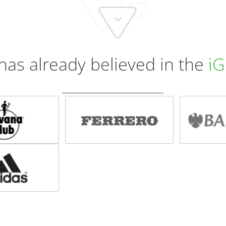
has already believed in the
iG