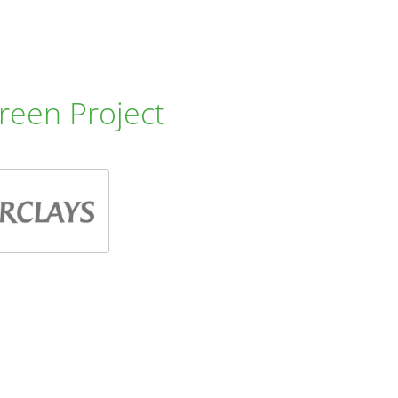
reen Project