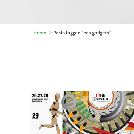
Home
> Posts tagged “eco gadgets”