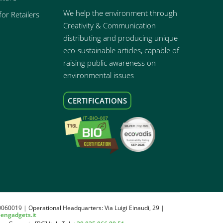
We help the environment through
or Retailers
Creativity & Communication
distributing and producing unique
eco-sustainable articles, capable of
raising public awareness on
environmental issues
CERTIFICATIONS
0060019 | Operational Headquarters: Via Luigi Einaudi, 29 |
eengadgets.it