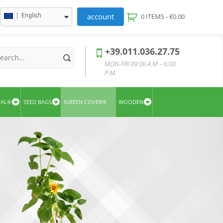
account
English
0 ITEMS -
€
0.00
+39.011.036.27.75
MON-FRI 09:00 A.M – 6:00
P.M.
UAL®
SEED BAGS
IGREEN COVER®
WOODEN