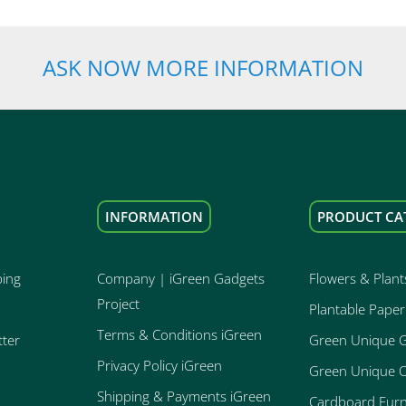
ASK NOW MORE INFORMATION
INFORMATION
PRODUCT CA
ping
Company | iGreen Gadgets
Flowers & Plant
Project
Plantable Paper
Terms & Conditions iGreen
tter
Green Unique 
Privacy Policy iGreen
Green Unique O
Shipping & Payments iGreen
Cardboard Furn