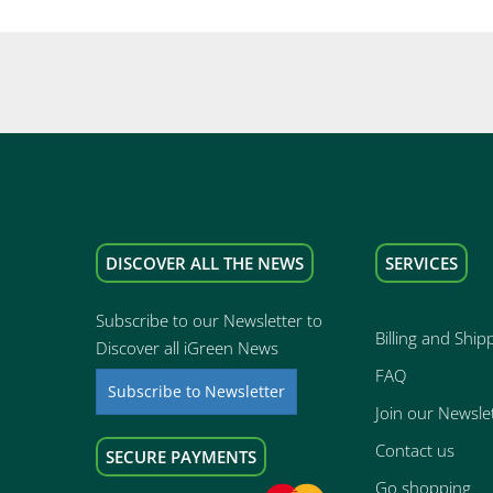
DISCOVER ALL THE NEWS
SERVICES
Subscribe to our Newsletter to
Billing and Ship
Discover all iGreen News
FAQ
Subscribe to Newsletter
Join our Newsle
Contact us
SECURE PAYMENTS
Go shopping