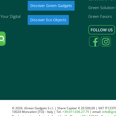
Discover Green Gadgets
Green Solution f
Your Digital
Green Favors
Discover Eco Objects
FOLLOW US
© 2026. iGreen Gadgets S.r.l. | Share Capital € 20.500,00 | VAT IT1237
10024 Moncalieri [TO] – Italy | Tel.
+39.011.036.27.75
| email:
info@igr