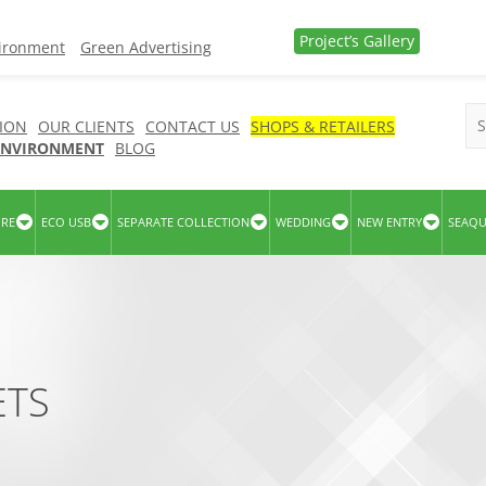
Project’s Gallery
vironment
Green Advertising
ION
OUR CLIENTS
CONTACT US
SHOPS & RETAILERS
 ENVIRONMENT
BLOG
URE
ECO USB
SEPARATE COLLECTION
WEDDING
NEW ENTRY
SEAQ
ETS