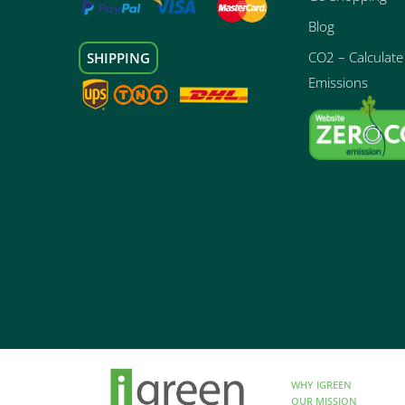
Blog
CO2 – Calculate 
SHIPPING
Emissions
WHY IGREEN
OUR MISSION