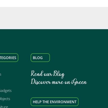
TEGORIES
BLOG
s
Gadgets
bjects
HELP THE ENVIRONMENT
iture