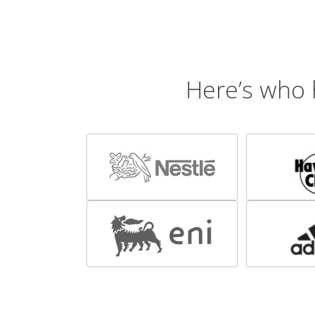
Here’s who 