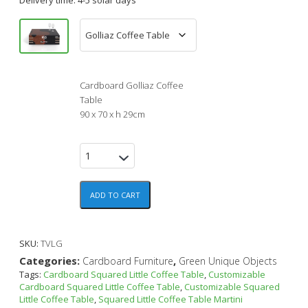
Cardboard Golliaz Coffee
Table
90 x 70 x h 29cm
ADD TO CART
SKU:
TVLG
Categories:
,
Cardboard Furniture
Green Unique Objects
Tags:
Cardboard Squared Little Coffee Table
,
Customizable
Cardboard Squared Little Coffee Table
,
Customizable Squared
Little Coffee Table
,
Squared Little Coffee Table Martini