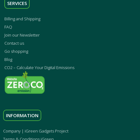
SERVICES
Billing and Shipping
FAQ
Join our Newsletter
Contact us
Go shopping
Blog
CO2 – Calculate Your Digital Emissions
INFORMATION
Company | iGreen Gadgets Project
Terms & Conditions iGreen