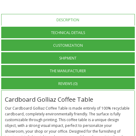
DESCRIPTION
TECHNICAL DETAILS
CUSTOMIZATION
SHIPMENT
THE MANUFACTURER
REVIEWS (0)
Cardboard Golliaz Coffee Table
Our Cardboard Golliaz Coffee Table is made entirely of 100% recyclable
cardboard, completely environmentally friendly. The surface is fully
customizable through printing. This coffee table is a unique design
object, with a strong visual impact, perfect to personalize your
showroom, your shop or your office. Designed for the furnishing of