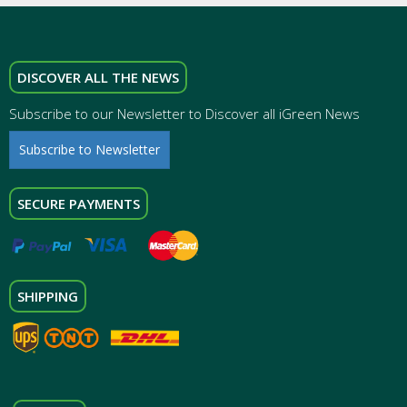
DISCOVER ALL THE NEWS
Subscribe to our Newsletter to Discover all iGreen News
Subscribe to Newsletter
SECURE PAYMENTS
SHIPPING