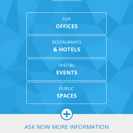
en
chosen
chosen
on
on
the
the
uct
product
product
FOR
page
page
OFFICES
RESTAURANTS
& HOTELS
SPECIAL
EVENTS
PUBLIC
SPACES
ASK NOW MORE INFORMATION