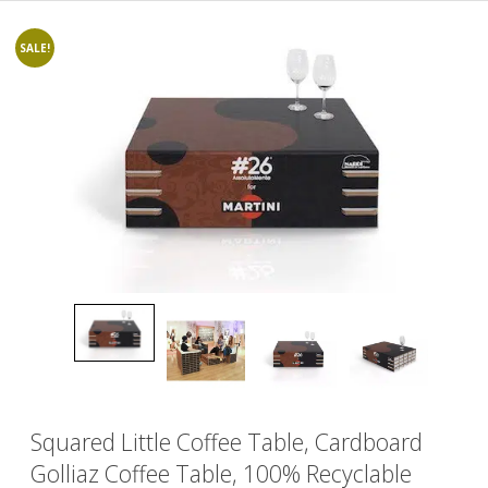
SALE!
Squared Little Coffee Table, Cardboard
Golliaz Coffee Table, 100% Recyclable