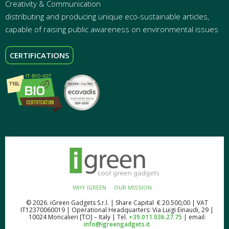
Creativity & Communication
distributing and producing unique eco-sustainable articles,
capable of raising public awareness on environmental issues
CERTIFICATIONS
WHY IGREEN
OUR MISSION
© 2026. iGreen Gadgets S.r.l. | Share Capital € 20.500,00 | VAT
IT12370060019 | Operational Headquarters: Via Luigi Einaudi, 29 |
10024 Moncalieri [TO] – Italy | Tel.
+39.011.036.27.75
| email:
info@igreengadgets.it