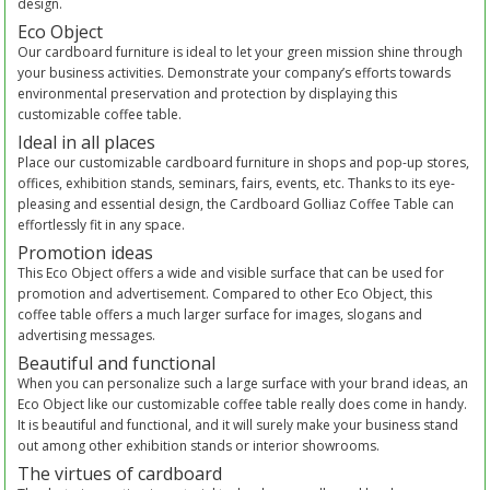
design.
Eco Object
Our cardboard furniture is ideal to let your green mission shine through
your business activities. Demonstrate your company’s efforts towards
environmental preservation and protection by displaying this
customizable coffee table.
Ideal in all places
Place our customizable cardboard furniture in shops and pop-up stores,
offices, exhibition stands, seminars, fairs, events, etc. Thanks to its eye-
pleasing and essential design, the Cardboard Golliaz Coffee Table can
effortlessly fit in any space.
Promotion ideas
This Eco Object offers a wide and visible surface that can be used for
promotion and advertisement. Compared to other Eco Object, this
coffee table offers a much larger surface for images, slogans and
advertising messages.
Beautiful and functional
When you can personalize such a large surface with your brand ideas, an
Eco Object like our customizable coffee table really does come in handy.
It is beautiful and functional, and it will surely make your business stand
out among other exhibition stands or interior showrooms.
The virtues of cardboard