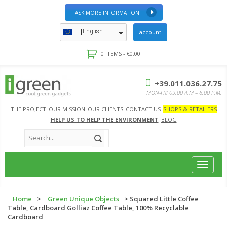
ASK MORE INFORMATION
English
account
0 ITEMS -
€
0.00
+39.011.036.27.75
MON-FRI 09:00 A.M – 6:00 P.M.
THE PROJECT
OUR MISSION
OUR CLIENTS
CONTACT US
SHOPS & RETAILERS
HELP US TO HELP THE ENVIRONMENT
BLOG
Toggle
navigat
Home
>
Green Unique Objects
> Squared Little Coffee
Table, Cardboard Golliaz Coffee Table, 100% Recyclable
Cardboard