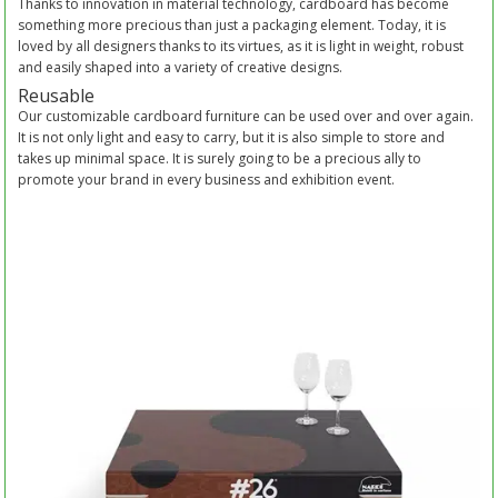
Thanks to innovation in material technology, cardboard has become
something more precious than just a packaging element. Today, it is
loved by all designers thanks to its virtues, as it is light in weight, robust
and easily shaped into a variety of creative designs.
Reusable
Our customizable cardboard furniture can be used over and over again.
It is not only light and easy to carry, but it is also simple to store and
takes up minimal space. It is surely going to be a precious ally to
promote your brand in every business and exhibition event.