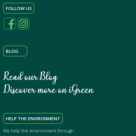
FOLLOW US
BLOG
HELP THE ENVIRONMENT
We help the environment through