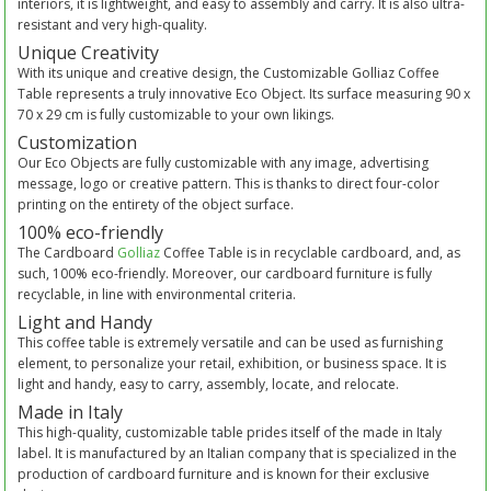
interiors, it is lightweight, and easy to assembly and carry. It is also ultra-
resistant and very high-quality.
Unique Creativity
With its unique and creative design, the Customizable Golliaz Coffee
Table represents a truly innovative Eco Object. Its surface measuring 90 x
70 x 29 cm is fully customizable to your own likings.
Customization
Our Eco Objects are fully customizable with any image, advertising
message, logo or creative pattern. This is thanks to direct four-color
printing on the entirety of the object surface.
100% eco-friendly
The Cardboard
Golliaz
Coffee Table is in recyclable cardboard, and, as
such, 100% eco-friendly. Moreover, our cardboard furniture is fully
recyclable, in line with environmental criteria.
Light and Handy
This coffee table is extremely versatile and can be used as furnishing
element, to personalize your retail, exhibition, or business space. It is
light and handy, easy to carry, assembly, locate, and relocate.
Made in Italy
This high-quality, customizable table prides itself of the made in Italy
label. It is manufactured by an Italian company that is specialized in the
production of cardboard furniture and is known for their exclusive