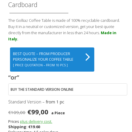
Cardboard
The Golliaz Coffee Table is made of 100% recyclable cardboard.
Buy it in a neutral or customized version, get your best quote
directly from the manufacturer in less than 24 hours.
Made in
Italy.
BEST QUOTE – FROM PRODUCER
PERSONALIZE YOUR COFFEE TABLE
[ PRICE QUOTATION – FROM 10 PCS ]
“or”
BUY THE STANDARD VERSION ONLINE
Standard Version –
from 1 pc
€99,00
€109,00
a Piece
Prices
plus delivery cost.
Shipping:
€
19.60
Delivery time: 4-5 solar days