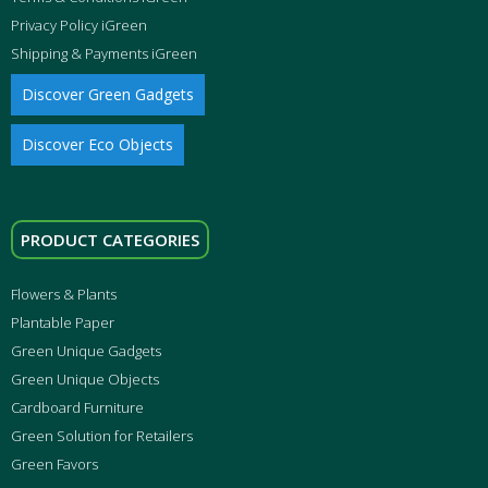
Privacy Policy iGreen
Shipping & Payments iGreen
Discover Green Gadgets
Discover Eco Objects
PRODUCT CATEGORIES
Flowers & Plants
Plantable Paper
Green Unique Gadgets
Green Unique Objects
Cardboard Furniture
Green Solution for Retailers
Green Favors