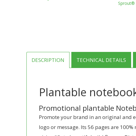
Sprout® 
through
has
€8.25
multiple
variants.
The
options
may
be
chosen
on
DESCRIPTION
TECHNICAL DETAILS
the
product
page
Plantable noteboo
Promotional plantable Noteb
Promote your brand in an original and ec
logo or message. Its 56 pages are 100% r