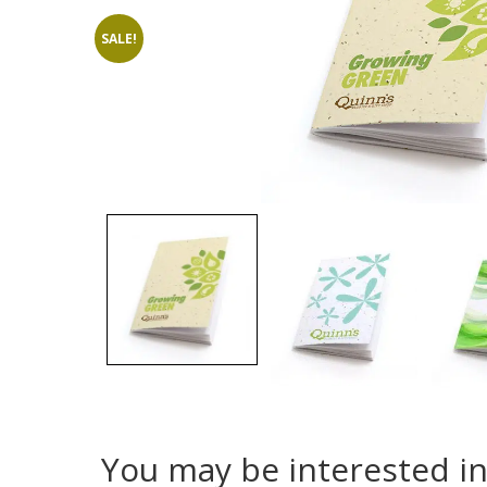
SALE!
You may be interested i