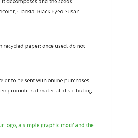
il it decomposes and the seeds
ricolor, Clarkia, Black Eyed Susan,
om recycled paper: once used, do not
e or to be sent with online purchases.
reen promotional material, distributing
ur logo, a simple graphic motif and the