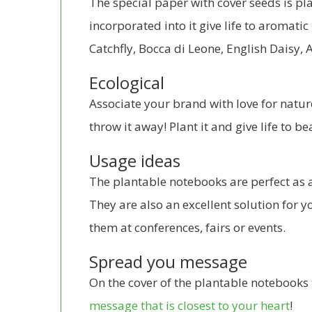
The special paper with cover seeds is p
incorporated into it give life to aromatic
Catchfly, Bocca di Leone, English Daisy,
Ecological
Associate your brand with love for natur
throw it away! Plant it and give life to be
Usage ideas
The plantable notebooks are perfect as a 
They are also an excellent solution for y
them at conferences, fairs or events.
Spread you message
On the cover of the plantable notebooks 
message that is closest to your heart
!