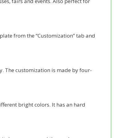
ses, fairs and events. Also perfect for
late from the “Customization” tab and
y. The customization is made by four-
erent bright colors. It has an hard