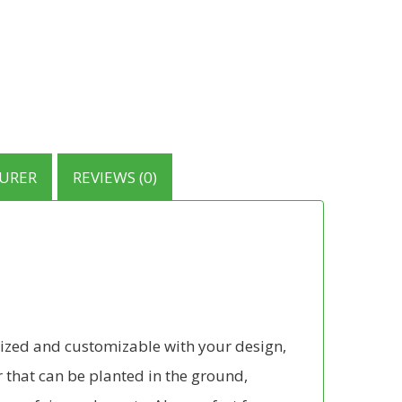
URER
REVIEWS (0)
-sized and customizable with your design,
 that can be planted in the ground,