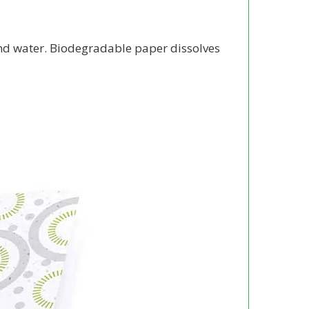
and water. Biodegradable paper dissolves