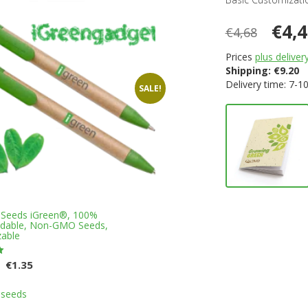
€4,
€4,68
Prices
plus deliver
Shipping:
€
9.20
Delivery time: 7-1
SALE!
 Seeds iGreen®, 100%
adable, Non-GMO Seeds,
able
Original
Current
€
1.35
price
price
This
was:
is:
 seeds
product
€1.45.
€1.35.