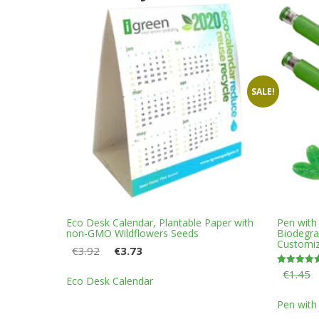
SALE!
Eco Desk Calendar, Plantable Paper with
Pen with
non-GMO Wildflowers Seeds
Biodegr
Customiz
Original
Current
€
3.92
€
3.73
price
price
This
€
1.45
Rated
was:
is:
Eco Desk Calendar
5.00
product
out of 5
€3.92.
€3.73.
has
Pen with
multiple