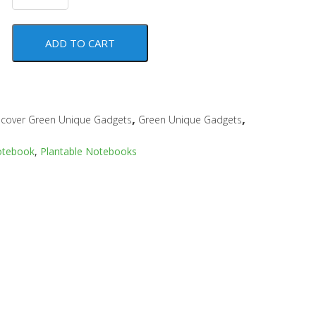
ADD TO CART
,
,
scover Green Unique Gadgets
Green Unique Gadgets
otebook
,
Plantable Notebooks