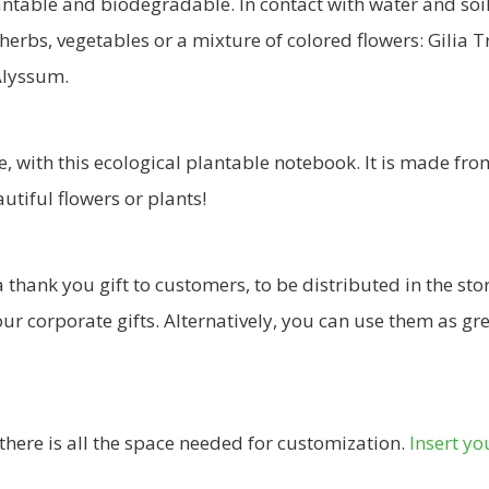
lantable and biodegradable. In contact with water and so
 herbs, vegetables or a mixture of colored flowers: Gilia T
 Alyssum.
e, with this ecological plantable notebook. It is made fr
autiful flowers or plants!
thank you gift to customers, to be distributed in the stor
our corporate gifts. Alternatively, you can use them as g
there is all the space needed for customization.
Insert yo