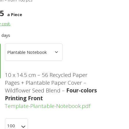
45
a Piece
y cost.
0 days
10 x 14.5 cm – 56 Recycled Paper
Pages + Plantable Paper Cover –
Wildflower Seed Blend –
Four-colors
Printing Front
Template-Plantable-Notebook.pdf