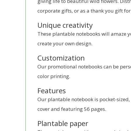
giving life to beautiful wild flowers. Dis
corporate gifts, or as a thank you gift fo
Unique creativity
These plantable notebooks will amaze y
create your own design.
Customization
Our promotional notebooks can be person
color printing.
Features
Our plantable notebook is pocket-sized, 
cover and featuring 56 pages.
Plantable paper