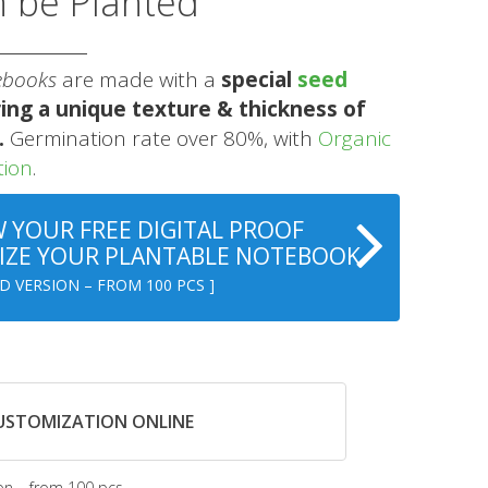
n be Planted
ebooks
are made with a
special
seed
ing a unique texture & thickness of
.
Germination rate over 80%, with
Organic
tion
.
 YOUR FREE DIGITAL PROOF
ZE YOUR PLANTABLE NOTEBOOK
D VERSION – FROM 100 PCS ]
CUSTOMIZATION ONLINE
on – from 100 pcs