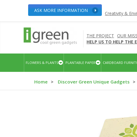
ASK MORE INFORMATION
Creativity & En
THE PROJECT
OUR MIS
HELP US TO HELP THE
FLOWERS & PLANTS
PLANTABLE PAPER
CARDBOARD FURNIT
Home
>
Discover Green Unique Gadgets
>