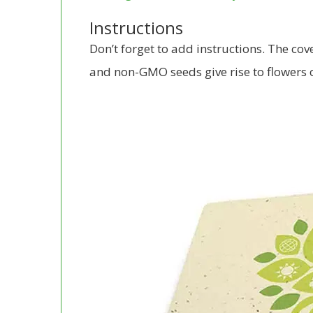
Instructions
Don’t forget to add instructions. The co
and non-GMO seeds give rise to flowers or