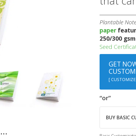
that ca
Plantable Not
paper
featur
250/300 gsm
Seed Certifica
GET NOW
CUSTOMI
[ CUSTOMIZE
“or”
BUY BASIC 
n…
Basic Customizati