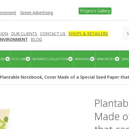
Project’s Gallery
vironment
Green Advertising
SION
OUR CLIENTS
CONTACT US
SHOPS & RETAILERS
 ENVIRONMENT
BLOG
URE
ECO USB
SEPARATE COLLECTION
WEDDING
NEW ENTRY
SEA
 Plantable Notebook, Cover Made of a Special Seed Paper tha
Plantab
Made of