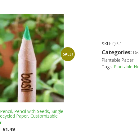
has
multiple
variants.
The
options
may
be
SKU:
QP-1
chosen
on
Categories:
Di
SALE!
the
Plantable Paper
product
Tags:
Plantable N
page
encil, Pencil with Seeds, Single
Recycled Paper, Customizable
Original
Current
€
1.49
price
price
This