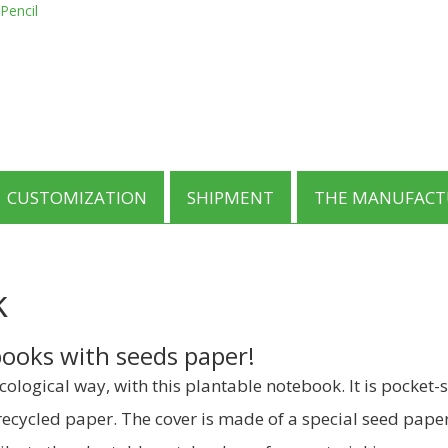
was:
is:
Pencil
product
€1.85.
€1.49.
has
multiple
variants.
The
options
may
be
chosen
on
CUSTOMIZATION
SHIPMENT
THE MANUFACT
the
product
page
k
ooks with seeds paper!
ological way, with this plantable notebook. It is pocket
ecycled paper. The cover is made of a special seed paper