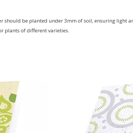
ver should be planted under 3mm of soil, ensuring light 
 plants of different varieties.