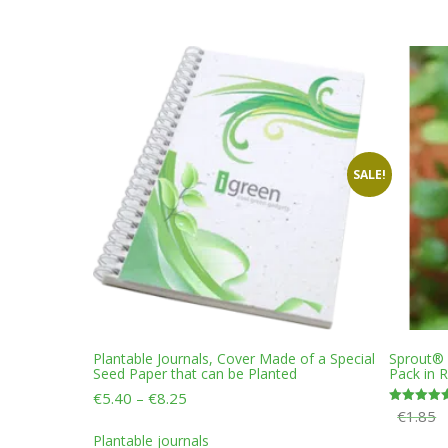
variants.
The
options
may
be
chosen
on
the
product
SALE!
page
Plantable Journals, Cover Made of a Special
Sprout® P
Seed Paper that can be Planted
Pack in 
Price
€
5.40
–
€
8.25
€
1.85
Rated
range:
This
5.00
€5.40
out of 5
Plantable journals
product