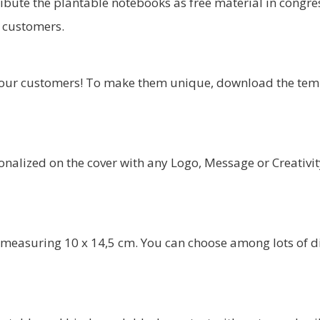
tribute the plantable notebooks as free material in congres
r customers.
our customers! To make them unique, download the temp
alized on the cover with any Logo, Message or Creativit
measuring 10 x 14,5 cm. You can choose among lots of diff