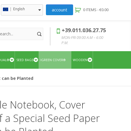
account
English
0 ITEMS -
€
0.00
+39.011.036.27.75
MON-FRI 09:00 A.M – 6:00
P.M.
QUAL®
SEED BAGS
IGREEN COVER®
WOODEN
t can be Planted
le Notebook, Cover
 a Special Seed Paper