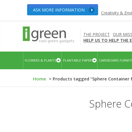
ASK MORE INFORMATION
Creativity & En
THE PROJECT
OUR MIS
HELP US TO HELP THE
FLOWERS & PLANTS
PLANTABLE PAPER
CARDBOARD FURNIT
Home
> Products tagged “Sphere Container 
Sphere Co