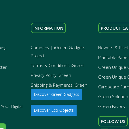
INFORMATION
PRODUCT CA
ping
Company | iGreen Gadgets
Flowers & Plant
Project
Plantable Pape
Terms & Conditions iGreen
tter
Green Unique 
Privacy Policy iGreen
Green Unique 
Shipping & Payments iGreen
Cardboard Furn
Discover Green Gadgets
Green Solution 
Your Digital
Green Favors
Discover Eco Objects
FOLLOW US