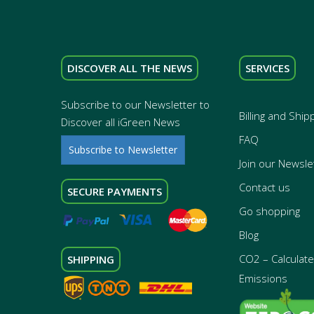
DISCOVER ALL THE NEWS
SERVICES
Subscribe to our Newsletter to
Billing and Ship
Discover all iGreen News
FAQ
Subscribe to Newsletter
Join our Newsle
Contact us
SECURE PAYMENTS
Go shopping
Blog
CO2 – Calculate 
SHIPPING
Emissions