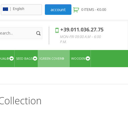
account
English
0 ITEMS -
€
0.00
+39.011.036.27.75
MON-FRI 09:00 A.M – 6:00
P.M.
QUAL®
SEED BAGS
IGREEN COVER®
WOODEN
Collection