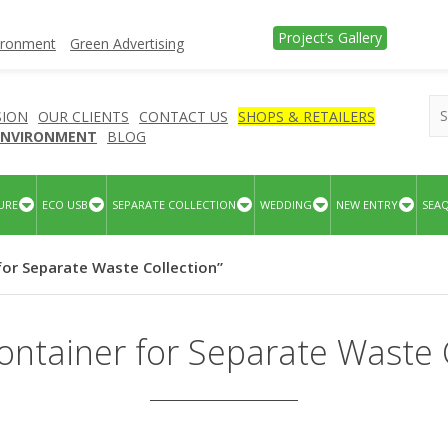
Project’s Gallery
vironment
Green Advertising
SION
OUR CLIENTS
CONTACT US
SHOPS & RETAILERS
 ENVIRONMENT
BLOG
URE
ECO USB
SEPARATE COLLECTION
WEDDING
NEW ENTRY
SEA
for Separate Waste Collection”
ntainer for Separate Waste 