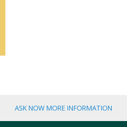
ASK NOW MORE INFORMATION