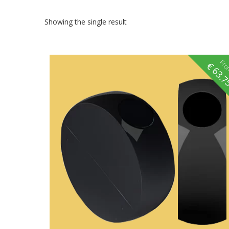
Showing the single result
Fr
€
63.