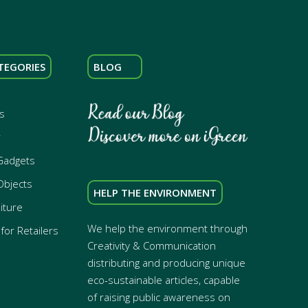
TEGORIES
BLOG
s
r
Gadgets
Objects
HELP THE ENVIRONMENT
iture
We help the environment through
for Retailers
Creativity & Communication
distributing and producing unique
eco-sustainable articles, capable
of raising public awareness on