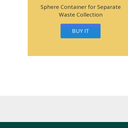
Sphere Container for Separate
Waste Collection
BUY IT