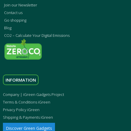
Join our Newsletter
Contact us
Go shopping
Blog
CO2 – Calculate Your Digital Emissions
INFORMATION
Company | iGreen Gadgets Project
Terms & Conditions iGreen
Privacy Policy iGreen
Shipping & Payments iGreen
Discover Green Gadgets