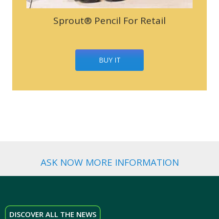
Sprout® Pencil For Retail
BUY IT
ASK NOW MORE INFORMATION
DISCOVER ALL THE NEWS