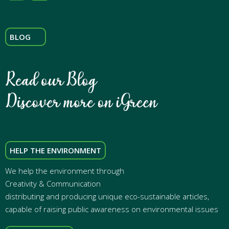
BLOG
HELP THE ENVIRONMENT
We help the environment through
Creativity & Communication
distributing and producing unique eco-sustainable articles,
capable of raising public awareness on environmental issues