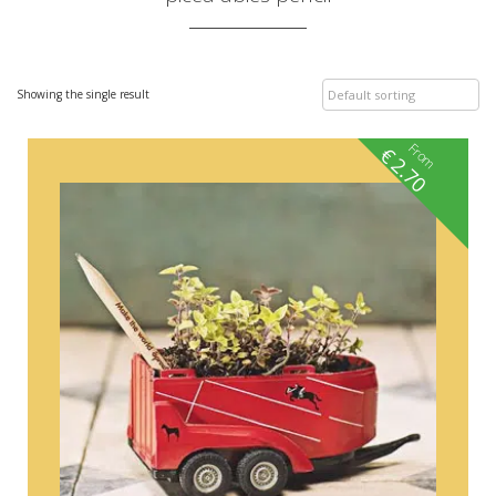
Showing the single result
From
€
2.70