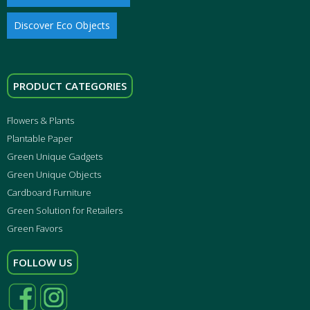
Discover Eco Objects
PRODUCT CATEGORIES
Flowers & Plants
Plantable Paper
Green Unique Gadgets
Green Unique Objects
Cardboard Furniture
Green Solution for Retailers
Green Favors
FOLLOW US