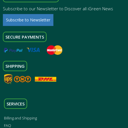
Subscribe to our Newsletter to Discover all iGreen News
Subscribe to Newsletter
SECURE PAYMENTS
SHIPPING
SERVICES
Billing and Shipping
FAQ