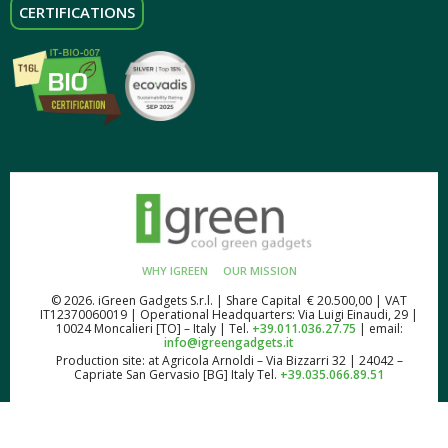
CERTIFICATIONS
WHY IGREEN
OUR MISSION
© 2026. iGreen Gadgets S.r.l. | Share Capital € 20.500,00 | VAT
IT12370060019 | Operational Headquarters: Via Luigi Einaudi, 29 |
10024 Moncalieri [TO] – Italy | Tel.
+39.011.036.27.75
| email:
info@igreengadgets.it
Production site: at Agricola Arnoldi – Via Bizzarri 32 | 24042 –
Capriate San Gervasio [BG] Italy Tel.
+39.035.066.89.51