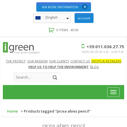
ASK MORE INFORMATION
English
account
0 ITEMS -
€
0.00
+39.011.036.27.75
MON-FRI 09:00 A.M – 6:00 P.M.
THE PROJECT
OUR MISSION
OUR CLIENTS
CONTACT US
SHOPS & RETAILERS
HELP US TO HELP THE ENVIRONMENT
BLOG
Toggle
navigat
Home
> Products tagged “picea abies pencil”
picea abies pencil