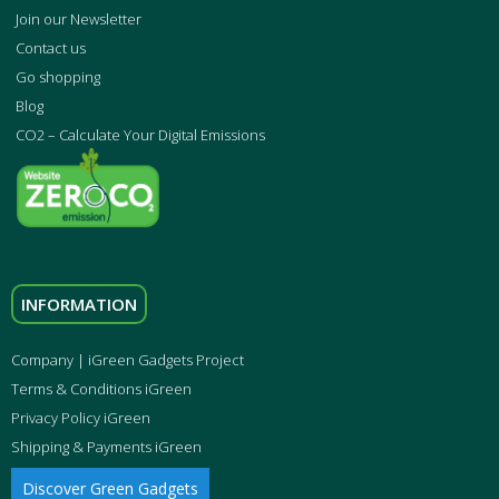
Join our Newsletter
Contact us
Go shopping
Blog
CO2 – Calculate Your Digital Emissions
INFORMATION
Company | iGreen Gadgets Project
Terms & Conditions iGreen
Privacy Policy iGreen
Shipping & Payments iGreen
Discover Green Gadgets