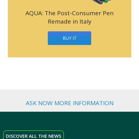
AQUA: The Post-Consumer Pen
Remade in Italy
BUY IT
ASK NOW MORE INFORMATION
DISCOVER ALL THE NEWS