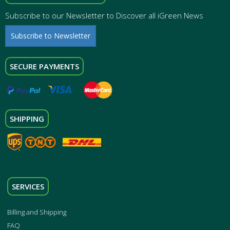
Subscribe to our Newsletter to Discover all iGreen News
Subscribe to Newsletter
SECURE PAYMENTS
SHIPPING
SERVICES
Billing and Shipping
FAQ