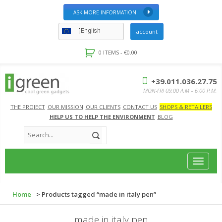
ASK MORE INFORMATION
English
account
0 ITEMS -
€
0.00
+39.011.036.27.75
MON-FRI 09:00 A.M – 6:00 P.M.
THE PROJECT
OUR MISSION
OUR CLIENTS
CONTACT US
SHOPS & RETAILERS
HELP US TO HELP THE ENVIRONMENT
BLOG
Toggle
navigat
Home
> Products tagged “made in italy pen”
made in italy pen