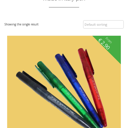
Showing the single result
From
€
2.90