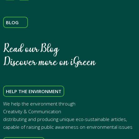
BLOG
HELP THE ENVIRONMENT
We help the environment through
Creativity & Communication
distributing and producing unique eco-sustainable articles,
capable of raising public awareness on environmental issues