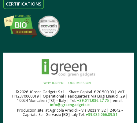
CERTIFICATIONS
WHY IGREEN
OUR MISSION
© 2026. iGreen Gadgets S.r.l. | Share Capital € 20.500,00 | VAT
IT12370060019 | Operational Headquarters: Via Luigi Einaudi, 29 |
10024 Moncalieri [TO] – Italy | Tel.
+39.011.036.27.75
| email:
info@igreengadgets.it
Production site: at Agricola Arnoldi – Via Bizzarri 32 | 24042 –
Capriate San Gervasio [BG] Italy Tel.
+39.035.066.89.51