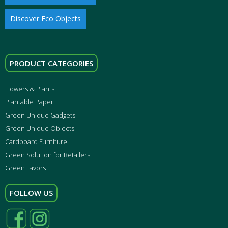
Discover Eco Objects
PRODUCT CATEGORIES
Flowers & Plants
Plantable Paper
Green Unique Gadgets
Green Unique Objects
Cardboard Furniture
Green Solution for Retailers
Green Favors
FOLLOW US