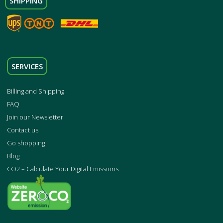
SHIPPING
SERVICES
Billing and Shipping
FAQ
Join our Newsletter
Contact us
Go shopping
Blog
CO2 – Calculate Your Digital Emissions