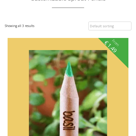
Showing all 3 results
From
€
1.49