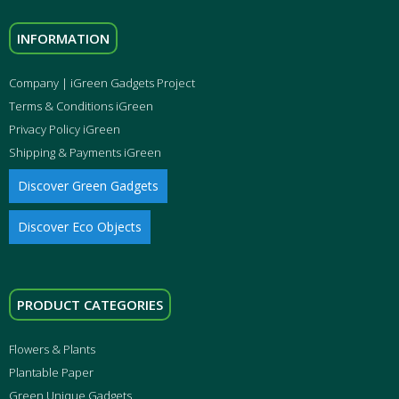
INFORMATION
Company | iGreen Gadgets Project
Terms & Conditions iGreen
Privacy Policy iGreen
Shipping & Payments iGreen
Discover Green Gadgets
Discover Eco Objects
PRODUCT CATEGORIES
Flowers & Plants
Plantable Paper
Green Unique Gadgets