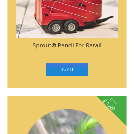
Sprout® Pencil For Retail
BUY IT
From
€
1.49