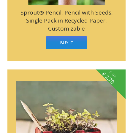
Sprout® Pencil, Pencil with Seeds,
Single Pack in Recycled Paper,
Customizable
BUY IT
From
€
2.70