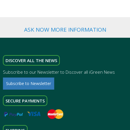
ASK NOW MORE INFORMATION
DISCOVER ALL THE NEWS
Subscribe to our Newsletter to Discover all iGreen News
Subscribe to Newsletter
SECURE PAYMENTS