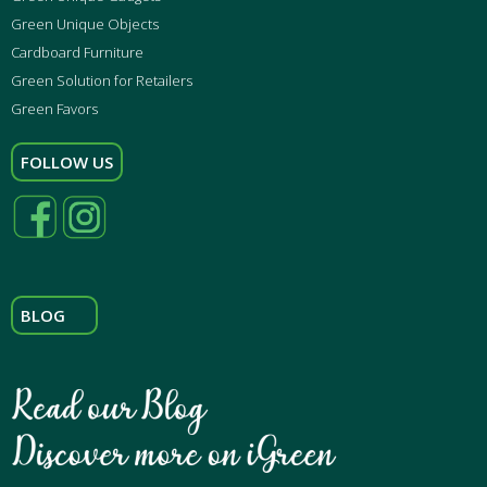
Green Unique Objects
Cardboard Furniture
Green Solution for Retailers
Green Favors
FOLLOW US
BLOG