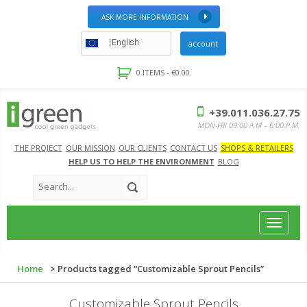
ASK MORE INFORMATION
English
account
0 ITEMS -
€
0.00
+39.011.036.27.75
MON-FRI 09:00 A.M – 6:00 P.M.
THE PROJECT
OUR MISSION
OUR CLIENTS
CONTACT US
SHOPS & RETAILERS
HELP US TO HELP THE ENVIRONMENT
BLOG
Toggle
navigat
Home
> Products tagged “Customizable Sprout Pencils”
Customizable Sprout Pencils