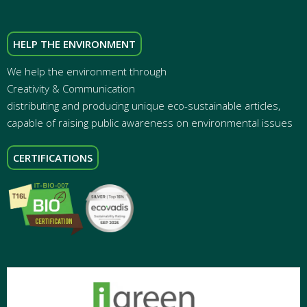
HELP THE ENVIRONMENT
We help the environment through
Creativity & Communication
distributing and producing unique eco-sustainable articles,
capable of raising public awareness on environmental issues
CERTIFICATIONS