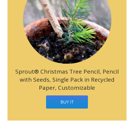
Sprout® Christmas Tree Pencil, Pencil
with Seeds, Single Pack in Recycled
Paper, Customizable
BUY IT