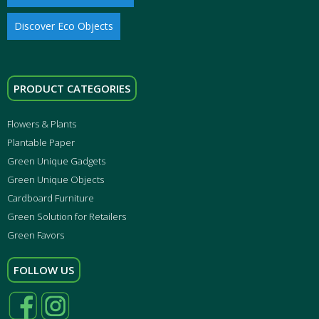
Discover Eco Objects
PRODUCT CATEGORIES
Flowers & Plants
Plantable Paper
Green Unique Gadgets
Green Unique Objects
Cardboard Furniture
Green Solution for Retailers
Green Favors
FOLLOW US