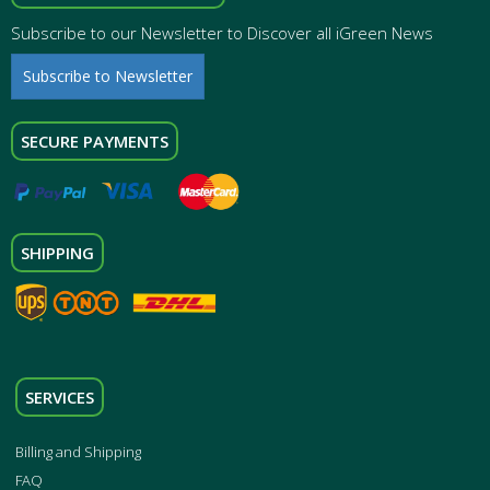
Subscribe to our Newsletter to Discover all iGreen News
Subscribe to Newsletter
SECURE PAYMENTS
SHIPPING
SERVICES
Billing and Shipping
FAQ