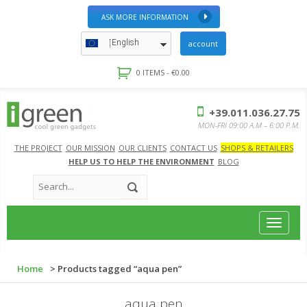
ASK MORE INFORMATION
English
account
0 ITEMS -
€
0.00
+39.011.036.27.75
MON-FRI 09:00 A.M – 6:00 P.M.
THE PROJECT
OUR MISSION
OUR CLIENTS
CONTACT US
SHOPS & RETAILERS
HELP US TO HELP THE ENVIRONMENT
BLOG
Toggle
navigat
Home
> Products tagged “aqua pen”
aqua pen