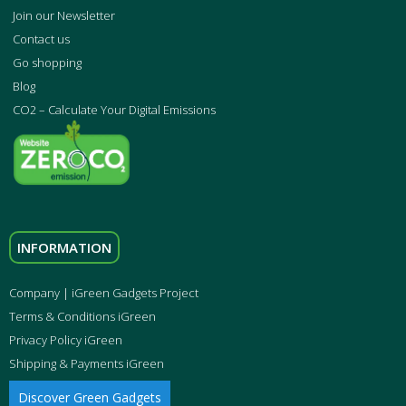
Join our Newsletter
Contact us
Go shopping
Blog
CO2 – Calculate Your Digital Emissions
INFORMATION
Company | iGreen Gadgets Project
Terms & Conditions iGreen
Privacy Policy iGreen
Shipping & Payments iGreen
Discover Green Gadgets