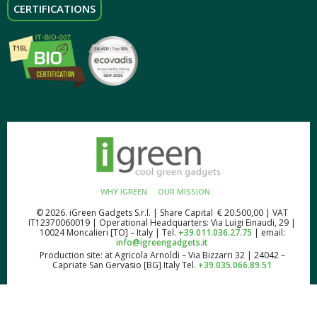
CERTIFICATIONS
WHY IGREEN
OUR MISSION
© 2026. iGreen Gadgets S.r.l. | Share Capital € 20.500,00 | VAT
IT12370060019 | Operational Headquarters: Via Luigi Einaudi, 29 |
10024 Moncalieri [TO] – Italy | Tel.
+39.011.036.27.75
| email:
info@igreengadgets.it
Production site: at Agricola Arnoldi – Via Bizzarri 32 | 24042 –
Capriate San Gervasio [BG] Italy Tel.
+39.035.066.89.51