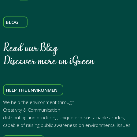
BLOG
HELP THE ENVIRONMENT
We help the environment through
Creativity & Communication
distributing and producing unique eco-sustainable articles,
capable of raising public awareness on environmental issues