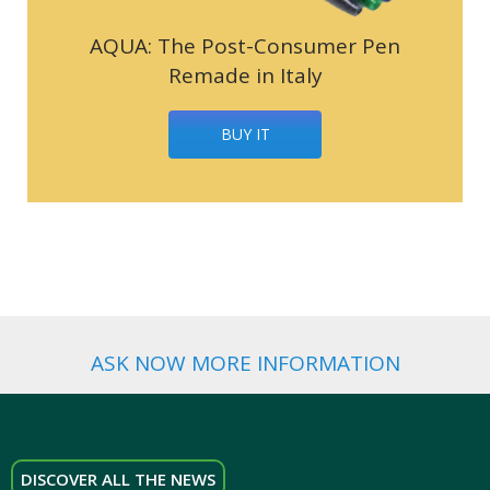
AQUA: The Post-Consumer Pen
Remade in Italy
BUY IT
ASK NOW MORE INFORMATION
DISCOVER ALL THE NEWS