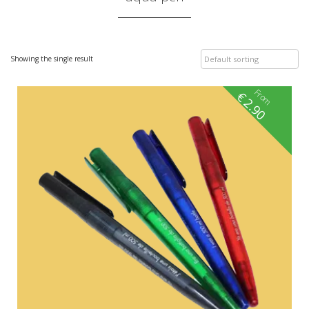
Showing the single result
From
€
2.90