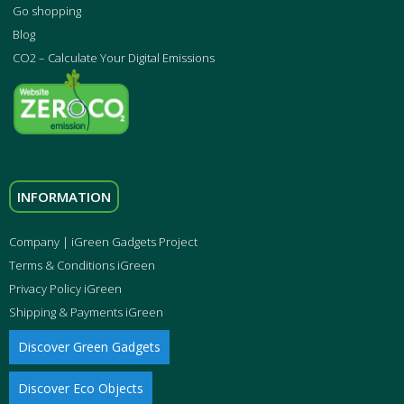
Go shopping
Blog
CO2 – Calculate Your Digital Emissions
INFORMATION
Company | iGreen Gadgets Project
Terms & Conditions iGreen
Privacy Policy iGreen
Shipping & Payments iGreen
Discover Green Gadgets
Discover Eco Objects