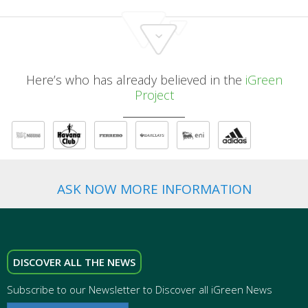
Here’s who has already believed in the
iGreen
Project
ASK NOW MORE INFORMATION
DISCOVER ALL THE NEWS
Subscribe to our Newsletter to Discover all iGreen News