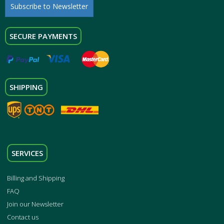
Subscribe to Newsletter
SECURE PAYMENTS
SHIPPING
SERVICES
Billing and Shipping
FAQ
Join our Newsletter
Contact us