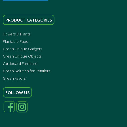
PRODUCT CATEGORIES
Flowers & Plants
Plantable Paper
Green Unique Gadgets
Green Unique Objects
Cardboard Furniture
Green Solution for Retailers
Green Favors
FOLLOW US