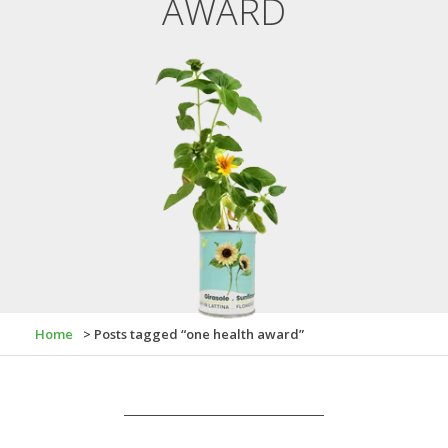
AWARD
Home
> Posts tagged “one health award”