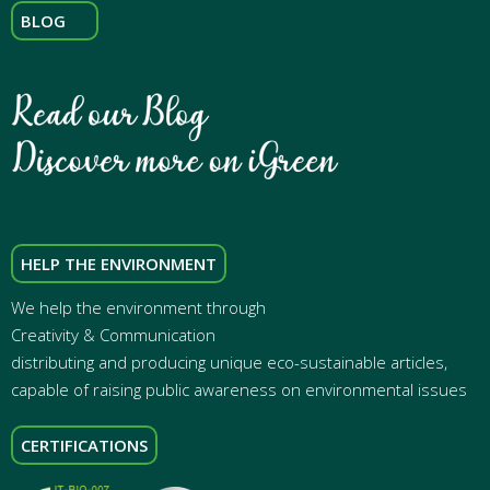
BLOG
HELP THE ENVIRONMENT
We help the environment through
Creativity & Communication
distributing and producing unique eco-sustainable articles,
capable of raising public awareness on environmental issues
CERTIFICATIONS