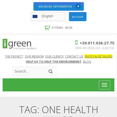
ASK MORE INFORMATION
English
account
0 ITEMS -
€
0.00
+39.011.036.27.75
MON-FRI 09:00 A.M – 6:00 P.M.
THE PROJECT
OUR MISSION
OUR CLIENTS
CONTACT US
SHOPS & RETAILERS
HELP US TO HELP THE ENVIRONMENT
BLOG
Toggle
navigat
TAG:
ONE HEALTH