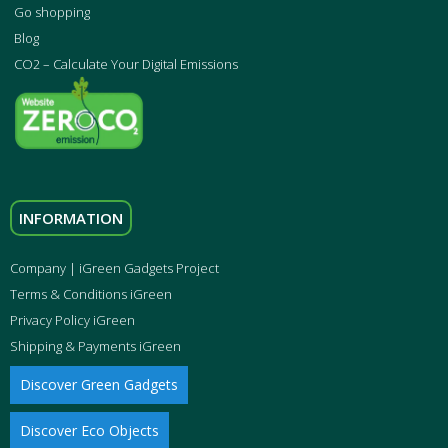
Go shopping
Blog
CO2 – Calculate Your Digital Emissions
INFORMATION
Company | iGreen Gadgets Project
Terms & Conditions iGreen
Privacy Policy iGreen
Shipping & Payments iGreen
Discover Green Gadgets
Discover Eco Objects