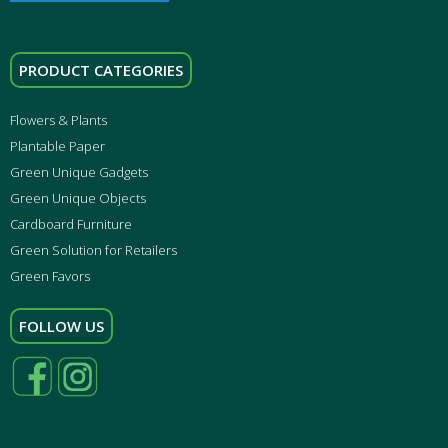
PRODUCT CATEGORIES
Flowers & Plants
Plantable Paper
Green Unique Gadgets
Green Unique Objects
Cardboard Furniture
Green Solution for Retailers
Green Favors
FOLLOW US