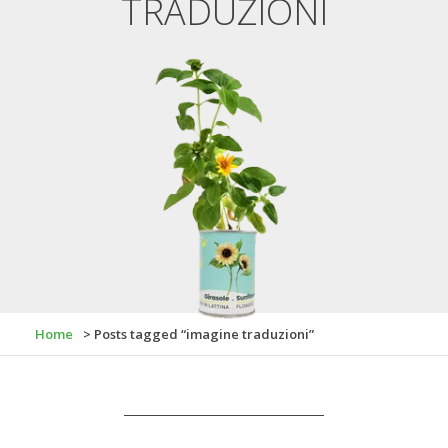
TRADUZIONI
Home
> Posts tagged “imagine traduzioni”