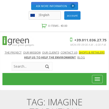
ASK MORE INFORMATION
English
account
0 ITEMS -
€
0.00
+39.011.036.27.75
MON-FRI 09:00 A.M – 6:00 P.M.
THE PROJECT
OUR MISSION
OUR CLIENTS
CONTACT US
SHOPS & RETAILERS
HELP US TO HELP THE ENVIRONMENT
BLOG
Toggle
navigat
TAG:
IMAGINE