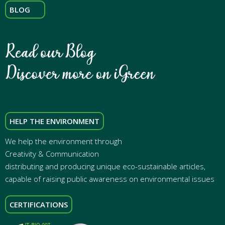
BLOG
HELP THE ENVIRONMENT
We help the environment through
Creativity & Communication
distributing and producing unique eco-sustainable articles,
capable of raising public awareness on environmental issues
CERTIFICATIONS