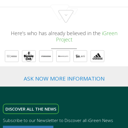
Here’s who has already believed in the
iGreen
Project
ASK NOW MORE INFORMATION
DISCOVER ALL THE NEWS
Subscribe to our Newsletter to Discover all iGreen News