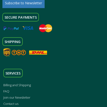
Subscribe to Newsletter
SECURE PAYMENTS
SHIPPING
SERVICES
Billing and Shipping
FAQ
Join our Newsletter
Contact us