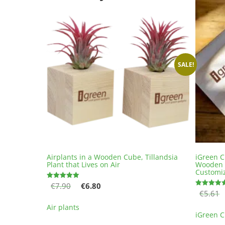
SALE!
Airplants in a Wooden Cube, Tillandsia
iGreen C
Plant that Lives on Air
Wooden 
Customi
Original
Current
€
7.90
€
6.80
Rated
5.00
€
5.61
Rated
price
price
out of 5
5.00
This
out of 5
was:
is:
Air plants
product
iGreen 
€7.90.
€6.80.
has