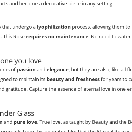
hearts and become a decorative piece in any setting.
es that undergo a
lyophilization
process, allowing them to 
s, this Rose
requires no maintenance
. No need to water o
eone you love
lems of
passion
and
elegance
, but they are also, like all 
igned to maintain its
beauty and freshness
for years to c
and gratitude. Capture the essence of eternal love in one en
nder Glass
on
and
pure love
. True love, as taught by Beauty and the B
s precisely from this animated film that the Eternal Rose is