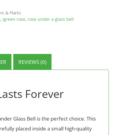
rs & Plants
,
igreen rose
,
rose under a glass bell
ER
REVIEWS (0)
Lasts Forever
nder Glass Bell is the perfect choice. This
refully placed inside a small high-quality