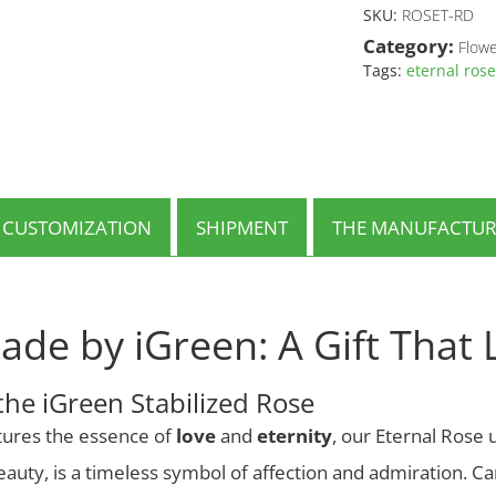
has
SKU:
ROSET-RD
multiple
Category:
Flowe
variants.
Tags:
eternal rose
The
options
may
be
chosen
on
the
CUSTOMIZATION
SHIPMENT
THE MANUFACTUR
product
page
ade by iGreen: A Gift That 
the iGreen Stabilized Rose
aptures the essence of
love
and
eternity
, our Eternal Rose u
beauty, is a timeless symbol of affection and admiration. Ca