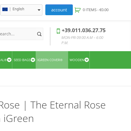
account
English
0 ITEMS -
€
0.00
+39.011.036.27.75
MON-FRI 09:00 A.M – 6:00
P.M.
UAL®
SEED BAGS
IGREEN COVER®
WOODEN
Rose | The Eternal Rose
 iGreen