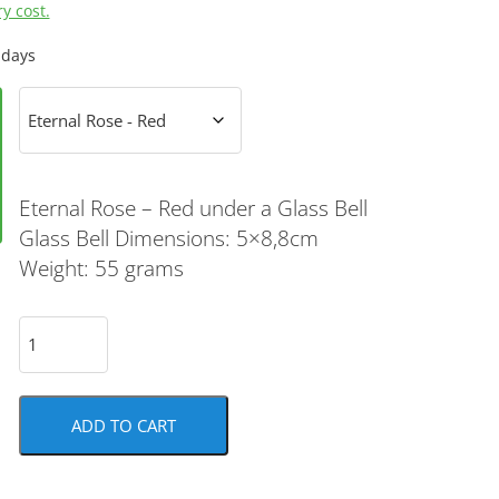
y cost.
 days
Eternal Rose – Red under a Glass Bell
Glass Bell Dimensions: 5×8,8cm
Weight: 55 grams
ADD TO CART