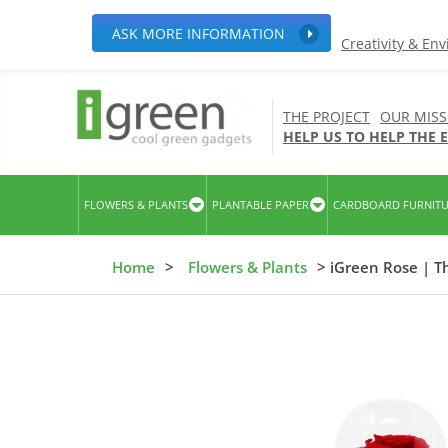
ASK MORE INFORMATION
Creativity & En
THE PROJECT
OUR MISS
HELP US TO HELP THE
FLOWERS & PLANTS
PLANTABLE PAPER
CARDBOARD FURNIT
Home
>
Flowers & Plants
> iGreen Rose | T