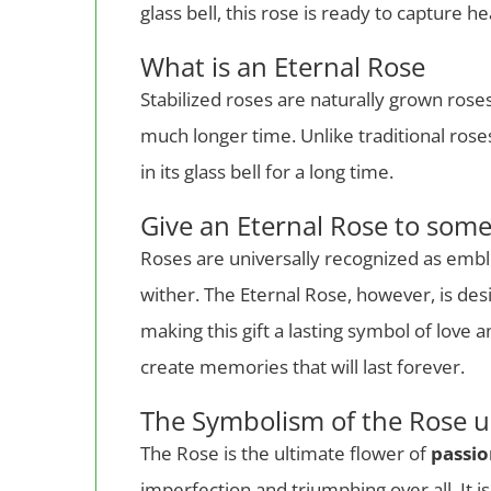
glass bell, this rose is ready to capture 
What is an Eternal Rose
Stabilized roses are naturally grown ros
much longer time. Unlike traditional rose
in its glass bell for a long time.
Give an Eternal Rose to som
Roses are universally recognized as emb
wither. The Eternal Rose, however, is des
making this gift a lasting symbol of love 
create memories that will last forever.
The Symbolism of the Rose u
The Rose is the ultimate flower of
passi
imperfection and triumphing over all. It i