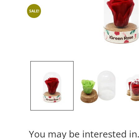
SALE!
You may be interested i