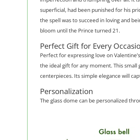
superficial, had been punished for his pr
the spell was to succeed in loving and b
bloom until the Prince turned 21.
Perfect Gift for Every Occasi
Perfect for expressing love on Valentine’s 
the ideal gift for any moment. This small
centerpieces. Its simple elegance will c
Personalization
The glass dome can be personalized thro