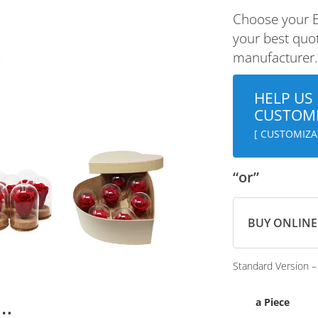
Choose your E
your best quot
manufacturer
HELP US
CUSTOMI
[ CUSTOMIZAT
“or”
BUY ONLINE
Standard Version –
n…
a Piece