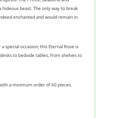
 a hideous beast. The only way to break
s indeed enchanted and would remain in
 a special occasion; this Eternal Rose is
 desks to bedside tables, from shelves to
 with a minimum order of 60 pieces.