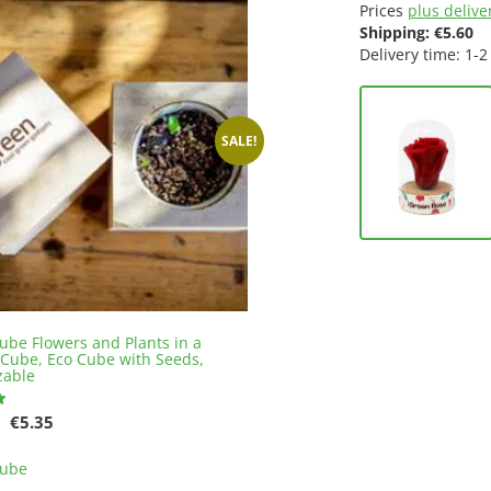
Prices
plus deliver
Shipping:
€
5.60
Delivery time: 1-2
SALE!
ube Flowers and Plants in a
Cube, Eco Cube with Seeds,
zable
Original
Current
€
5.35
price
price
This
was:
is:
Cube
product
€5.61.
€5.35.