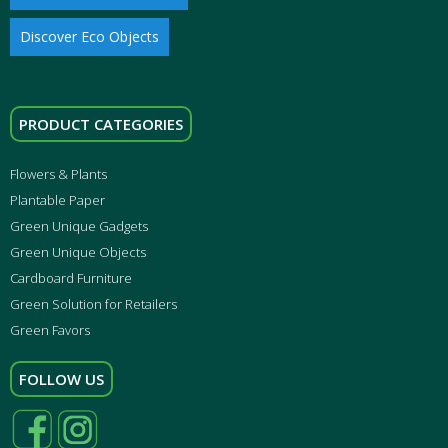
Discover Eco Objects
PRODUCT CATEGORIES
Flowers & Plants
Plantable Paper
Green Unique Gadgets
Green Unique Objects
Cardboard Furniture
Green Solution for Retailers
Green Favors
FOLLOW US