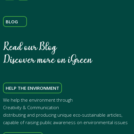
BLOG
HELP THE ENVIRONMENT
We help the environment through
Creativity & Communication
distributing and producing unique eco-sustainable articles,
capable of raising public awareness on environmental issues