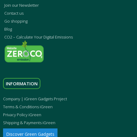
Join our Newsletter
Contact us
Go shopping
Blog
CO2 – Calculate Your Digital Emissions
INFORMATION
Company | iGreen Gadgets Project
Terms & Conditions iGreen
Privacy Policy iGreen
Shipping & Payments iGreen
Discover Green Gadgets