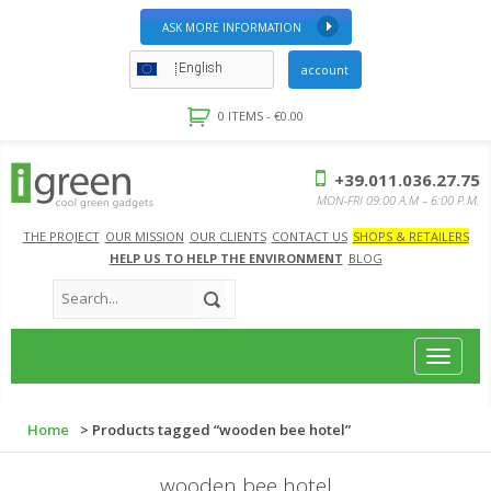
ASK MORE INFORMATION
English
account
0 ITEMS -
€
0.00
+39.011.036.27.75
MON-FRI 09:00 A.M – 6:00 P.M.
THE PROJECT
OUR MISSION
OUR CLIENTS
CONTACT US
SHOPS & RETAILERS
HELP US TO HELP THE ENVIRONMENT
BLOG
Toggle
navigat
Home
> Products tagged “wooden bee hotel”
wooden bee hotel