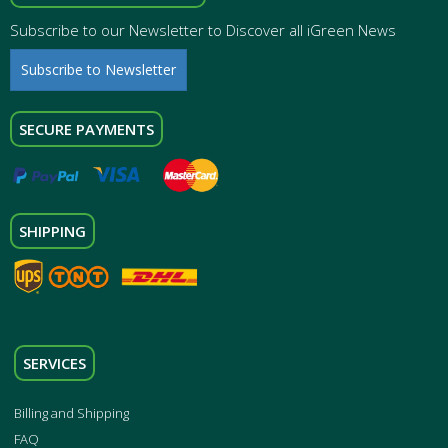
Subscribe to our Newsletter to Discover all iGreen News
Subscribe to Newsletter
SECURE PAYMENTS
SHIPPING
SERVICES
Billing and Shipping
FAQ