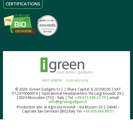
CERTIFICATIONS
WHY IGREEN
OUR MISSION
© 2026. iGreen Gadgets S.r.l. | Share Capital € 20.500,00 | VAT
IT12370060019 | Operational Headquarters: Via Luigi Einaudi, 29 |
10024 Moncalieri [TO] – Italy | Tel.
+39.011.036.27.75
| email:
info@igreengadgets.it
Production site: at Agricola Arnoldi – Via Bizzarri 32 | 24042 –
Capriate San Gervasio [BG] Italy Tel.
+39.035.066.89.51