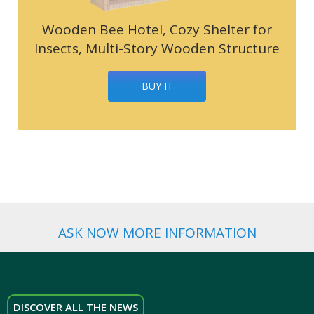
Wooden Bee Hotel, Cozy Shelter for
Insects, Multi-Story Wooden Structure
BUY IT
ASK NOW MORE INFORMATION
DISCOVER ALL THE NEWS