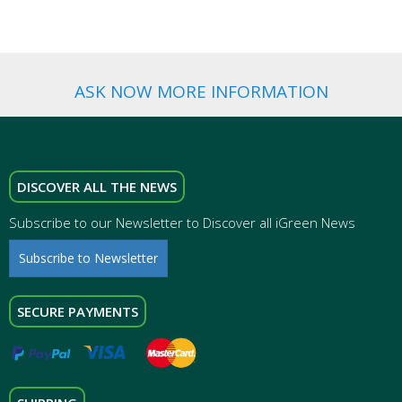
ASK NOW MORE INFORMATION
DISCOVER ALL THE NEWS
Subscribe to our Newsletter to Discover all iGreen News
Subscribe to Newsletter
SECURE PAYMENTS