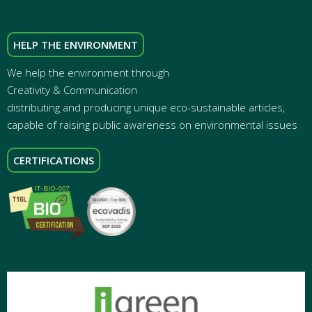
HELP THE ENVIRONMENT
We help the environment through
Creativity & Communication
distributing and producing unique eco-sustainable articles,
capable of raising public awareness on environmental issues
CERTIFICATIONS