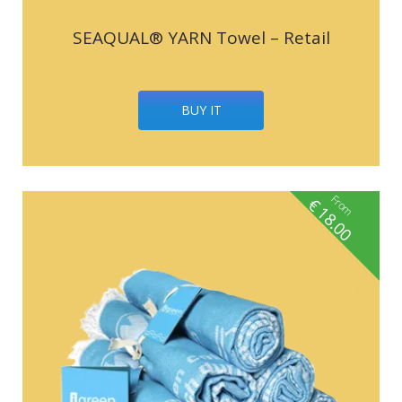
SEAQUAL® YARN Towel – Retail
BUY IT
From
€
18.00