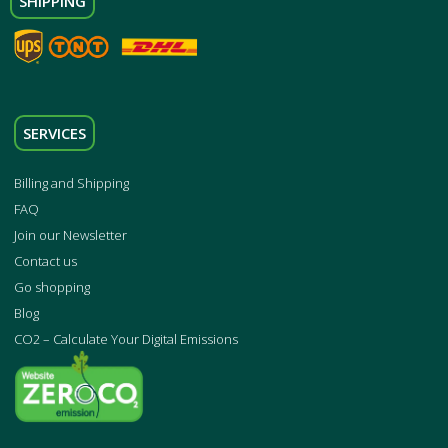
SHIPPING
SERVICES
Billing and Shipping
FAQ
Join our Newsletter
Contact us
Go shopping
Blog
CO2 – Calculate Your Digital Emissions