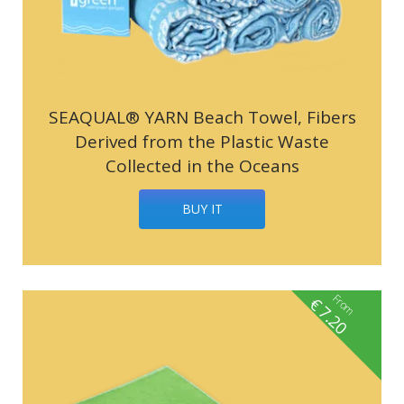
SEAQUAL® YARN Beach Towel, Fibers
Derived from the Plastic Waste
Collected in the Oceans
BUY IT
From
€
7.20