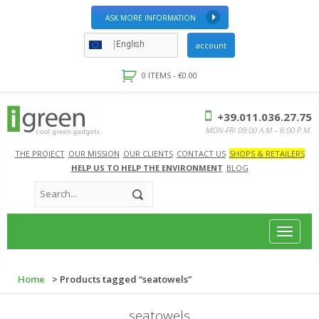
ASK MORE INFORMATION
English
account
0 ITEMS -
€
0.00
+39.011.036.27.75
MON-FRI 09:00 A.M – 6:00 P.M.
THE PROJECT
OUR MISSION
OUR CLIENTS
CONTACT US
SHOPS & RETAILERS
HELP US TO HELP THE ENVIRONMENT
BLOG
Toggle
navigat
Home
> Products tagged “seatowels”
seatowels