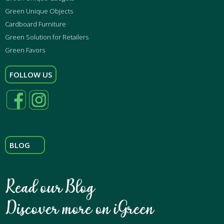
Green Unique Objects
Cardboard Furniture
Green Solution for Retailers
Green Favors
FOLLOW US
BLOG