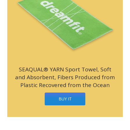
SEAQUAL® YARN Sport Towel, Soft
and Absorbent, Fibers Produced from
Plastic Recovered from the Ocean
BUY IT