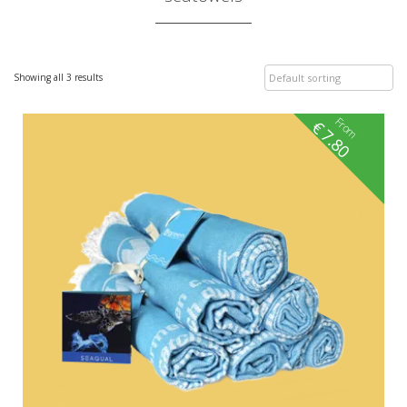
Showing all 3 results
From
€
7.80