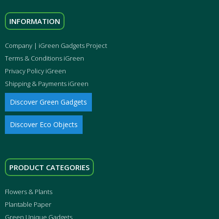
INFORMATION
Company | iGreen Gadgets Project
Terms & Conditions iGreen
Privacy Policy iGreen
Shipping & Payments iGreen
Discover Green Gadgets
Discover Eco Objects
PRODUCT CATEGORIES
Flowers & Plants
Plantable Paper
Green Unique Gadgets